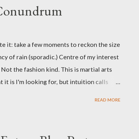
 Conundrum
te it: take a few moments to reckon the size
ncy of rain (sporadic.) Centre of my interest
Not the fashion kind. This is martial arts
it is I'm looking for, but intuition calls
skew some amusement. Contact pants, for
READ MORE
s where I come from. They are underwear.
proved smirk value. But why would a person
ng hook and a lock pick set? For specialists