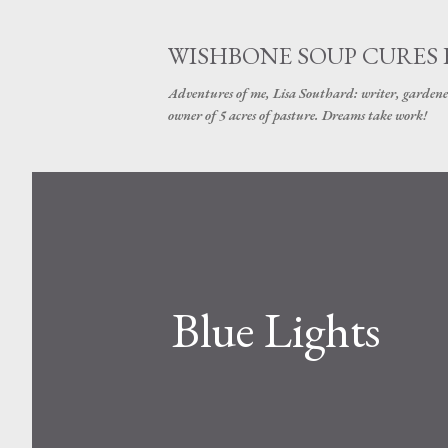
WISHBONE SOUP CURES
Adventures of me, Lisa Southard: writer, gardene
owner of 5 acres of pasture. Dreams take work!
Blue Lights