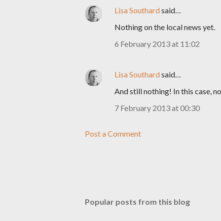
Lisa Southard
said…
Nothing on the local news yet.
6 February 2013 at 11:02
Lisa Southard
said…
And still nothing! In this case, 
7 February 2013 at 00:30
Post a Comment
Popular posts from this blog