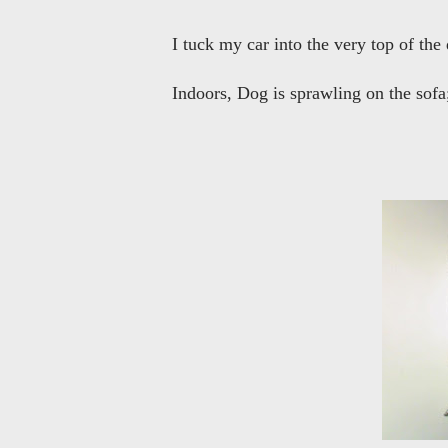
I tuck my car into the very top of the
Indoors, Dog is sprawling on the sofa