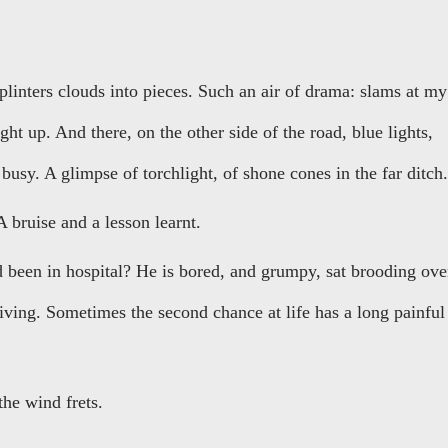
 splinters clouds into pieces. Such an air of drama: slams at my
ught up. And there, on the other side of the road, blue lights,
 busy. A glimpse of torchlight, of shone cones in the far ditch.
A bruise and a lesson learnt.
been in hospital? He is bored, and grumpy, sat brooding ove
riving. Sometimes the second chance at life has a long painful
 the wind frets.