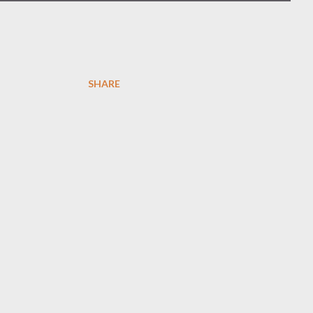
SHARE