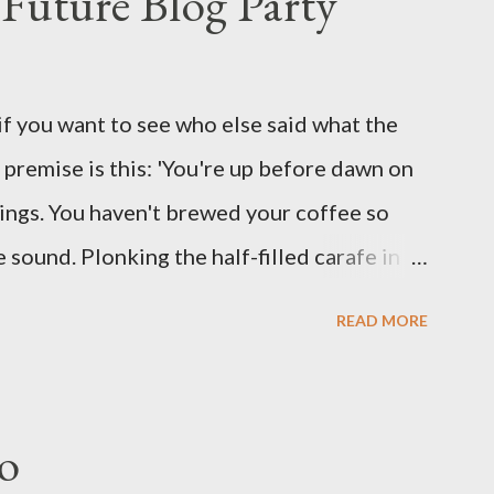
Future Blog Party
assures. Guidance on the pheromone spray
eir better judgement? I doubt it works any
terious potion that defines your muscles
if you want to see who else said what the
wonder is some sprayed on this paper? What
he premise is this: 'You're up before dawn on
ing this ghastly shout… Tea break time.
ings. You haven't brewed your coffee so
sound. Plonking the half-filled carafe in
oor and cautiously swing it open. No one
READ MORE
 the ground, you see a parcel addressed to
p and haul it inside, sensing something
oddness of the situation. Carefully, you
o
 -- sent from ten years in the future -- and