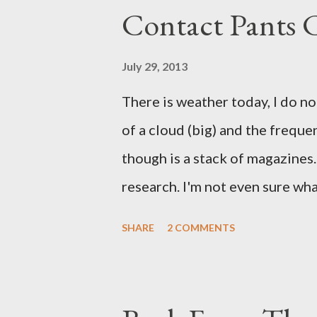
Contact Pants
July 29, 2013
There is weather today, I do no
of a cloud (big) and the freque
though is a stack of magazines. 
research. I'm not even sure what 
loud. A range of old adverts 
SHARE
2 COMMENTS
example. Pants are not trouser
Professional contact pants: im
be likely to purchase a grappli