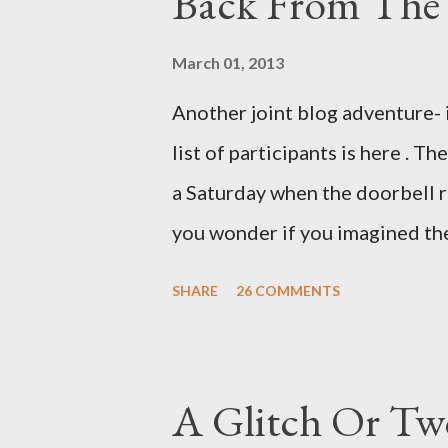
Back From The 
and hobbyists only, the blurb 
that attracts women against th
March 01, 2013
more proficiently than the mys
Another joint blog adventure- 
while you sleep. But, then: I 
list of participants is here . T
was my intuition thinking, mak
a Saturday when the doorbell r
There's a lot of words...
you wonder if you imagined the 
the sink, you go to the front d
SHARE
26 COMMENTS
there. As you cast your eyes to
you ... from you. You scoop it u
legitimate despite the extreme 
A Glitch Or Tw
pry it open. Inside is a shoebox