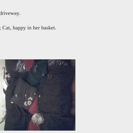
 driveway.
; Cat, happy in her basket.