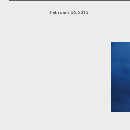
February 06, 2013