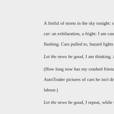
A fistful of storm in the sky tonight:
car: an exhilaration, a fright: I am ca
flashing. Cars pulled to, hazard lights
Let the news be good
, I am thinking. 
(How long now has my crashed friend 
AutoTrader pictures of cars he isn't d
labour.)
Let the news be good
, I repeat, while