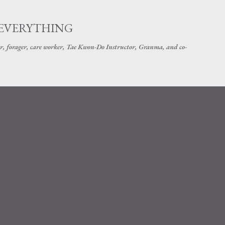
Skip to main content
 EVERYTHING
r, forager, care worker, Tae Kwon-Do Instructor, Granma, and co-