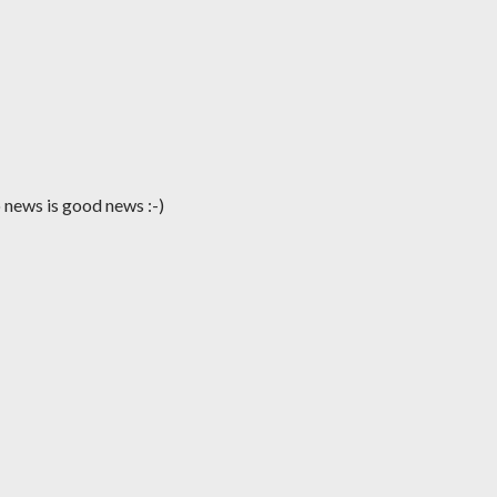
no news is good news :-)