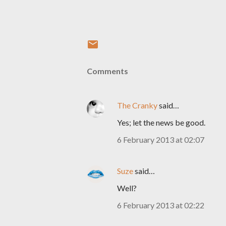
Comments
The Cranky
said…
Yes; let the news be good.
6 February 2013 at 02:07
Suze
said…
Well?
6 February 2013 at 02:22