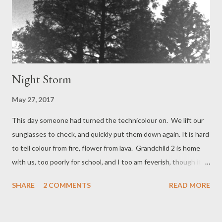
Night Storm
May 27, 2017
This day someone had turned the technicolour on. We lift our
sunglasses to check, and quickly put them down again. It is hard
to tell colour from fire, flower from lava. Grandchild 2 is home
with us, too poorly for school, and I too am feverish, though it is
hard to measure when everywhere is hot. We need a sea
SHARE
2 COMMENTS
READ MORE
breeze. At the beach Grandad has good sandals for walking on
low tide rocks; we do not, us Wild Girls, we put bare feet down
on every surface, retract some, retry; then know the fullest joy