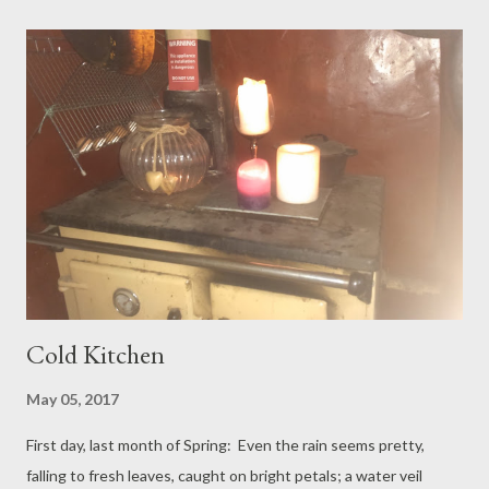
in wet sand, in sea water swirling to our knees, all skirts tucked
up. (Although on the roughest terrain, to get here, Grandad’s
was the best hand to hold.) The sea breeze is exactly as we had
needed it. We paddle back, drink droves of fresh water; we
drive home, windows downwardly wound, the little one sleeps
and sleeps. Later we go to work. The heat has seemed to
dissipate. We come home, sit under stars to eat supper. Mr sa...
Cold Kitchen
May 05, 2017
First day, last month of Spring: Even the rain seems pretty,
falling to fresh leaves, caught on bright petals; a water veil