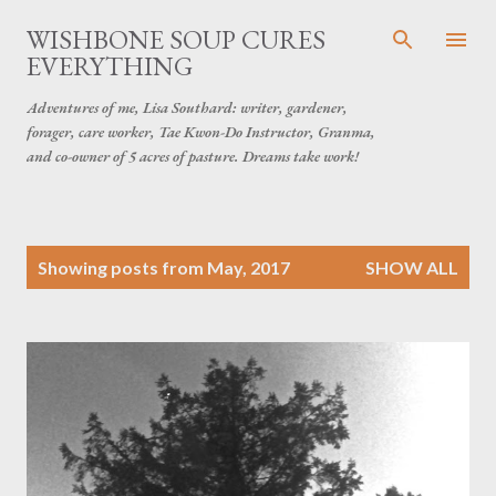
Skip to main content
WISHBONE SOUP CURES
EVERYTHING
Adventures of me, Lisa Southard: writer, gardener,
forager, care worker, Tae Kwon-Do Instructor, Granma,
and co-owner of 5 acres of pasture. Dreams take work!
P
Showing posts from May, 2017
SHOW ALL
o
s
t
s