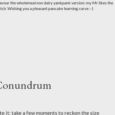
 favour the wholemeal non dairy yankpank version: my Mr likes the
tch. Wishing you a pleasant pancake learning curve :-)
 Conundrum
te it: take a few moments to reckon the size