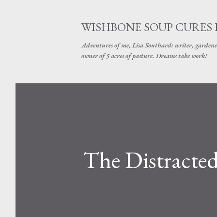
WISHBONE SOUP CURES
Adventures of me, Lisa Southard: writer, gardene
owner of 5 acres of pasture. Dreams take work!
The Distracte