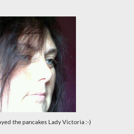
yed the pancakes Lady Victoria :-)