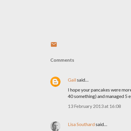
Comments
Gail
said…
I hope your pancakes were more 
40 something) and managed 5 edi
13 February 2013 at 16:08
Lisa Southard
said…