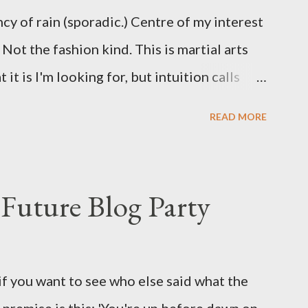
ncy of rain (sporadic.) Centre of my interest
Not the fashion kind. This is martial arts
it is I'm looking for, but intuition calls
skew some amusement. Contact pants, for
READ MORE
s where I come from. They are underwear.
proved smirk value. But why would a person
ng hook and a lock pick set? For specialists
Future Blog Party
assures. Guidance on the pheromone spray
eir better judgement? I doubt it works any
terious potion that defines your muscles
if you want to see who else said what the
wonder is some sprayed on this paper? What