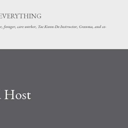
Skip to main content
 EVERYTHING
r, forager, care worker, Tae Kwon-Do Instructor, Granma, and co-
d Host