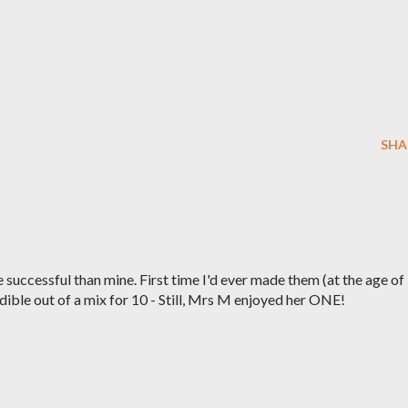
SHA
successful than mine. First time I'd ever made them (at the age of
ble out of a mix for 10 - Still, Mrs M enjoyed her ONE!