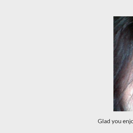
Glad you enjo