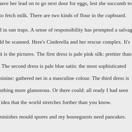
ve her lead on to go next door for eggs, lest she succumb to
to fetch milk. There are two kinds of flour in the cupboard.
in sun traps. A sense of responsibility has prompted a salva
d be scanned. Here's Cinderella and her rescue complex. It's
t is the pictures. The first dress is pale pink silk: prettier than
 The second dress is pale blue satin: the most sophisticated
minine: gathered net in a masculine colour. The third dress is
nothing more glamorous. Or there could: all ready I had seen
idea that the world stretches further than you know.
iminishes mould spores and my houseguests need pancakes.