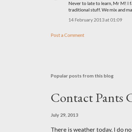
Never to late to learn, Mr M! I
traditional stuff. We mix and ma
14 February 2013 at 01:09
Post a Comment
Popular posts from this blog
Contact Pants
July 29, 2013
There is weather today, I do no