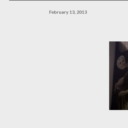
February 13, 2013