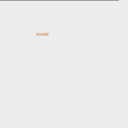
SHARE