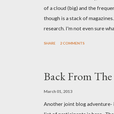
of a cloud (big) and the freque
though is a stack of magazines. 
research. I'm not even sure what 
loud. A range of old adverts 
SHARE
2 COMMENTS
example. Pants are not trouser
Professional contact pants: im
be likely to purchase a grappli
Back From The 
and hobbyists only, the blurb 
that attracts women against th
March 01, 2013
more proficiently than the mys
Another joint blog adventure- 
while you sleep. But, then: I 