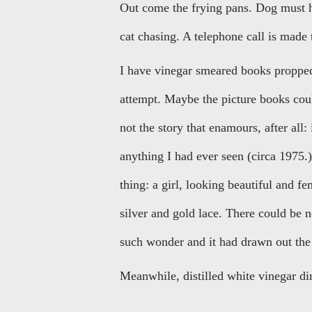
Out come the frying pans. Dog must ha
cat chasing. A telephone call is made 
I have vinegar smeared books propped 
attempt. Maybe the picture books coul
not the story that enamours, after all: i
anything I had ever seen (circa 1975.)
thing: a girl, looking beautiful and fe
silver and gold lace. There could be 
such wonder and it had drawn out the 
Meanwhile, distilled white vinegar d