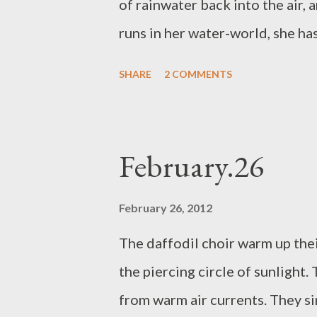
of rainwater back into the air, 
runs in her water-world, she has 
fulfilment of her sensible expe
SHARE
2 COMMENTS
some germs that I am sure don’t
tide that I try to hold back with 
am out in the fields, it is a fu
February.26
not being able to wipe your ow
thank you, universe, and the te
February 26, 2012
The daffodil choir warm up thei
the piercing circle of sunlight.
from warm air currents. They si