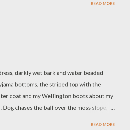
READ MORE
 face, as is customary for babies. I have been
been in the sky. Concentration is wandering
er it. But now I can make coffee.
 dress, darkly wet bark and water beaded
pyjama bottoms, the striped top with the
inter coat and my Wellington boots about my
ll. Dog chases the ball over the moss slope,
ble and thistle. Dog retrieves the ball, each
READ MORE