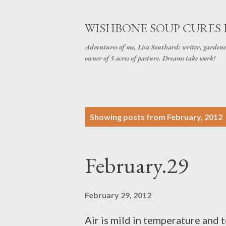
WISHBONE SOUP CURES
Adventures of me, Lisa Southard: writer, gardene
owner of 5 acres of pasture. Dreams take work!
P
Showing posts from February, 2012
o
s
February.29
t
s
February 29, 2012
Air is mild in temperature and