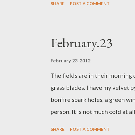
SHARE
POST A COMMENT
has smeared biscuit all over her
awake longer than the sun has 
off. I am retracing my steps aft
February.23
February 23, 2012
The fields are in their morning
grass blades. I have my velvet 
bonfire spark holes, a green w
person. It is not much cold at a
straight through gorse and bram
SHARE
POST A COMMENT