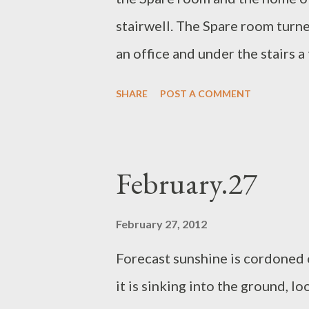
rain but the air has absorbed it.
stairwell. The Spare room tur
moon rests in the ...
an office and under the stairs a
lights, overlooked by a wooden
SHARE
POST A COMMENT
for hot baths. The wood burner h
baths it will boil the water in
the taps get dangerous. We hav
February.27
switch on-switch off rain. Dog i
armchair watching the furnitu
February 27, 2012
Forecast sunshine is cordoned 
it is sinking into the ground, l