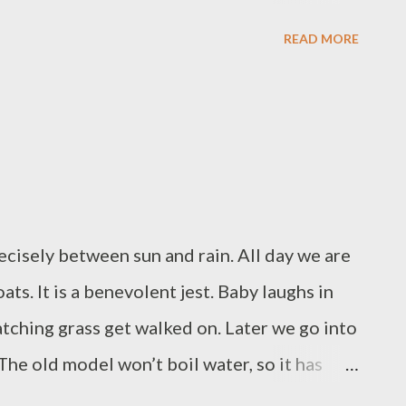
unshine filtering itself through tree
READ MORE
 an A30 lay by we watch the sunset, we talk
lane trail has cut through them, like a plume
sky is red-peach and grey, colours of flowers,
 the moon is there, and one star, and they lie
s, one is a twinkle, the other is the moon
cisely between sun and rain. All day we are
ats. It is a benevolent jest. Baby laughs in
atching grass get walked on. Later we go into
The old model won’t boil water, so it has
ughs at the giant tv in the electric shop, she