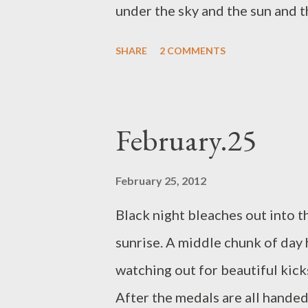
under the sky and the sun and t
the vase on my kitchen windowsi
SHARE
2 COMMENTS
dip the dirty plates in hot wate
plastic brush. I can smell fake 
daffodil flowers and the sunshin
February.25
doormat, cleaning up a pot of c
February 25, 2012
Black night bleaches out into t
sunrise. A middle chunk of day 
watching out for beautiful kicks
After the medals are all handed