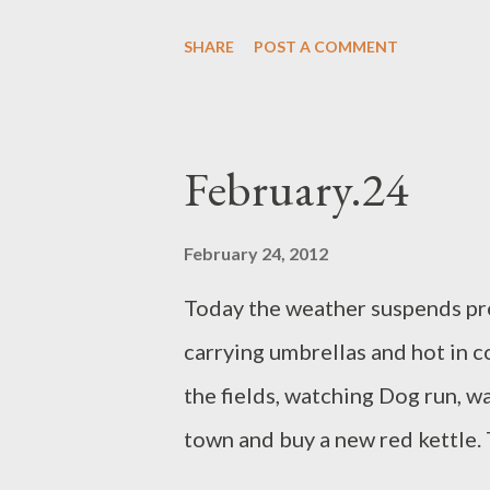
empties, we go outside to find s
SHARE
POST A COMMENT
shadows, lower and lower. From
about the clouds, how the aerop
of impact. Sinking light in the 
February.24
fruit, metals and mist. Suddenly
side by side resembling two eye
February 24, 2012
curved in a wink.
Today the weather suspends pre
carrying umbrellas and hot in co
the fields, watching Dog run, w
town and buy a new red kettle. 
done itself out of a job. Baby la