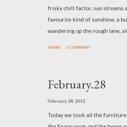
frisky chill factor, sun streams
favourite kind of sunshine, a bu
wandering up the rough lane, s
the mist that hides the moor p
SHARE
1 COMMENT
the fence into the field. Trusti
We wander from the top path d
stone crumbles and crinkles, it 
February.28
The tumble of cold breeze and 
wetsuit in a sandy car park, and
February 28, 2012
saturated skin. There is always
Today we took all the furnitur
of the car, waiting. The last lea
the Spare room and the home o