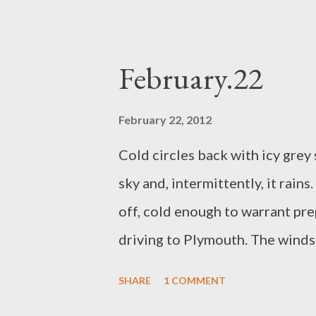
time with some jaunty flora att
leaf on her front right flank, g
Yesterday there was a dried th
February.22
its sticky burs, she will wrap s
February 22, 2012
Cold circles back with icy grey
sky and, intermittently, it rains
off, cold enough to warrant pre
driving to Plymouth. The windsc
cloud has filled up so much of t
SHARE
1 COMMENT
the mist, whispers of shapes. The