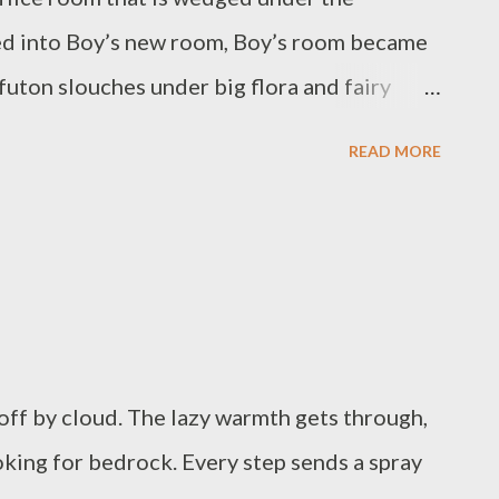
 The sun makes us loll like lizards, a flake of
ned into Boy’s new room, Boy’s room became
 futon slouches under big flora and fairy
 giraffe. Then we were tired and queued up
READ MORE
as been full of fire all day, if we don’t have
 the pipes making them bubble and clank and
e barely stepped out of the door into the
s convalescing a cut paw, curled in the
re move about.
off by cloud. The lazy warmth gets through,
ooking for bedrock. Every step sends a spray