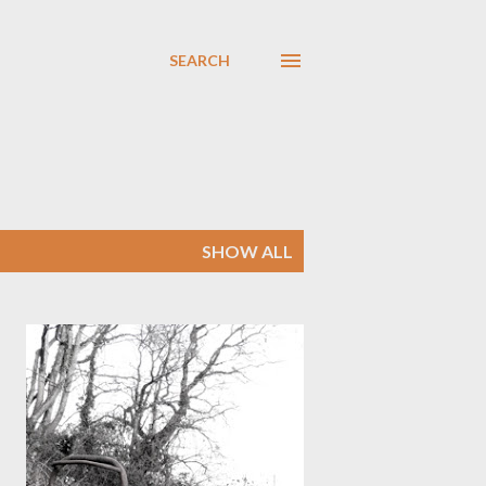
SEARCH
SHOW ALL