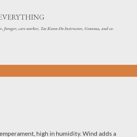
Skip to main content
 EVERYTHING
r, forager, care worker, Tae Kwon-Do Instructor, Granma, and co-
 temperament, high in humidity. Wind adds a