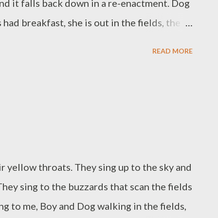
and it falls back down in a re-enactment. Dog
had breakfast, she is out in the fields, the
ctations bring much happiness. I have found
READ MORE
 belong to me. My nose has a tide now, a fast
strong tissues. I think, I have had breakfast, I
lfilment, and even two achievements. Imagine
n nose. Remember how lucky you are. I say
mperate light trickles down.
r yellow throats. They sing up to the sky and
 They sing to the buzzards that scan the fields
ng to me, Boy and Dog walking in the fields,