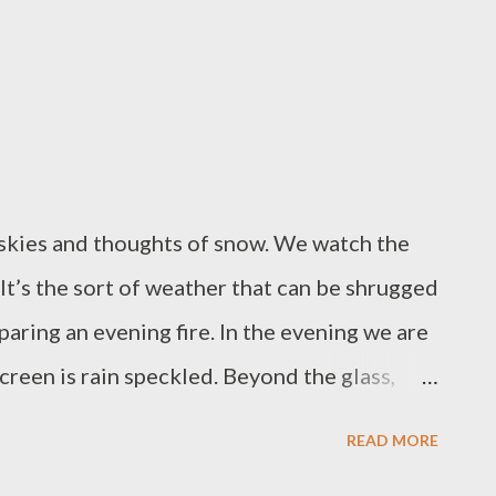
ached to her fur. Today there is a brown oak
iving her one avant-garde jodhpur leg.
istle hat. When the goose-grass comes, with
ome around her head in a wild bridal fashion.
 skies and thoughts of snow. We watch the
. It’s the sort of weather that can be shrugged
paring an evening fire. In the evening we are
reen is rain speckled. Beyond the glass,
he sky it has spilt over onto the ground. In
READ MORE
 traffic is a river of brake lights, slow