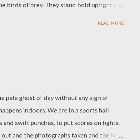
he birds of prey. They stand bold upright in
ll, singing their yellow-bright song, while I
READ MORE
r and soap bubbles, while I scrub with the
lime, fresh air from the open windows,
e that is trapped in my skin. Dog lies on the
ream.
he pale ghost of day without any sign of
happens indoors. We are in a sports hall
 and swift punches, to put scores on fights.
 out and the photographs taken and the hall