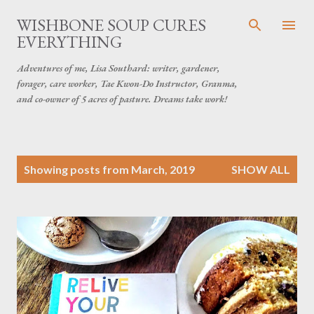
Skip to main content
WISHBONE SOUP CURES
EVERYTHING
Adventures of me, Lisa Southard: writer, gardener,
forager, care worker, Tae Kwon-Do Instructor, Granma,
and co-owner of 5 acres of pasture. Dreams take work!
P
Showing posts from March, 2019
SHOW ALL
o
s
t
s