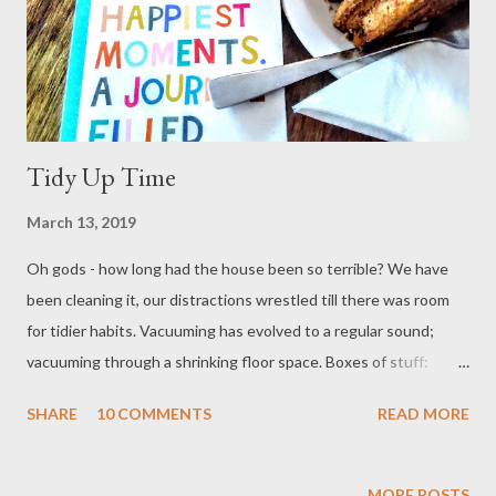
Tidy Up Time
March 13, 2019
Oh gods - how long had the house been so terrible? We have
been cleaning it, our distractions wrestled till there was room
for tidier habits. Vacuuming has evolved to a regular sound;
vacuuming through a shrinking floor space. Boxes of stuff:
bottles for syrups, display cloths, kitchen kit for the van; the
SHARE
10 COMMENTS
READ MORE
usual clutter of punch-pads and breaking boards, the pile of
foraged cloth for projects. It all has purpose, it all lacks
organisation. We have crowded ourselves out of our home,
MORE POSTS