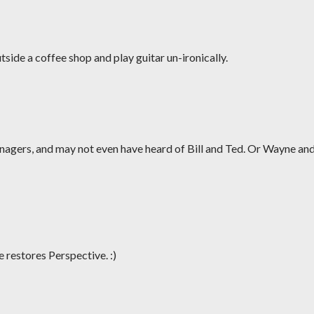
tside a coffee shop and play guitar un-ironically.
enagers, and may not even have heard of Bill and Ted. Or Wayne an
 restores Perspective. :)