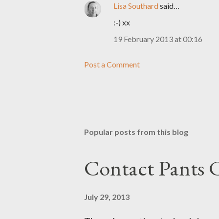
Lisa Southard
said…
:-) xx
19 February 2013 at 00:16
Post a Comment
Popular posts from this blog
Contact Pants
July 29, 2013