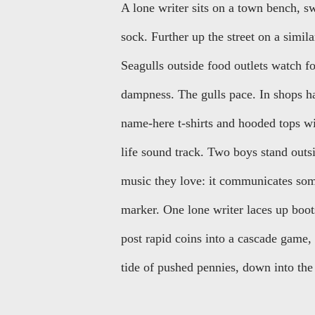
A lone writer sits on a town bench, sw
sock. Further up the street on a similar
Seagulls outside food outlets watch for
dampness. The gulls pace. In shops hang
name-here t-shirts and hooded tops wi
life sound track. Two boys stand outsi
music they love: it communicates some
marker. One lone writer laces up boot
post rapid coins into a cascade game, 
tide of pushed pennies, down into the 