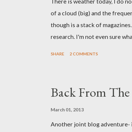
There is weather today, I do no
of a cloud (big) and the freque
though is a stack of magazines. 
research. I'm not even sure what 
loud. A range of old adverts 
SHARE
2 COMMENTS
example. Pants are not trouser
Professional contact pants: im
be likely to purchase a grappli
Back From The 
and hobbyists only, the blurb 
that attracts women against th
March 01, 2013
more proficiently than the mys
Another joint blog adventure- 
while you sleep. But, then: I 