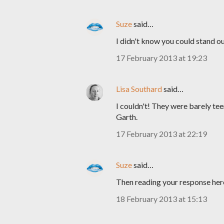
Suze
said…
I didn't know you could stand ou
17 February 2013 at 19:23
Lisa Southard
said…
I couldn't! They were barely te
Garth.
17 February 2013 at 22:19
Suze
said…
Then reading your response here
18 February 2013 at 15:13