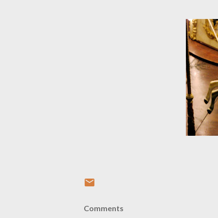
Comments