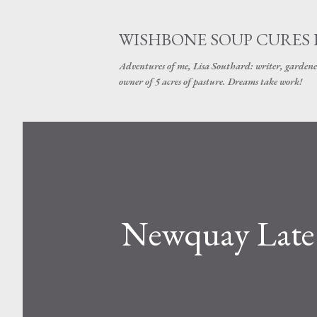
WISHBONE SOUP CURES
Adventures of me, Lisa Southard: writer, gardene
owner of 5 acres of pasture. Dreams take work!
Newquay Late