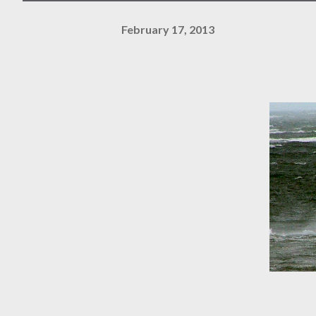
February 17, 2013