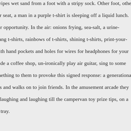
ipes wet sand from a foot with a stripy sock. Other foot, othe
 seat, a man in a purple t-shirt is sleeping off a liquid lunch.
 opportunity. In the air: onions frying, sea-salt, a urine-
 t-shirts, rainbows of t-shirts, shining t-shirts, print-your-
th hand pockets and holes for wires for headphones for your
de a coffee shop, un-ironically play air guitar, sing to some
thing to them to provoke this signed response: a generationa
s and walks on to join friends. In the amusement arcade they
laughing and laughing till the campervan toy prize tips, on a
tray.