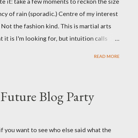
te it: take a few moments to reckon the size
ncy of rain (sporadic.) Centre of my interest
Not the fashion kind. This is martial arts
it is I'm looking for, but intuition calls
skew some amusement. Contact pants, for
READ MORE
s where I come from. They are underwear.
proved smirk value. But why would a person
ng hook and a lock pick set? For specialists
Future Blog Party
assures. Guidance on the pheromone spray
eir better judgement? I doubt it works any
terious potion that defines your muscles
if you want to see who else said what the
wonder is some sprayed on this paper? What