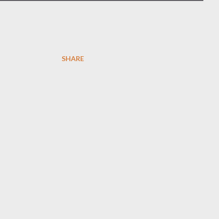
SHARE