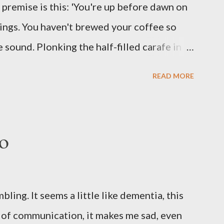
he premise is this: 'You're up before dawn on
ing this ghastly shout… Tea break time.
ings. You haven't brewed your coffee so
sound. Plonking the half-filled carafe in
oor and cautiously swing it open. No one
READ MORE
 the ground, you see a parcel addressed to
p and haul it inside, sensing something
oddness of the situation. Carefully, you
o
 -- sent from ten years in the future -- and
sent yourself. What's in it?' Here's how I
ows outside, first forming. Sleep has gone,
ng. It seems a little like dementia, this
n find. All the way from Machu Pichu, this
s of communication, it makes me sad, even