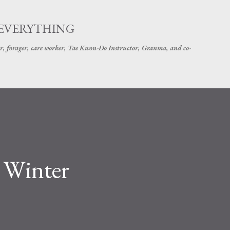
Skip to main content
 EVERYTHING
r, forager, care worker, Tae Kwon-Do Instructor, Granma, and co-
 Winter