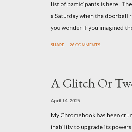
list of participants is here . T
was my intuition thinking, mak
a Saturday when the doorbell r
There's a lot of words...
you wonder if you imagined the 
the sink, you go to the front d
SHARE
26 COMMENTS
there. As you cast your eyes to
you ... from you. You scoop it u
legitimate despite the extreme 
A Glitch Or Tw
pry it open. Inside is a shoebox
it's filled with items you have 
April 14, 2025
imagined it: Before dawn? Shad
My Chromebook has been crumbli
I don't know where. Coffee I ca
inability to upgrade its power