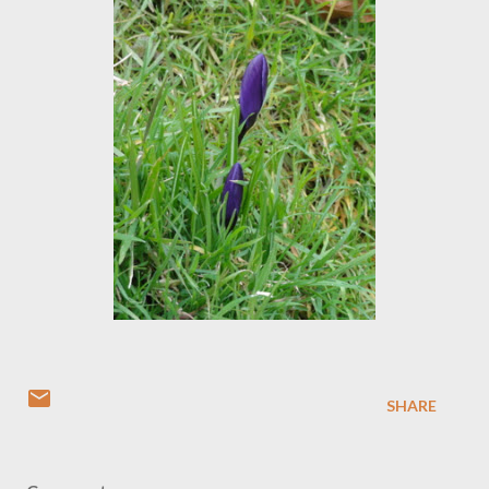
SHARE