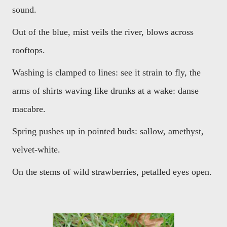
sound.
Out of the blue, mist veils the river, blows across
rooftops.
Washing is clamped to lines: see it strain to fly, the
arms of shirts waving like drunks at a wake: danse
macabre.
Spring pushes up in pointed buds: sallow, amethyst,
velvet-white.
On the stems of wild strawberries, petalled eyes open.