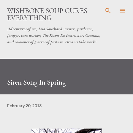
Skip to main content
WISHBONE SOUP CURES
EVERYTHING
Adventures of me, Lisa Southard: writer, gardener,
forager, care worker, Tae Kwon-Do Instructor, Granma,
and co-owner of 5 acres of pasture. Dreams take work!
Siren Song In Spring
February 20, 2013