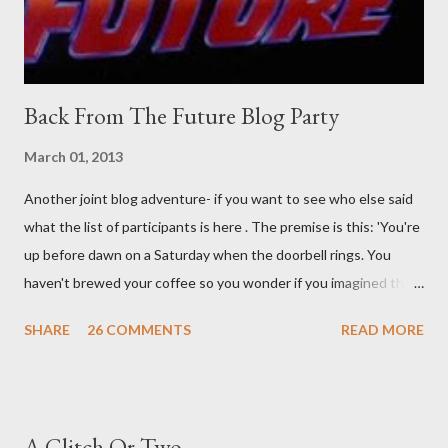
time. There's a lot of words...
Back From The Future Blog Party
March 01, 2013
Another joint blog adventure- if you want to see who else said
what the list of participants is here . The premise is this: 'You're
up before dawn on a Saturday when the doorbell rings. You
haven't brewed your coffee so you wonder if you imagined the
sound. Plonking the half-filled carafe in the sink, you go to the
SHARE
26 COMMENTS
READ MORE
front door and cautiously swing it open. No one there. As you
cast your eyes to the ground, you see a parcel addressed to you
... from you. You scoop it up and haul it inside, sensing
something legitimate despite the extreme oddness of the
A Glitch Or Two