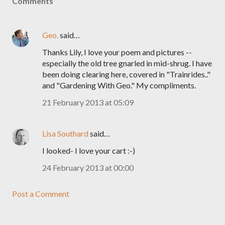
Comments
Geo.
said…
Thanks Lily, I love your poem and pictures --
especially the old tree gnarled in mid-shrug. I have
been doing clearing here, covered in "Trainrides.."
and "Gardening With Geo." My compliments.
21 February 2013 at 05:09
Lisa Southard
said…
I looked- I love your cart :-)
24 February 2013 at 00:00
Post a Comment