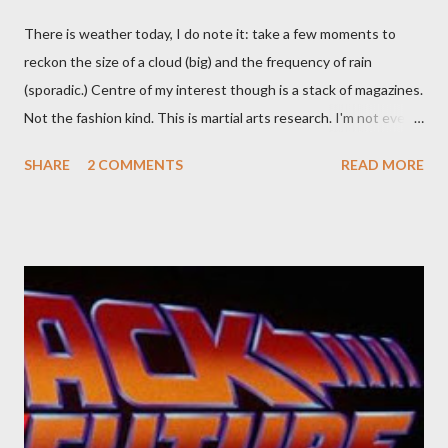
There is weather today, I do note it: take a few moments to
reckon the size of a cloud (big) and the frequency of rain
(sporadic.) Centre of my interest though is a stack of magazines.
Not the fashion kind. This is martial arts research. I'm not even
sure what it is I'm looking for, but intuition calls loud. A range of
SHARE
2 COMMENTS
READ MORE
old adverts skew some amusement. Contact pants, for example.
Pants are not trousers where I come from. They are underwear.
Professional contact pants: improved smirk value. But why
would a person be likely to purchase a grappling hook and a lock
pick set? For specialists and hobbyists only, the blurb assures.
Guidance on the pheromone spray that attracts women against
their better judgement? I doubt it works any more proficiently
than the mysterious potion that defines your muscles while you
sleep. But, then: I wonder is some sprayed on this paper? What
was my intuition thinking, making this ghastly shout… Tea break