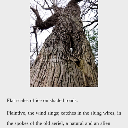
Flat scales of ice on shaded roads.
Plaintive, the wind sings; catches in the slung wires, in
the spokes of the old aeriel, a natural and an alien