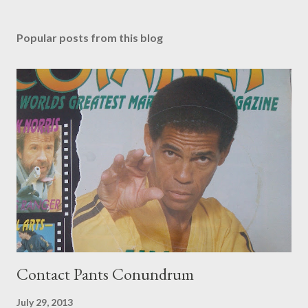
Popular posts from this blog
Contact Pants Conundrum
July 29, 2013