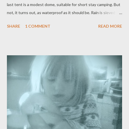
last tent is a modest dome, suitable for short stay camping. But
not, it turns out, as waterproof as it should be. Rain is sieved by
the flysheet: the big tent has the same problem. Ad hoc towels
SHARE
1 COMMENT
READ MORE
soak up the worst of it. There's a moment that will be familiar to
most damp campers, where everyone considers giving up. Once
the indoor picnic is spread; oh my heavens, it goes on for miles;
that moment is consigned. It's not so cold, after all, once we've
found some dry socks and this fine dining. It's only one night,
after all. What's a little rain on your olives? We will eat and talk;
I'm on Chapter Ten, I can tell them; and Little Grandson will stay
up late playing Uno, looking sooo casual in his dinosaur onesie.
He loves his cousins and his baby brother: but they are rubbish
at card games thus far. The morning is made f...