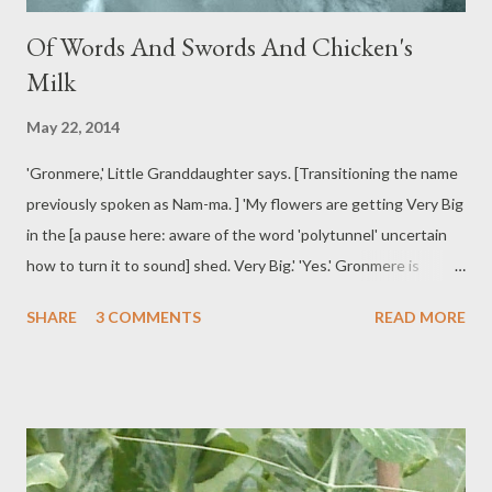
Of Words And Swords And Chicken's
Milk
May 22, 2014
'Gronmere,' Little Granddaughter says. [Transitioning the name
previously spoken as Nam-ma. ] 'My flowers are getting Very Big
in the [a pause here: aware of the word 'polytunnel' uncertain
how to turn it to sound] shed. Very Big.' 'Yes.' Gronmere is
blowing up a balloon, the sort that can be folded into symbolic
SHARE
3 COMMENTS
READ MORE
shapes. 'What shall we make?' [Expects the answer 'a flower.']
'Milk for a chicken.' 'Milk for a chicken? Made from a balloon?'
'Yes.' [Laughs, as though Gronmere's puzzlement is surely faked
for her amusement.] Outside, a continent of cloud drifts by. Rain
flattened grass eases vertical. The lawn hops with happy
blackbirds. Leaves of the iris wave, spear straight. 'Sword fight?'