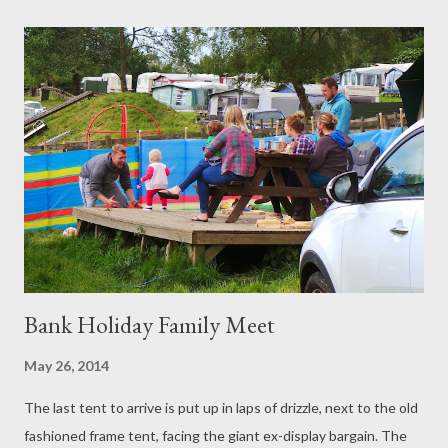
up and the gardening books are open. Tuesday Morning:
Everything green gets bigger and bigger. Lawnmowers are
pushed to keep the grass from swallowing all of civilisation. The
butternut squash might form its own government. We edge the
vast leaves, placatory. 'The feed is working,' we agree.
Underneath, the spinach is finding a way, the sweet peppers
seem content. Over at the shed the roof seems watertight.
'Exciting times,' we agree. There is still a prob...
Bank Holiday Family Meet
May 26, 2014
The last tent to arrive is put up in laps of drizzle, next to the old
fashioned frame tent, facing the giant ex-display bargain. The