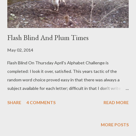
In th...
Flash Blind And Plum Times
May 02, 2014
Flash Blind On Thursday April's Alphabet Challenge is
completed: I look it over, satisfied. This years tactic of the
random word choice proved easy in that there was always a
subject available for each letter; difficult in that I don't write
from prompts. It was a shove outside the comfort zone. Any
SHARE
4 COMMENTS
READ MORE
exercise performed outside this zone gives maximum benefit for
effort: I feel toned and ready for May's challenge: a (fingers
crossed) final push of Finishing The Novel. This morning and
MORE POSTS
more is taken up with a slug war (fighting back for the basil and