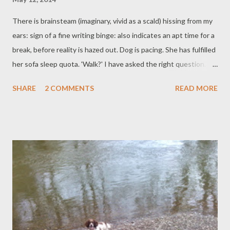
There is brainsteam (imaginary, vivid as a scald) hissing from my
ears: sign of a fine writing binge: also indicates an apt time for a
break, before reality is hazed out. Dog is pacing. She has fulfilled
her sofa sleep quota. 'Walk?' I have asked the right question.
The lanes splash blossom; creamy foamy Cow Parsley umbrels
SHARE
2 COMMENTS
READ MORE
of blossom. Blue and white and pink and yellow shine below:
bells, worts, orchids, cups. Split tailed summer birds dive and the
cows are sun bathing, between bouts of warm heavy rain. All
day it fast switches: rain, sun, both full. The rainbows are thick
with colour. Back in the little office room, words arrive and are
typed down. Between words, weeding and watering and the
planting-on is done. And de-slugging and the whipping here and
there of wet washing. Hedge birds sing, just of ordinary things.
Dog follows, puts her nose over the grass: all seems well. All the
windows and doors are open to the scents of rain and bluebells.