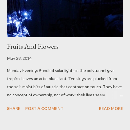
Fruits And Flowers
May 28, 2014
Monday Evening: Bundled solar lights in the polytunnel give
tropical leaves an artic-blue slant. Ten slugs are plucked from
the soil: moist bits of muscle that contract on touch. They have
no concept of ownership, nor of work: their lives seem
harmlessly simple, apart from this misunderstanding between
SHARE
POST A COMMENT
READ MORE
us. They eat our work before it fruits: their boneless bodies are
fed to nesting birds. Wood smoke moves through the house,
startled up by the wine blips. After a good day's work, feet rest