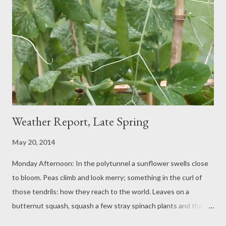
Gronmere suggests.
Weather Report, Late Spring
May 20, 2014
Monday Afternoon: In the polytunnel a sunflower swells close
to bloom. Peas climb and look merry; something in the curl of
those tendrils: how they reach to the world. Leaves on a
butternut squash, squash a few stray spinach plants and the
leeks, encroached, will need a rescue soon. The tomatoes have