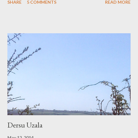
SHARE
5 COMMENTS
READ MORE
their own cul-de-sac, opposite the nursery shelves that are
stocked in repurposed pots. In here it simmers with life, it
brews up out of the soil, this amazing overboil of leaf and frond.
And even outside, it is hot. Washing is crisp on the line. Monday
Evening: After the storm, after the lightening bolts horizontal
over the road ahead, after the one roll of thunder heard; the
long deep roll over the moortop; a looking glass puddle at the
roadside shows us the stilled sky, the tree branches leafed and
quiet. Tuesday Morning: Dark swarms; washing is unpegged
from the line. Squares of yellow and blue fold over the wire
clotheshorse instead. Under the lean-to roof...
Dersu Uzala
May 12, 2014