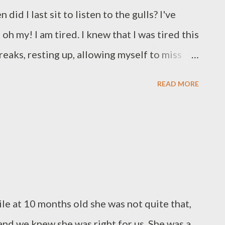
did I last sit to listen to the gulls? I've
h my! I am tired. I knew that I was tired this
reaks, resting up, allowing myself to miss
er keep doing this. I always think a quick
READ MORE
eeds a stretch of rest. I keep writing.
ccruals and then becomes an activity that
te a Halloween story though, not even a
eeping the tradition of sharing some writing
re two extracts from the peripherals of the
e first is a prequel that I wrote for my own
e at 10 months old she was not quite that,
 included in the final edit, the second is an
and we knew she was right for us. She was a