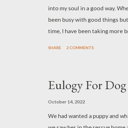
into my soul in a good way. When 
been busy with good things but o
time, I have been taking more b
our Dog, and clearly, I had bett
SHARE
2 COMMENTS
respite will do; sometimes one n
Writing can be done in gentle a
can feed me back. I did not wri
Eulogy For Dog
comforting one, instead, I am k
with you, Dear Readers. Below a
October 14, 2022
novel I am slowly completing; th
We had wanted a puppy and whil
guidance so probably will not be
we saw her in the rescue home 