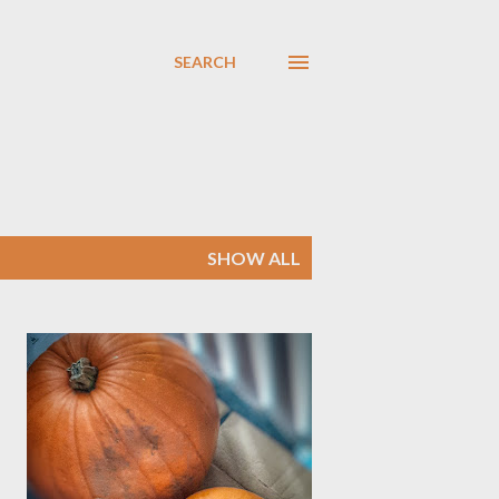
SEARCH
SHOW ALL