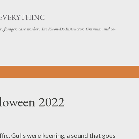
Skip to main content
 EVERYTHING
r, forager, care worker, Tae Kwon-Do Instructor, Granma, and co-
lloween 2022
affic. Gulls were keening, a sound that goes