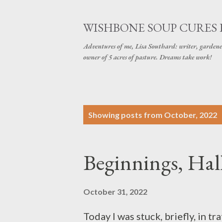
WISHBONE SOUP CURES
Adventures of me, Lisa Southard: writer, gardene
owner of 5 acres of pasture. Dreams take work!
P
Showing posts from October, 2022
o
s
Beginnings, Ha
t
s
October 31, 2022
Today I was stuck, briefly, in tr