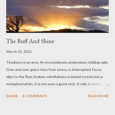
The Buff And Shine
March 31, 2015
Tiredness is an arse. An inconsiderate underminer, riddling calm.
Over and over, grace rises from stress, is interrupted. Focus
slips to the floor, broken; mindfulness is kicked crossly into a
metaphorical bin. It is not even a good shot. It rolls in shame,
crumpled, to a halt. Oh gosh, we say, or something like that. And
SHARE
4 COMMENTS
READ MORE
then wonder, what is all this work for? And what is to show for
it? Did we need something- a house, perhaps? Being warm? No
one remembers, only feels that it is unfair. But none of that was