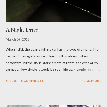
wish to live in order to make the most of being alive: not ex...
A Night Drive
March 09, 2015
When I click the beams full, my car has the eyes of a giant. The
road and the night are one colour. I follow a line of stars
homeward. All the sky is stars: a maze of lights: the eyes of my
car gape. How simple it would be to amble up, meander, squint-
bleary, marvel time away. How would we find our way back? I
SHARE
6 COMMENTS
READ MORE
don’t know. I think we would be laughing too much, but then
find a bean stalk, helter-skelter, plonk, back on the driveway.
Find a pot of gold in the footwell.