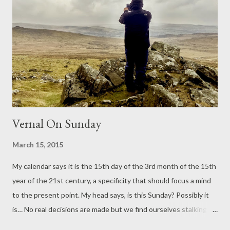
sadly. Our lawn is mowed. The sun shines and the breeze does
not steal that warmth. In the polytunnel, flora is waking; we
speak of this, the spring miracle, the full happiness of it. There
will be left overs for supper, we say, and this is how life should
be. Wednesday Is A Travel Day ...
Vernal On Sunday
March 15, 2015
My calendar says it is the 15th day of the 3rd month of the 15th
year of the 21st century, a specificity that should focus a mind
to the present point. My head says, is this Sunday? Possibly it
is… No real decisions are made but we find ourselves stalking
the moorlands with a sharp wind and a shovel. We heft a small