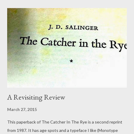
the point. It was finding the eternal in the moment: the spark,
the genius, the serendipity! How did we forget? The jaw
dropping splendour of the whole universe? Somehow, we
forgot. Tiredness is a repetitive arse. It is not the only thing
that tangles us: there are many recurrent debilities. They
tangle our steps, like dirty shirts dumped on the floor. Same old
shirts and quirks of fear. Never mind. Fill up the wash basket.
Run yourself a bath. B...
A Revisiting Review
March 27, 2015
This paperback of The Catcher In The Rye is a second reprint
from 1987. It has age spots and a typeface I like (Monotype