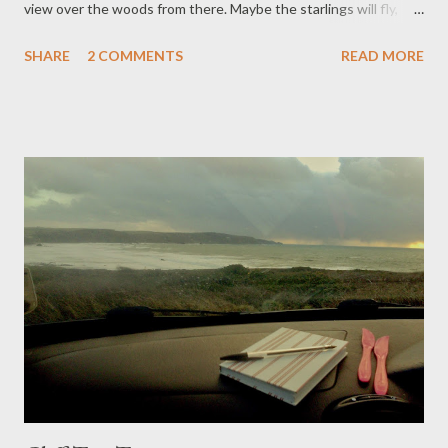
view over the woods from there. Maybe the starlings will fly,
make sympathetic murmurations over the canopy of Cardinham.
SHARE
2 COMMENTS
READ MORE
Grandchild 2 passed the pegs, while we hung out washing on
the rotary lines. My back ached from levelling soil, from making
new beds in the polytunnel: we will grow melons for the
summer. ‘It is sad, Granma,’ the little one says. ‘Your friend is
died.’ And she says, ‘Oh! I love melons!’ She helped to seal the
envelope of the memoriam card, carried it to Carol next door, for
passing on at the service. Ron was going up to feed the
chickens: the little one went up too, made backward skips away
from the pecking. ‘Remember Clarrie’s sweet peas?’ Carol said.
‘We collected seeds in September, you can have some. We can
all grow sweet peas at the side of our hous...