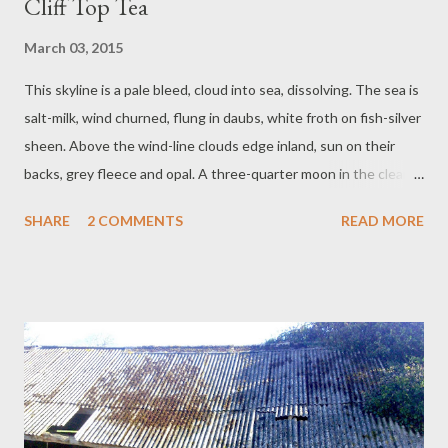
Cliff Top Tea
March 03, 2015
This skyline is a pale bleed, cloud into sea, dissolving. The sea is
salt-milk, wind churned, flung in daubs, white froth on fish-silver
sheen. Above the wind-line clouds edge inland, sun on their
backs, grey fleece and opal. A three-quarter moon in the clear
sky sits, pulling tides. Mr and me, in the car with the bad starter
SHARE
2 COMMENTS
READ MORE
motor, sit, eat bargain bucket cream tea from regrettable
plastic. Gulls are calling, in flight, at the fierce air. Gorse shivers
non-stop. This show is fantastic. It has everything. Cloud
swallows moon. Crumbs of scone skim out into the road.