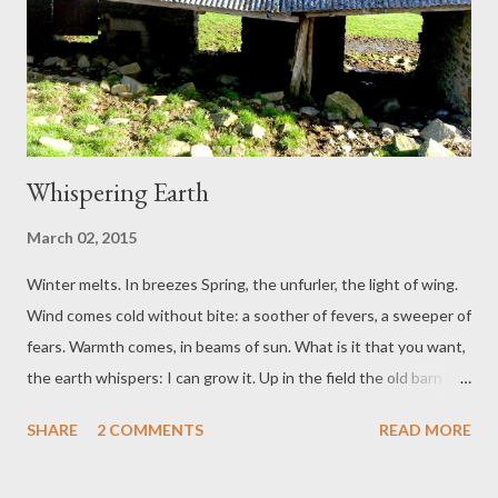
Whispering Earth
March 02, 2015
Winter melts. In breezes Spring, the unfurler, the light of wing.
Wind comes cold without bite: a soother of fevers, a sweeper of
fears. Warmth comes, in beams of sun. What is it that you want,
the earth whispers: I can grow it. Up in the field the old barn is
breaking. ‘Entropy.’ I point: Dog has an air of trying not to laugh
SHARE
2 COMMENTS
READ MORE
in my face. (What is it that she knows?) At home mess has
vigorous regrowth. Today it signifies creative abundance.