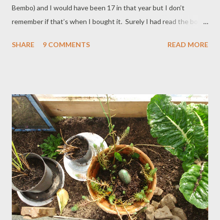
Bembo) and I would have been 17 in that year but I don’t
remember if that’s when I bought it. Surely I had read the book
earlier, maybe even in hardback? I remember Holden Caulfield
SHARE
9 COMMENTS
READ MORE
though; disaffected antihero, soul in a soulless world, thinker in
a thoughtless world. He acted on impulses born of that odd mix
of emotion and moral responses. He had a keen insight into
people, even if he was confused by what he saw: he saw it,
reacted to it. He had stubbornness and integrity and that
individualistic red hat. (If you don’t know the plot and/or the
palaver of this book, have a quick cheat here: The Catcher In
The Rye .) Rereading was a gamble - what if I’d left my old friend
Holden too far behind? Perhaps I would find him gauche, all acne
and embarrassment? If old JD had been having a laugh? What if I
wanted to save him? What ...