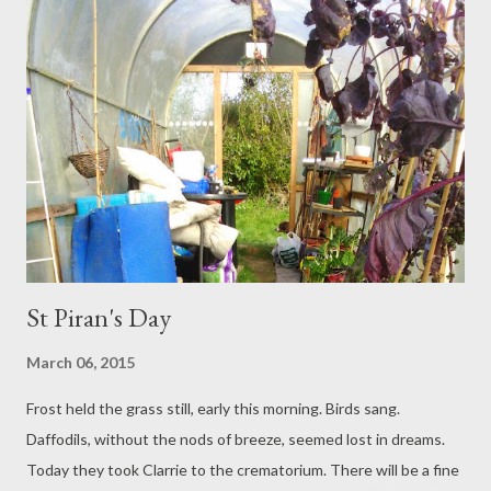
St Piran's Day
March 06, 2015
Frost held the grass still, early this morning. Birds sang.
Daffodils, without the nods of breeze, seemed lost in dreams.
Today they took Clarrie to the crematorium. There will be a fine