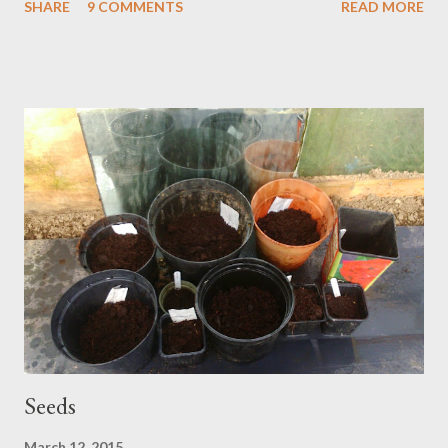
SHARE
9 COMMENTS
READ MORE
sack of horse poo half a mile or so, a circular route, back to the
car. Unburdened then up Cox Tor, all the way to the panorama
and the full push of wind. We hide for a while in the dip of a rock
nest. Dog wags patiently. We climb down over knolls of buried
stone; matted in grass, it reminds me of sloth hair and giant
knucklebones. Gargantuan knuckle dragging sloth monsters
slumbering under our feet. In every pool, ladles of frogspawn,
rich bubbles of life. Even here, where the vegetation is dwarfed
by harsh weathering, there is succulence in this waking season.
The sloths will be dreaming of warming sun. We sit in the car,
heater ...
Seeds
March 12, 2015