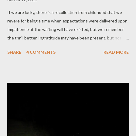
If we are lucky, there is a recollection from childhood that we
revere for being a time when expectations were delivered upon.
Impatience at the waiting will have existed, but we remember
the thrill better. Ingratitude may have been present, but not
held in memory. We were open to the immensity of receiving
SHARE
4 COMMENTS
READ MORE
and satiated by the result. It could have been a toy, a feast, a
visit, any number of details. If we are lucky, we have this in
memory. This is the uncomplicated bliss with which I hold a new
seed catalogue. Those who garden understand, those who
don’t feel let down perhaps - a seed catalogue? Recaptures all
that? Not recapture, not nostalgia. A development of the
grateful receipt that allows true happiness. As adults, we must
do the work ourselves of course, it is a more proactive
experience. We make decisions - here the priorities are edible
and medicinal - towards constructing our lives, living how we