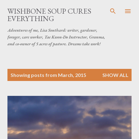
Skip to main content
WISHBONE SOUP CURES
EVERYTHING
Adventures of me, Lisa Southard: writer, gardener,
forager, care worker, Tae Kwon-Do Instructor, Granma,
and co-owner of 5 acres of pasture. Dreams take work!
P
Showing posts from March, 2015
SHOW ALL
o
s
t
s