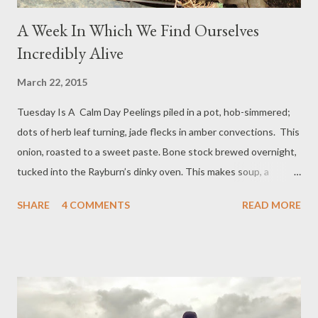
A Week In Which We Find Ourselves
Incredibly Alive
March 22, 2015
Tuesday Is A Calm Day Peelings piled in a pot, hob-simmered;
dots of herb leaf turning, jade flecks in amber convections. This
onion, roasted to a sweet paste. Bone stock brewed overnight,
tucked into the Rayburn’s dinky oven. This makes soup, a
shimmering dark gold soup, edged in lemon zest, earthed with
SHARE
4 COMMENTS
READ MORE
turmeric. But we are so hungry we add rice, pale rice, carrot,
broccoli, red leaf, a fresh shine of onion, orange lentils,
tomatoes; all the colours slippery rich with good oils. We put
hot food in deep plates and we eat our feast outdoors. At the
end house the clearance men are working. We hear their
chatter. The house is being emptied: we speak of it briefly,