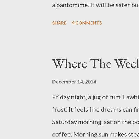
a pantomime. It will be safer bu
Happy Holidays to all! How Th
SHARE
9 COMMENTS
every surface, like the world wa
been lit for days, slowly warmin
two people unlaced their damp 
Where The Wee
They formed a small family. A chi
cottage edged woodland; from t
December 14, 2014
bellies. Over the fire was an ir
Friday night, a jug of rum. Law
Next to the fire was a jug. The
frost. It feels like dreams can f
As payment, the farmer and his f
Saturday morning, sat on the p
coffee. Morning sun makes ste