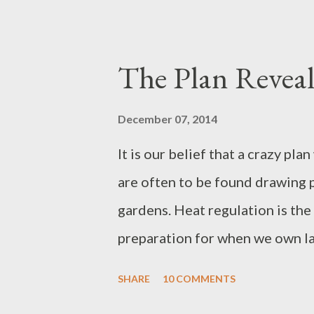
of the fish gaping below; yet for
vanity, she marvels us. She is he
Without her, the grate has no fi
The Plan Revea
unappreciated. Spring’s bulbs 
Perhaps she nips at fingertips t
December 07, 2014
raising her cuckoo. Pity is supe
It is our belief that a crazy pl
present in all seasons.
are often to be found drawing p
gardens. Heat regulation is the 
preparation for when we own lan
(intermediate elsewhere, perhap
SHARE
10 COMMENTS
from simply dreaming. One gian