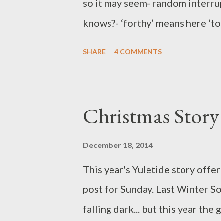
so it may seem- random interrup
knows?- ‘forthy’ means here ‘to 
forthy to be having this tidy up
SHARE
4 COMMENTS
these outpourings of future gro
time of year for clear-ups. So 
Grandchild 1, Little Granddaug
Christmas Story
ordered by age not popularity. 
but to direct. Take this Christm
December 18, 2014
yet just as a surfeit of food can
This year's Yuletide story offeri
the soul. What gift can be broug
post for Sunday. Last Winter Sol
Memories. We aim to give a wh
falling dark... but this year th
...