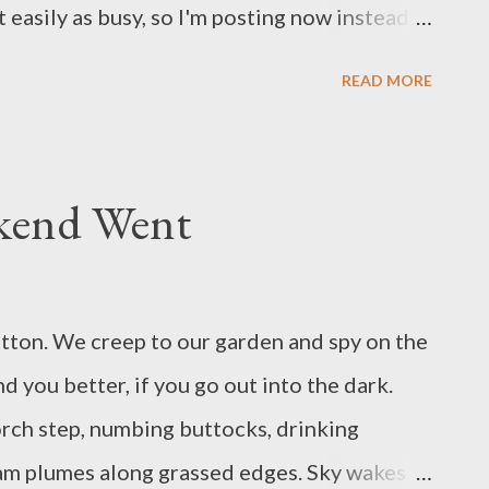
t easily as busy, so I'm posting now instead.
e Snowdrops Bloomed Ice crusted over
READ MORE
s an ice pie. A fire in the wide hearth had
g the stone walls of the cottage. Sat close,
boots and wiggled their toes at the flames.
kend Went
ld, a girl of six. A widower, her father. Their
his wood they fed their fire and their
on pot; in this they cooked good winter soup.
hitton. We creep to our garden and spy on the
 widower, now and then, found work at a farm.
ind you better, if you go out into the dark.
amily sent over a jug...
orch step, numbing buttocks, drinking
am plumes along grassed edges. Sky wakes