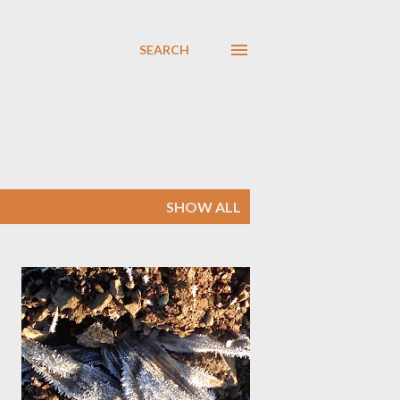
SEARCH
SHOW ALL