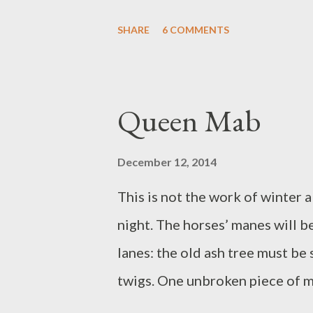
up all tumbled, bits of cloud, bl
SHARE
6 COMMENTS
wrapped in dream and quilt. Whe
he calls to come and see: a robi
tiny, that bird, we see: the wor
Queen Mab
thrives. We admire. It stays war
And one more coffee. Saturday 
December 12, 2014
time. Launceston. In the carpark
This is not the work of winter
a space, all of a sudden. Free pa
night. The horses’ manes will b
the town hall doting families g
lanes: the old ash tree must be 
closed d...
twigs. One unbroken piece of m
dull cloud stripes of blue and p