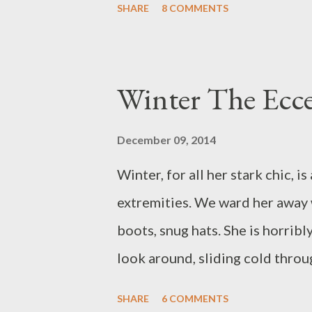
SHARE
8 COMMENTS
Our ribs hold anxious beats. O
the sky, the more the cirrostratu
of what do you dream?
Winter The Ecce
December 09, 2014
Winter, for all her stark chic, i
extremities. We ward her away 
boots, snug hats. She is horribl
look around, sliding cold throug
under thermal surveillance. She 
SHARE
6 COMMENTS