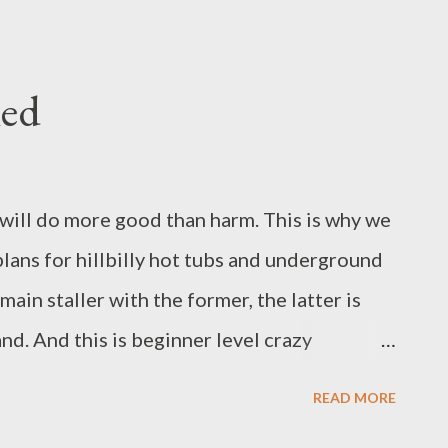
 all her thievery, her stealth of trespass, her
r own kind of beautiful, as is all true beauty.
re, the hats and gloves are dropped,
led
push slow roots through her iced ground.
o feed them. Winter, like a mother bird,
rfluous. She is made of universal stuff:
an will do more good than harm. This is why we
lans for hillbilly hot tubs and underground
main staller with the former, the latter is
d. And this is beginner level crazy
s, but we live in rural Cornwall) not far
READ MORE
t shed, one polytunnel, one almost finished