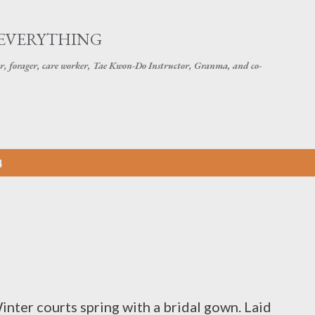
Skip to main content
 EVERYTHING
r, forager, care worker, Tae Kwon-Do Instructor, Granma, and co-
4
nter courts spring with a bridal gown. Laid