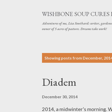
WISHBONE SOUP CURES
Adventures of me, Lisa Southard: writer, gardene
owner of 5 acres of pasture. Dreams take work!
P
Showing posts from December, 201
o
s
Diadem
t
s
December 30, 2014
2014, a midwinter’s morning. Wi