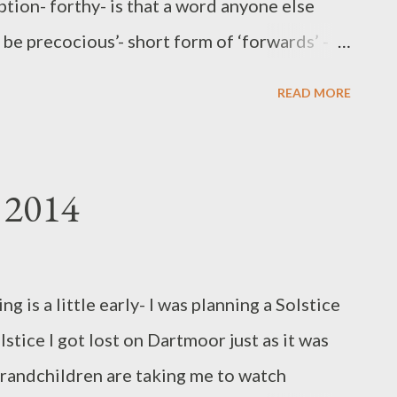
tion- forthy- is that a word anyone else
be precocious’- short form of ‘forwards’ - -
. Explanation: It is easy when surrounded by
READ MORE
wn ups, to be thinking forwards, it is the
henceforth shall Little Grandson be
hter be Grandchild 2 : and so on.They are
 2014
We do like to organise them. Not to classify
as lark, for example. Nothing is begrudged ,
 cause bloating, a surfeit of stuff can clog
ng is a little early- I was planning a Solstice
ht without fear of clog, without loss of fun?
stice I got lost on Dartmoor just as it was
ole set. Memories are made from formative
e grandchildren are taking me to watch