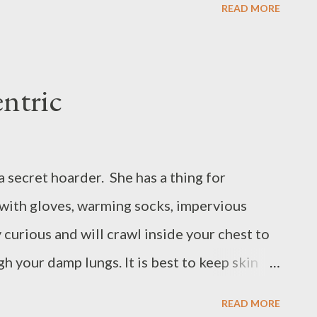
READ MORE
f what does she dream? The more we stare at
s thickens. In the thin fall of rain a whisper:
ntric
s a secret hoarder. She has a thing for
with gloves, warming socks, impervious
y curious and will crawl inside your chest to
h your damp lungs. It is best to keep skin
makes water-glass, for looking in, in spite
READ MORE