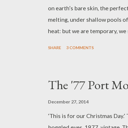
on earth’s bare skin, the perfecti
melting, under shallow pools of
heat: but we are temporary, we 
beauty, yet the pursuit of it, to
SHARE
3 COMMENTS
In the embroidered earth a mome
sturdier than the materials tha
1977, an early summer’s aftern
The '77 Port M
I can observe her, as though she
had brought her necklace to sch
December 27, 2014
a bright jewel, like something f
‘This is for our Christmas Day.’
in the style of a warrior princes
boggled eyes. 1977, vintage. The