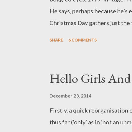
the class to the cloakroom and a
He says, perhaps because he’s e
Christmas Day gathers just the t
old cork crumbles, we utilise a 
SHARE
6 COMMENTS
pantry, next to the oats. Breakfa
Clear dry cold sky, a platinum li
them, plump up tyres. Dog runs
Hello Girls And
the house of Grandchild 2, swap
commando-crawl sneaks onto the
December 23, 2014
Everyone smirks. Wrapping pap
Firstly, a quick reorganisation
long road back, because of the s
thus far (‘only’ as in ‘not an unm
shout, with vibrato over potholes