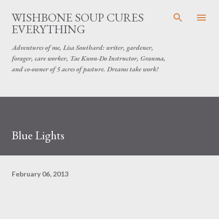
Skip to main content
WISHBONE SOUP CURES
EVERYTHING
Adventures of me, Lisa Southard: writer, gardener,
forager, care worker, Tae Kwon-Do Instructor, Granma,
and co-owner of 5 acres of pasture. Dreams take work!
Blue Lights
February 06, 2013