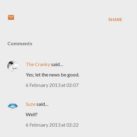
SHARE
Comments
The Cranky
said…
Yes; let the news be good.
6 February 2013 at 02:07
Suze
said…
Well?
6 February 2013 at 02:22