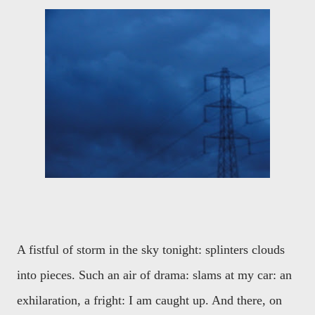
A fistful of storm in the sky tonight: splinters clouds
into pieces. Such an air of drama: slams at my car: an
exhilaration, a fright: I am caught up. And there, on