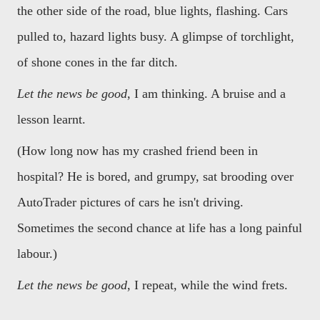
the other side of the road, blue lights, flashing. Cars
pulled to, hazard lights busy. A glimpse of torchlight,
of shone cones in the far ditch.
Let the news be good
, I am thinking. A bruise and a
lesson learnt.
(How long now has my crashed friend been in
hospital? He is bored, and grumpy, sat brooding over
AutoTrader pictures of cars he isn't driving.
Sometimes the second chance at life has a long painful
labour.)
Let the news be good
, I repeat, while the wind frets.