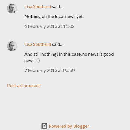
Lisa Southard
said…
Nothing on the local news yet.
6 February 2013 at 11:02
Lisa Southard
said…
And still nothing! In this case, no news is good
news :-)
7 February 2013 at 00:30
Post a Comment
Powered by Blogger