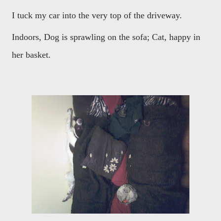
I tuck my car into the very top of the driveway.
Indoors, Dog is sprawling on the sofa; Cat, happy in
her basket.