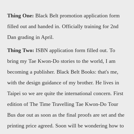
Thing One:
Black Belt promotion application form
filled out and handed in. Officially training for 2nd
Dan grading in April.
Thing Two:
ISBN application form filled out. To
bring my Tae Kwon-Do stories to the world, I am
becoming a publisher. Black Belt Books: that's me,
with the design guidance of my brother. He lives in
Taipei so we are quite the international concern. First
edition of The Time Travelling Tae Kwon-Do Tour
Bus due out as soon as the final proofs are set and the
printing price agreed. Soon will be wondering how to