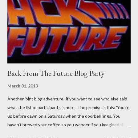
their better judgement? I doubt it works any more proficiently
than the mysterious potion that defines your muscles while you
sleep. But, then: I wonder is some sprayed on this paper? What
was my intuition thinking, making this ghastly shout… Tea break
time. There's a lot of words...
Back From The Future Blog Party
March 01, 2013
Another joint blog adventure- if you want to see who else said
what the list of participants is here . The premise is this: 'You're
up before dawn on a Saturday when the doorbell rings. You
haven't brewed your coffee so you wonder if you imagined the
sound. Plonking the half-filled carafe in the sink, you go to the