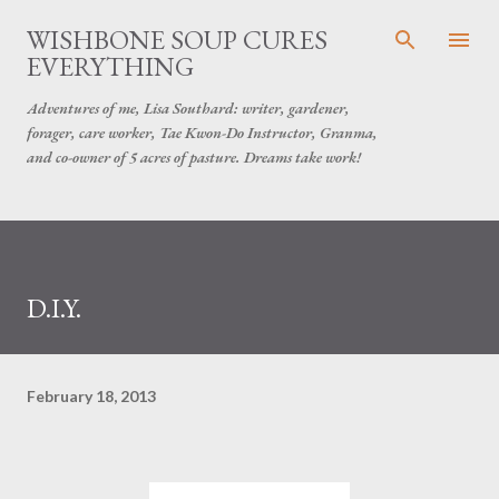
Skip to main content
WISHBONE SOUP CURES
EVERYTHING
Adventures of me, Lisa Southard: writer, gardener,
forager, care worker, Tae Kwon-Do Instructor, Granma,
and co-owner of 5 acres of pasture. Dreams take work!
D.I.Y.
February 18, 2013