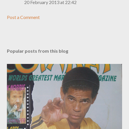
20 February 2013 at 22:42
Post a Comment
Popular posts from this blog