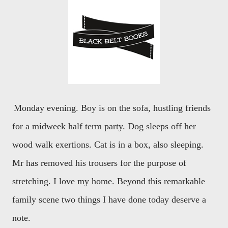
Monday evening. Boy is on the sofa, hustling friends
for a midweek half term party. Dog sleeps off her
wood walk exertions. Cat is in a box, also sleeping.
Mr has removed his trousers for the purpose of
stretching. I love my home. Beyond this remarkable
family scene two things I have done today deserve a
note.