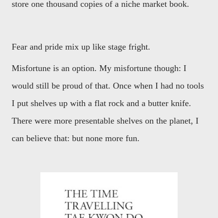
store one thousand copies of a niche market book.
Fear and pride mix up like stage fright.
Misfortune is an option. My misfortune though: I
would still be proud of that. Once when I had no tools
I put shelves up with a flat rock and a butter knife.
There were more presentable shelves on the planet, I
can believe that: but none more fun.