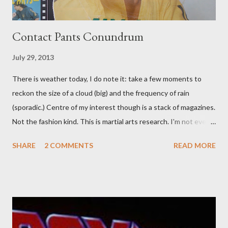
Contact Pants Conundrum
July 29, 2013
There is weather today, I do note it: take a few moments to
reckon the size of a cloud (big) and the frequency of rain
(sporadic.) Centre of my interest though is a stack of magazines.
Not the fashion kind. This is martial arts research. I'm not even
sure what it is I'm looking for, but intuition calls loud. A range of
SHARE
2 COMMENTS
READ MORE
old adverts skew some amusement. Contact pants, for example.
Pants are not trousers where I come from. They are underwear.
Professional contact pants: improved smirk value. But why
would a person be likely to purchase a grappling hook and a lock
pick set? For specialists and hobbyists only, the blurb assures.
Guidance on the pheromone spray that attracts women against