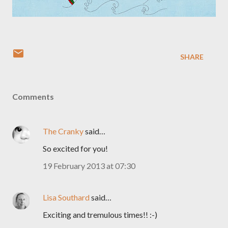
SHARE
Comments
The Cranky
said…
So excited for you!
19 February 2013 at 07:30
Lisa Southard
said…
Exciting and tremulous times!! :-)