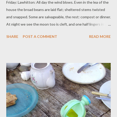
Friday: Lawhitton: All day the wind blows. Even in the lea of the
house the broad beans are laid flat; sheltered stems twisted
and snapped. Some are salvageable, the rest: compost or dinner.
At night we see the moon too is cleft, and one half lingers in a
pale sky. Saturday: Ilchester: Hailstones were forecast. They
SHARE
POST A COMMENT
READ MORE
must have melted in the unforeseen heat. Everyone sits in the
shade of the tent, where pompoms sway and birthday balloons
drift like lazy animals. The children herd them up. On the table is
a summer rainbow of fruit, a princess castle made of cake.
Steaming hot children pile down the new slide, snacks in hand
and laughing. Bubbles stream, some big enough to trap grown
men. Baby Girl, one whole year old, claps her hands. 'Remember
at the wedding,' we say, 'she was a bump!' Little Grandson
speaks to the girls, he says 'Well: my friend: my friend is nine.' He
leaves them to absorb this momentous social advantage: he has
a cardbo...