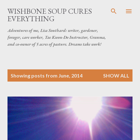
Skip to main content
WISHBONE SOUP CURES
EVERYTHING
Adventures of me, Lisa Southard: writer, gardener,
forager, care worker, Tae Kwon-Do Instructor, Granma,
and co-owner of 5 acres of pasture. Dreams take work!
P
Showing posts from June, 2014
SHOW ALL
o
s
t
s