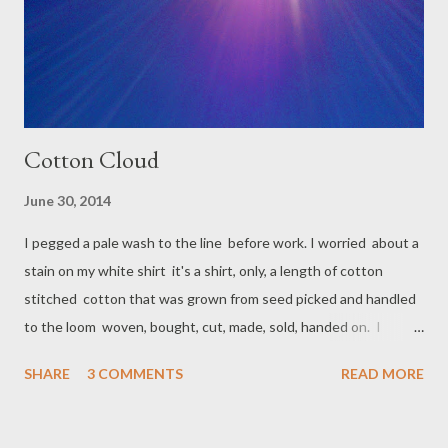
Cotton Cloud
June 30, 2014
I pegged a pale wash to the line before work. I worried about a
stain on my white shirt it's a shirt, only, a length of cotton
stitched cotton that was grown from seed picked and handled
to the loom woven, bought, cut, made, sold, handed on. I
should not take any presence for granted. Then I remember
SHARE
3 COMMENTS
READ MORE
that to care for a thing might not mean to worry over it. The
sun will shine. Blotches fade, or not. I will still like my shirt. It
blows rounded on the line, not unlike a pegged cloud.