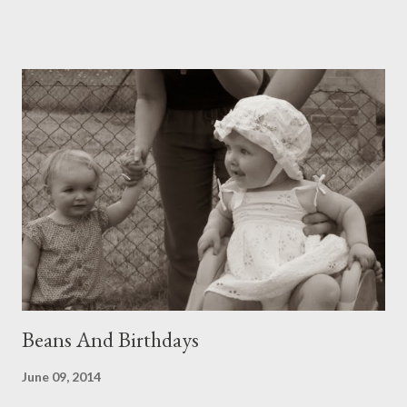
dropped exquisite ingredients such as daisies, buttercup, grass
heads and fleabane; in stirs one beaming octopus, some
seashells, magical flavourings of coloured chalk. Behind this
activity Blackbird hop-hops. He has more cheek than even a
magpie, making him a main suspect in the Great Cherry Heist.
But since he also, without even needing to be asked, has taken
up the job of diligent slug patrol, he is forgivable. Gronmere
smiles, surveys her empire. After a stern word, the butternut
has begun to swell its fruit. Courgettes grow podgy like cherub
legs. Rocket is running to seed. Basil fills it...
Beans And Birthdays
June 09, 2014