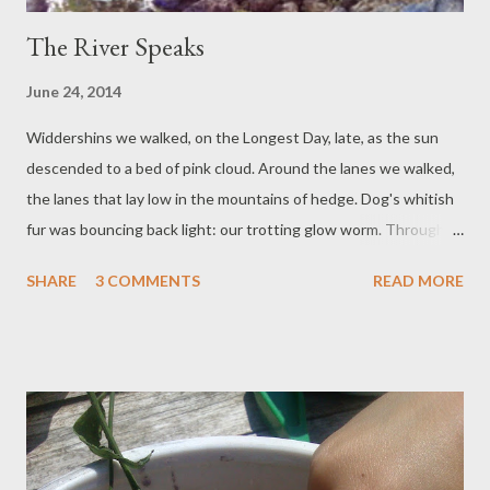
The River Speaks
June 24, 2014
Widdershins we walked, on the Longest Day, late, as the sun
descended to a bed of pink cloud. Around the lanes we walked,
the lanes that lay low in the mountains of hedge. Dog's whitish
fur was bouncing back light: our trotting glow worm. Through
the tree shadows cow cries came, and dinosaur snorts that
SHARE
3 COMMENTS
READ MORE
startled Dog. Since then the feverish time is spent, hot, melted
without a pot. Boy finishes his exams: is making frenetic plans
for moving on: The Novel is ready to start rounds of editing: this
is all change. We do not know what will happen. Our little world
turns. But in the hedges bloom meadowsweets and wild rose.
The path to the river is light and shade together. The river
water muddied and I cannot see my feet. The cooling feel on