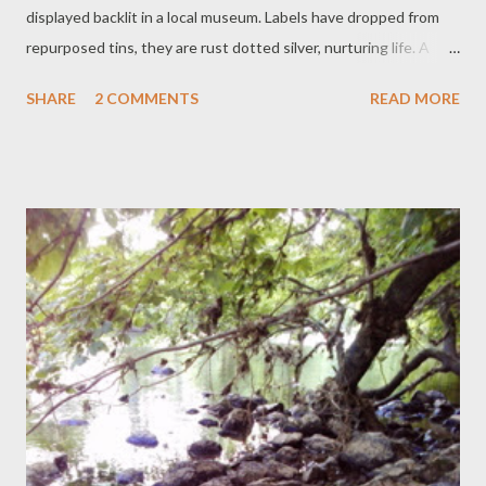
displayed backlit in a local museum. Labels have dropped from
repurposed tins, they are rust dotted silver, nurturing life. A
sequinned star that fell from a fairy grandchild's wand waves in
SHARE
2 COMMENTS
READ MORE
the tops of tomato forestation. Under the intoxicating white
flowered lime with many curious orange and peppery eyes
squats a nasturtium. Laughing Buddha, missing his left hand, still
is jolly in his resting tub: all the green, the colour splots, they are
magic, treasure, cheer.