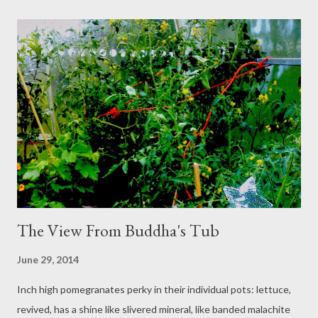
Loganberry Jam: delicious! Must remember to wear an apron for
the next batch though :-)
The View From Buddha's Tub
June 29, 2014
Inch high pomegranates perky in their individual pots: lettuce,
revived, has a shine like slivered mineral, like banded malachite