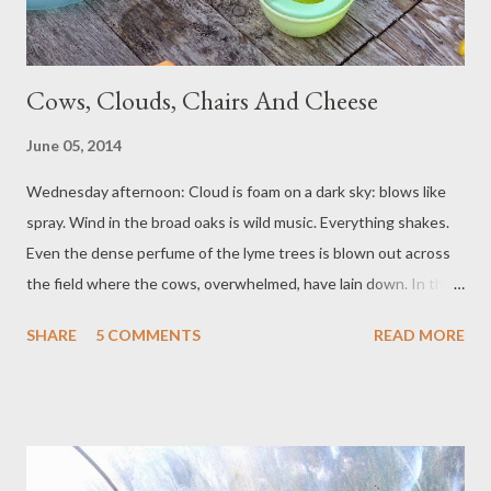
Cows, Clouds, Chairs And Cheese
June 05, 2014
Wednesday afternoon: Cloud is foam on a dark sky: blows like
spray. Wind in the broad oaks is wild music. Everything shakes.
Even the dense perfume of the lyme trees is blown out across
the field where the cows, overwhelmed, have lain down. In the
garden, under the Perspex arches, heat gathers, pressures like
SHARE
5 COMMENTS
READ MORE
a pulse. Thursday morning: Clouds are tall ships, moored, out on
a Mediterranean blue. Wind furls. One small girl lies on a rug,
counting aeroplanes, telling a dog not to chew stones, telling
pirate tales to a plastic crocodile. Thursday afternoon: The
renovator smiles. Her hair is dusted red from rubbed off rust.