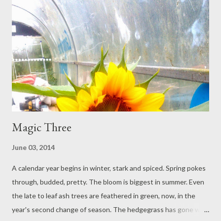
The first coat of paint was rushed, because of the quick
darkening of sky. The rain did not transpire. The chair frames are
drying in the back of her car. Weather can change. The brush is
resting in white spirit. She forgets about the brush. She sits at
the picnic table with her granddaughter: they make stories for
aeroplanes. Where's...
Magic Three
June 03, 2014
A calendar year begins in winter, stark and spiced. Spring pokes
through, budded, pretty. The bloom is biggest in summer. Even
the late to leaf ash trees are feathered in green, now, in the
year's second change of season. The hedgegrass has gone wild: