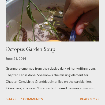
these sore feet is calming and then the way the light is playing
on the surface, and the smallest glimpse of rock: it seems to be
inviting me in. The river has something to convey. Blind feet
slide, several times s...
Octopus Garden Soup
June 21, 2014
Gronmere emerges from the relative dark of her writing room.
Chapter Ten is done. She knows the missing element for
Chapter One. Little Granddaughter lies on the sun blanket.
'Gronmere,' she says, 'I'm sooo hot. I need to make some soup
to calm down.' Gronmere understands. She fetches the bowls
SHARE
6 COMMENTS
READ MORE
and the ladles. Into multiple pools of finest hosepipe water are