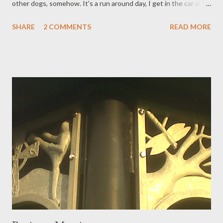
other dogs, somehow. It's a run around day, I get in the car and
out the car and back in again, saying the next destination and
SHARE
2 COMMENTS
READ MORE
task out loud to myself. Boy to school. Baby to Ella's house.
Words to paper. Marinate pork. Do not remove car seat. Remove
chainsaw. Baby to Nanny's house. Wash car windows. Boy from
school. Eat. Friday: Okehampton. In snippets, a piece by piece
day. Last drive home; under clear dark and stars. Time now for
apple wine, then a fat quarter of sleep.