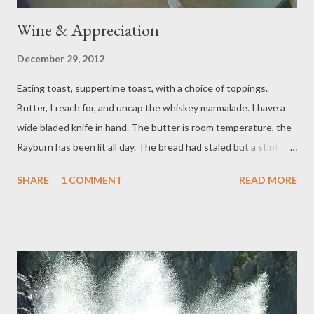
Wine & Appreciation
December 29, 2012
Eating toast, suppertime toast, with a choice of toppings.
Butter, I reach for, and uncap the whiskey marmalade. I have a
wide bladed knife in hand. The butter is room temperature, the
Rayburn has been lit all day. The bread had staled but a stint in
the toaster makes it fine. From rising late, the day has yawned,
SHARE
1 COMMENT
READ MORE
stretched as far as walking in the park. The house has a scent of
wood dust, as Mr has a new shelf in progress, and a scattered
mess of chewed cardboard, as Baby had a grand game with Dog,
before being transferred to her travel cot, where she sleeps
now, huddled by old teddy bears. Downstairs, full of supper, her
Grandparents get a wine buzz going. [Some Credits: Whiskey
Marmalade, made by Mrs Naylor (mother of two junior Black