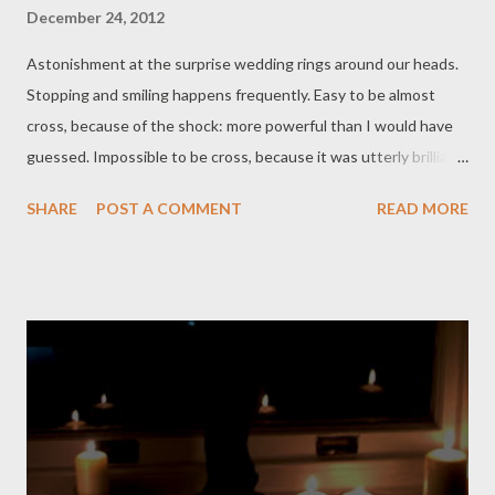
December 24, 2012
Astonishment at the surprise wedding rings around our heads.
Stopping and smiling happens frequently. Easy to be almost
cross, because of the shock: more powerful than I would have
guessed. Impossible to be cross, because it was utterly brilliant.
Perfect life theatre. Plugged the stereo in this morning, rang
SHARE
POST A COMMENT
READ MORE
out the Christmas carols, spun, balletic, across the swept
carpet while Dog sighed on the sofa. Plenty of other drama
going on in the world. Music wrings out a release of tears-
exaltation and sorrows in salted drops. Too much emotion
before breakfast. One banana, one ginger tea: ready for a quiet
day. Girl is away on a family tour, so I go to her house to feed
Bunny and borrow a vacuum cleaner that works, and
furthermore actually do use it to clean all of our carpets. I wrap
some presents for Boy right under his nose. (Again! Score 5