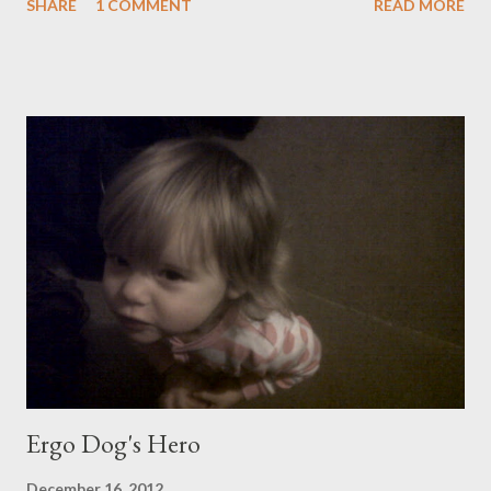
SHARE
1 COMMENT
READ MORE
so much that can be filtered. Under one sky and over one earth,
children do these petty things and lose their jumpers and tell
ridiculous fibs and nevertheless represent to us the strongest
bonds of love. Where you are placed, under this sky, over this
earth, is irrelevant to love, and to grief.
Ergo Dog's Hero
December 16, 2012