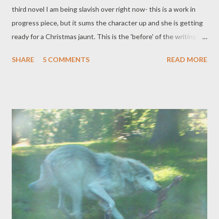
third novel I am being slavish over right now- this is a work in
progress piece, but it sums the character up and she is getting
ready for a Christmas jaunt. This is the 'before' of the writing:
might post the 'after' next year! *** Lilith wakes up in a cold
SHARE
5 COMMENTS
READ MORE
bath. She has no time to wash her hair now so she degreases
her self-cut bleach mop with some glittery talc, which spills all
over her body. She peels on her short red dress, discovers all
her tights are in the wash, she finds some red satin trousers.
There isn’t much time for make-up either so she draws on some
red lipstick and splodges on more glitter. ‘Punk chic,’ she tells
the mirror, as though it is questioning her outfit.
***