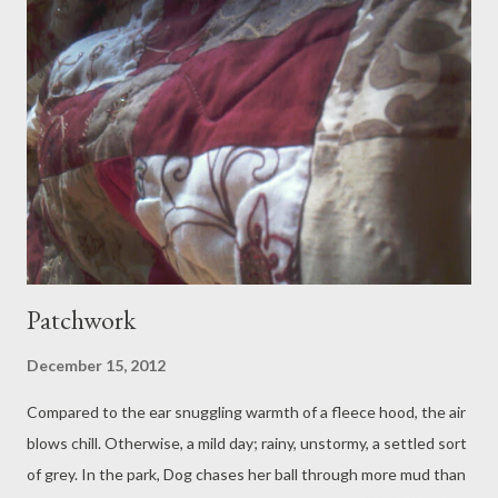
from an artist in Victorian dress, a finely lined drawing of a
dragonfly, wing patterns wound with depictions of native wild
things. Granny Meg leads the way through a line of charity
shops. Granpa Jim left his last coat on the rocks. She gets him a
replacement for a fiver. 'Fishing,' she says, affectionately
annoyed. 'Yeah and I lost my phone.' Sheepish Granpa. We find a
table on a...
Patchwork
December 15, 2012
Compared to the ear snuggling warmth of a fleece hood, the air
blows chill. Otherwise, a mild day; rainy, unstormy, a settled sort
of grey. In the park, Dog chases her ball through more mud than