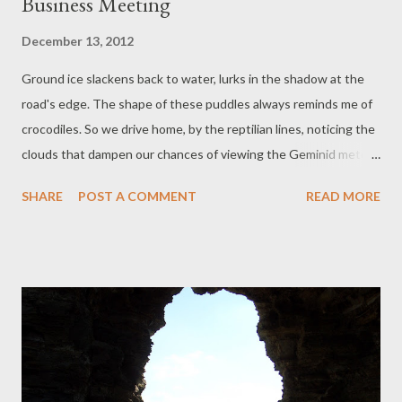
Business Meeting
December 13, 2012
Ground ice slackens back to water, lurks in the shadow at the
road's edge. The shape of these puddles always reminds me of
crocodiles. So we drive home, by the reptilian lines, noticing the
clouds that dampen our chances of viewing the Geminid meteor
shower everyone is posting about on Facebook. Visible from all
SHARE
POST A COMMENT
READ MORE
time zones, weather depending. Moods stay clear: new horizons
are clear. We are close to owning three clubs (not nightclubs;
not quite like that. Think sports club without a permanent
venue.) ' B ude,' Mr says, ' O kehampton, P lymouth. BOP. Is that
too cheesy, because that's what we do: bop!' (Mimes punch.
Can't mime kick: is driving.) I am laughing. Explain my answer. 'No,
it’s funny.' In case he misreads the laugh as derisive. The in-car
focus group approves, so BOP Tae Kwon Do is invented. This