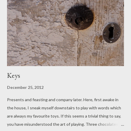
said, will you look at the grand scale of the slid earth there, and
those tonnes of thrown down stone? It has a look of a
communal exodus; suddenly, all those tonnes, landing. The
beach must shake. Remarkable, we agree: but if the time were
tallied, more of it is spent admiring the happiness of dogs.
Keys
December 25, 2012
Presents and feasting and company later. Here, first awake in
the house, I sneak myself downstairs to play with words which
are always my favourite toys. If this seems a trivial thing to say,
you have misunderstood the art of playing. Three chocolates