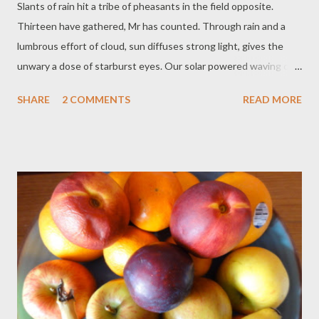
Slants of rain hit a tribe of pheasants in the field opposite.
Thirteen have gathered, Mr has counted. Through rain and a
lumbrous effort of cloud, sun diffuses strong light, gives the
unwary a dose of starburst eyes. Our solar powered waving cat
is busy bringing in luck, and a rainbow passes close by. Maybe
SHARE
2 COMMENTS
READ MORE
good portents, maybe not: if I focus correctly, how can they be
less? I practise my attitude through the medium of words, until
it becomes my practice. Always that infusion from verb to noun,
from the present action to the future reality. 'It is often
forgotten that (dictionaries) are artificial repositories, put
together well after the languages they define. The roots of
language are irrational and of a magical nature.' Jorge Luis
Borges.