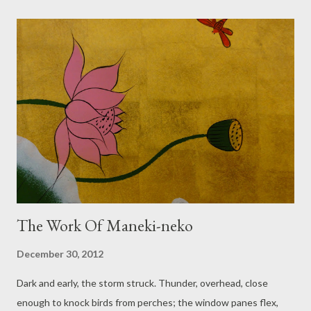
idea of setting oneself up to be disappointed: where I have
forgotten to factor in how life can wallop a person off track. I
won't give up on building my bridge, from here to where things
are so much tidier and we own a camper van. I think, while Dog
splashes. All the lanes teeming with streams of turning water,
noisy like a running bath. So much surface water, sees me, and
still a skyful of cloud? Two kayaks in the garden, and two
paddles…
The Work Of Maneki-neko
December 30, 2012
Dark and early, the storm struck. Thunder, overhead, close
enough to knock birds from perches; the window panes flex,