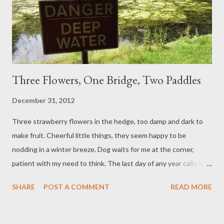
Three Flowers, One Bridge, Two Paddles
December 31, 2012
Three strawberry flowers in the hedge, too damp and dark to
make fruit. Cheerful little things, they seem happy to be
nodding in a winter breeze. Dog waits for me at the corner,
patient with my need to think. The last day of any year calls for
reflection, itches for projection. We see how we got here, and
SHARE
POST A COMMENT
READ MORE
where we should like to be. Sometimes we remember where we
thought we would be by now, and feel inclined to give up. I've
had those years, where the idea of making resolutions was the