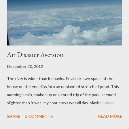
Air Disaster Aversion
December 20, 2012
The river is wider than its banks. Enviable lawn space of the
house on the end dips into an unplanned stretch of pond. This
morning's rain, soaked up on a round trip of the park, seemed
slighter than it was: my coat stays wet all day. Maybe I wasn't as
attentive to the weather as is usual. A chance examination of
SHARE
2 COMMENTS
READ MORE
the coat rack finds a spare. It's bright blue, brings a touch of
Mediterranean cheer. While Dog tries her luck at smuggling wet