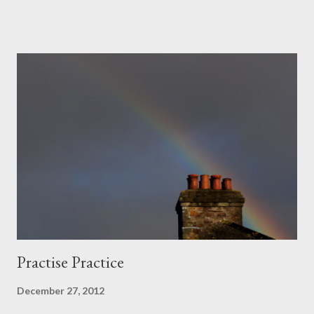
we had wings. No bigger than gulls: flecks on rockscape.
Practise Practice
December 27, 2012