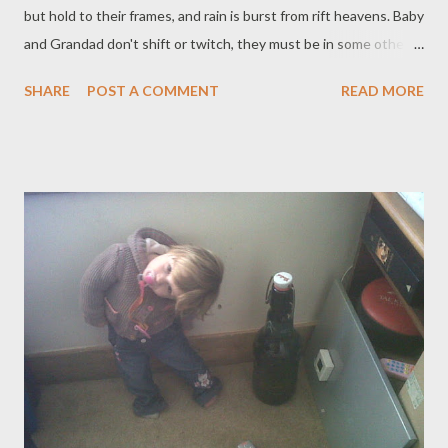
but hold to their frames, and rain is burst from rift heavens. Baby
and Grandad don't shift or twitch, they must be in some other
world. No booming there, only snoring. When Granma gets out
SHARE
POST A COMMENT
READ MORE
of bed, she needs coffee. Everyone talks about the storm. The
fear of God is rediscovered. 'I thought the world was ending,'
Girl says, 'I thought, those damn Mayans got the date wrong-
it's today!' She pulls that face where her eyes are two glazed
earthenware saucers. The end of the year is close, I am
thinking, what sort of reality should I like to live in next: how
should the 2013 world look? On the wide wood of our
windowsill, the beckoning cat keeps busy, hustling luck from
silver clouded sky, arm clicking like a metronome.