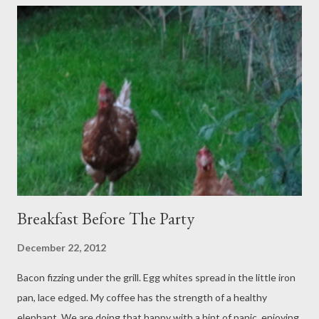
dressed, it makes clearer sense; though it's all a pinch past
articulation, we are not convinced this is not a dream. To the
gorgeous Georgian venue we go, all shook up: such a sneaky
well orchestrated boggling fantastic jolt…
Breakfast Before The Party
December 22, 2012
Bacon fizzing under the grill. Egg whites spread in the little iron
pan, lace edged. My coffee has the strength of a healthy
elephant. We are doing that happy with a hint of panic, enjoying