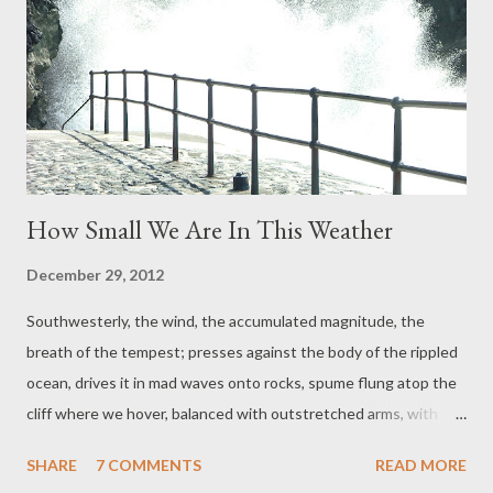
Belts) Choice of toppings included Turkey Liver Pâté by Mrs
Philpotts (mother of a future Black Belt) Baby, raised by Girl
Choice of wine with thanks to students, parents of students
and family]
How Small We Are In This Weather
December 29, 2012
Southwesterly, the wind, the accumulated magnitude, the
breath of the tempest; presses against the body of the rippled
ocean, drives it in mad waves onto rocks, spume flung atop the
cliff where we hover, balanced with outstretched arms, with
tugged coat sleeves, the wind with such strength: we can
SHARE
7 COMMENTS
READ MORE
calculate how to move, how to fly in this unrelented howl: if only