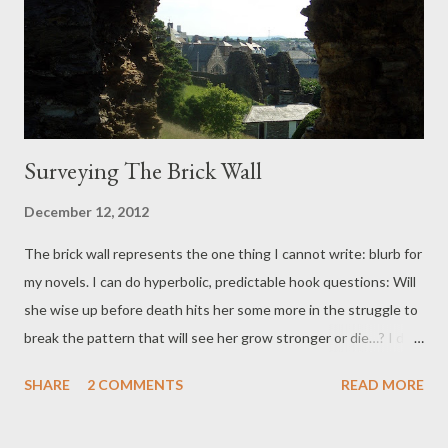
isn’t the grand unveiling, this is the initial, work in progress
point. Drive past the crocodiles, feeling brave.
Surveying The Brick Wall
December 12, 2012
The brick wall represents the one thing I cannot write: blurb for
my novels. I can do hyperbolic, predictable hook questions: Will
she wise up before death hits her some more in the struggle to
break the pattern that will see her grow stronger or die…? I did
exaggerate that, but only slightly. It's because I dislike the set
SHARE
2 COMMENTS
READ MORE
up, the need to sell oneself and I daresay it's not uncommon.
There are too many people out there blowing trumpets they