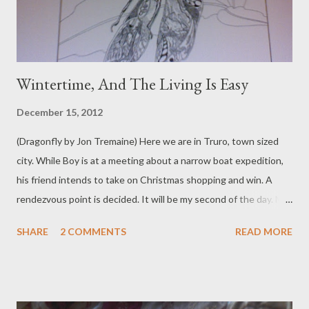
Wintertime, And The Living Is Easy
December 15, 2012
(Dragonfly by Jon Tremaine) Here we are in Truro, town sized
city. While Boy is at a meeting about a narrow boat expedition,
his friend intends to take on Christmas shopping and win. A
rendezvous point is decided. It will be my second of the day. My
parents surprise me by not being late. Cobbled streets hiss and
SHARE
2 COMMENTS
READ MORE
spit with frying food. Wide faced woman in a blue coat taunts
the human statue. She calls him 'Magic man! Magic man!' He
moves like stone, heavy with patience. Children hoot. Stalls are
boxed and spread with colour and things that shine. I buy a card