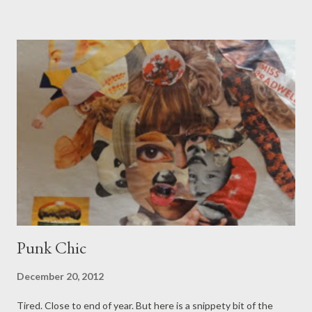
fur onto the sofa, I'm googling post car crash brain injuries.
Recovery of our crashed out friend is protracted, trickier than
anticipated. As if some sort of universal sympathy is channeled,
to start and finish a job today is rare. Highlight so far is the hour
and a half wait for the soup, left defrosting on the wrong hob
placement. When Boy watches Air Disaster Analysis, these are
the kind of trivial incidents that add up to a blazing wreck. I will
leave the keys to the plane at home tonight, pull on the
ebullien...
Punk Chic
December 20, 2012
Tired. Close to end of year. But here is a snippety bit of the