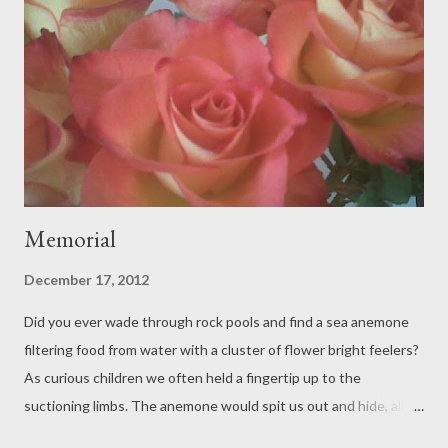
Memorial
December 17, 2012
Did you ever wade through rock pools and find a sea anemone
filtering food from water with a cluster of flower bright feelers?
As curious children we often held a fingertip up to the
suctioning limbs. The anemone would spit us out and hide, all
the bright feelers folded in a dark wet ocular mass. There is only