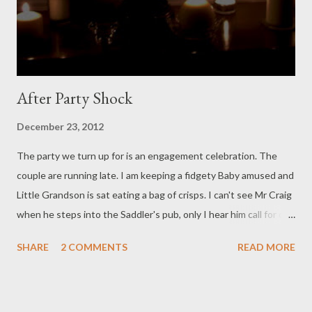
mum points!) There isn't much, but there isn't nothing. In the
evening steam from the fire heated water soaks the whole bat...
After Party Shock
December 23, 2012
The party we turn up for is an engagement celebration. The
couple are running late. I am keeping a fidgety Baby amused and
Little Grandson is sat eating a bag of crisps. I can't see Mr Craig
when he steps into the Saddler's pub, only I hear him call for our
attention. When the crowd quiets he says, and his voice is so
SHARE
2 COMMENTS
READ MORE
serious: 'There isn't going to be an engagement party tonight:'
Earth stops turning. You can feel hearts thudding. 'Because in
half an hour Natalie and I are getting married.' Jaws drop, eyes
swim, we check on Granma's pacemaker. When I see how he is