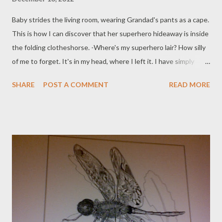
Baby strides the living room, wearing Grandad's pants as a cape.
This is how I can discover that her superhero hideaway is inside
the folding clotheshorse. -Where's my superhero lair? How silly
of me to forget. It's in my head, where I left it. I have simply
neglected to think of it. While I rediscover this wonder carved
SHARE
POST A COMMENT
READ MORE
from a solid crystal; circa Me Aged Nine; Baby addresses her
lessons to Dog. 'Thay! Thay!' She holds a ball in her hand.
'Woooo!' Permission to fetch the flung item. She rehangs the
underwear on the airer. Time to be sensible and fetch some
supper. 'Baby, why is Dog eating a slice of cheese?' She looks at
the ceiling, shrugs, smirks: the sign that we will never know all
of her secrets. Dog? Is that you?