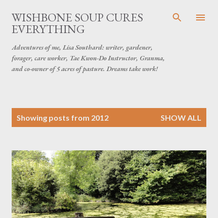
Skip to main content
WISHBONE SOUP CURES
EVERYTHING
Adventures of me, Lisa Southard: writer, gardener,
forager, care worker, Tae Kwon-Do Instructor, Granma,
and co-owner of 5 acres of pasture. Dreams take work!
P
Showing posts from 2012
SHOW ALL
o
s
t
s