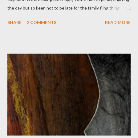
the day but so keen not to be late for the family fling thing.
Can't recall which farm the bacon hails from, but it's close to
SHARE
2 COMMENTS
READ MORE
here. Eggs from the Nextdoor Chickens. Bread from Parker's
Bakery. Salt and pepper from ceramic aeroplanes, holiday
presents both. Cutlery from everywhere, some of which
matches. Crockery, ditto. For a moment after eating, stilled
contentment. Washing machine rolls a load of work clothes.
There's no hurry on when they dry. I'm not sure what I'll wear
for the party. I had better go and throw lots of not quite right
attire onto the bed. Dog is ready!