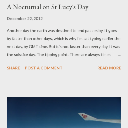
A Nocturnal on St Lucy's Day
December 22, 2012
Another day the earth was destined to end passes by. It goes
by faster than other days, which is why I'm sat typing earlier the
next day, by GMT time. But it's not faster than every day. It was
the solstice day. The tipping point. There are always times
when it seems the world ends. This poem by John Donne has
SHARE
POST A COMMENT
READ MORE
always evoked for me that sense of personal doom, so sadly,
beautifully linked with the winter pulse: 'Tis the year's midnight,
and it is the day's, Lucy's, who scarce seven hours herself
unmasks; The sun is spent, and now his flasks Send
forth light squibs, no constant rays; The world's whole
sap is sunk; The general balm th' hydroptic earth hath drunk,
Whither, as to the bed's feet, life is shrunk, Dead and interr'd;
yet all these seem to laugh, C...