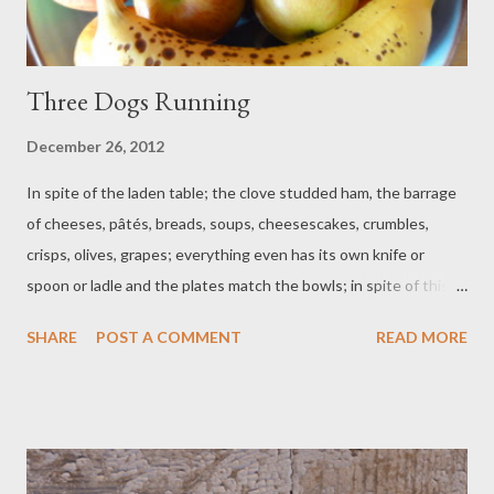
Three Dogs Running
December 26, 2012
In spite of the laden table; the clove studded ham, the barrage
of cheeses, pâtés, breads, soups, cheesescakes, crumbles,
crisps, olives, grapes; everything even has its own knife or
spoon or ladle and the plates match the bowls; in spite of this
carnal level of celebration, I do not believe we would revel like
SHARE
POST A COMMENT
READ MORE
this if the company was wrong. The main thing is, we are here
together. That is the real rich stuff. Dog sleeps under the table.
She is all run out from a stroll at Sandy Bay. Fat Beagle galloped
like a puppy in the wave spray. Bouncy Beagle ran through the
landslide mud, made a terracotta hound of himself. Wow, we