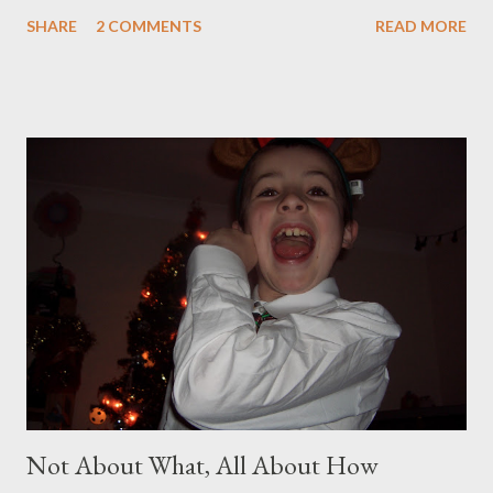
slip into my mouth, longing to melt. Coffee keeps the
SHARE
2 COMMENTS
READ MORE
sweetness in check. Smells like a coffeehouse: pithy, pungent
first brew. Starling song and choral harmony and footsteps next
door I hear. Letter squares on my keyboard, set out in a grid like
the table of elements; beyond this, the washing that still needs
drying but is tucked back from the centre, the snoozing dog
who knows I have the wrong socks on for walking, from twin
windows, the sky so soft, gauzy rain falling. Gloss of wet ivy on
the fat trunked ash, this is what I see. Under fingertips, these
smoothed well-worn keys. All the words waiting to be unlocked.
This is what I feel. Unlocked or unwrapped? The strongest
magic is in the sharing. This t...
Not About What, All About How