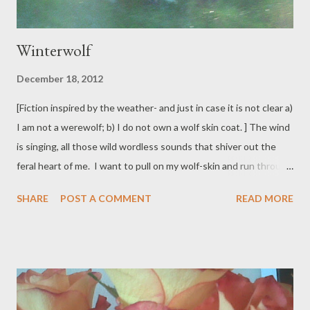
Winterwolf
December 18, 2012
[Fiction inspired by the weather- and just in case it is not clear a)
I am not a werewolf; b) I do not own a wolf skin coat. ] The wind
is singing, all those wild wordless sounds that shiver out the
feral heart of me. I want to pull on my wolf-skin and run through
the dark. There are millions of teeth in my mouth, each one is
SHARE
POST A COMMENT
READ MORE
crazy and fierce. I can run until my feral heart beats so loud all I
can hear is myself and it's dark and there's nothing to be seen
and there is only me running through space for nothing else
exists at all. When I return to the world, in human skin, I will lie
on the couch and listen to the wind song and settle into sleep.
Dream of the unchecked run: dream of space.