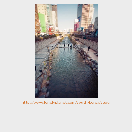
http://www.lonelyplanet.com/south-korea/seoul