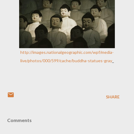
http://images.nationalgeographic.com/wpf/media-
live/photos/000/599/cache/buddha-statues-gray
_
SHARE
Comments