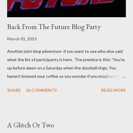
Back From The Future Blog Party
March 01, 2013
Another joint blog adventure- if you want to see who else said
what the list of participants is here . The premise is this: 'You're
up before dawn on a Saturday when the doorbell rings. You
haven't brewed your coffee so you wonder if you imagined the
sound. Plonking the half-filled carafe in the sink, you go to the
SHARE
26 COMMENTS
READ MORE
front door and cautiously swing it open. No one there. As you
cast your eyes to the ground, you see a parcel addressed to you
... from you. You scoop it up and haul it inside, sensing
something legitimate despite the extreme oddness of the
A Glitch Or Two
situation. Carefully, you pry it open. Inside is a shoebox -- sent