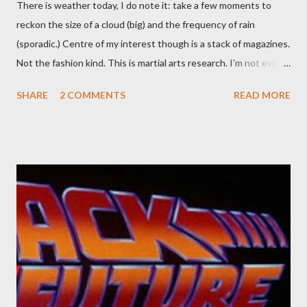
There is weather today, I do note it: take a few moments to
reckon the size of a cloud (big) and the frequency of rain
(sporadic.) Centre of my interest though is a stack of magazines.
Not the fashion kind. This is martial arts research. I'm not even
sure what it is I'm looking for, but intuition calls loud. A range of
SHARE
2 COMMENTS
READ MORE
old adverts skew some amusement. Contact pants, for example.
Pants are not trousers where I come from. They are underwear.
Professional contact pants: improved smirk value. But why
would a person be likely to purchase a grappling hook and a lock
pick set? For specialists and hobbyists only, the blurb assures.
Guidance on the pheromone spray that attracts women against
their better judgement? I doubt it works any more proficiently
than the mysterious potion that defines your muscles while you
sleep. But, then: I wonder is some sprayed on this paper? What
was my intuition thinking, making this ghastly shout… Tea break
time. There's a lot of words...