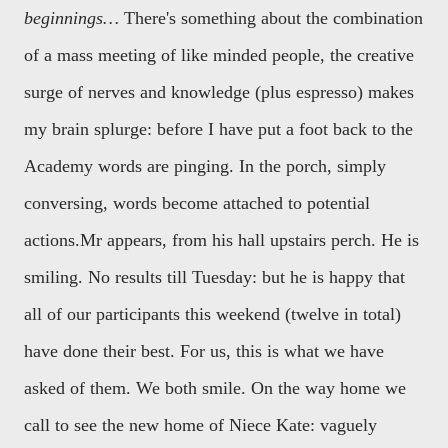
beginnings…
There's something about the combination
of a mass meeting of like minded people, the creative
surge of nerves and knowledge (plus espresso) makes
my brain splurge: before I have put a foot back to the
Academy words are pinging. In the porch, simply
conversing, words become attached to potential
actions.
Mr appears, from his hall upstairs perch. He is
smiling. No results till Tuesday: but he is happy that
all of our participants this weekend (twelve in total)
have done their best. For us, this is what we have
asked of them. We both smile. On the way home we
call to see the new home of Niece Kate: vaguely