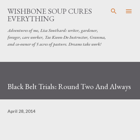
Skip to main content
WISHBONE SOUP CURES
EVERYTHING
Adventures of me, Lisa Southard: writer, gardener,
forager, care worker, Tae Kwon-Do Instructor, Granma,
and co-owner of 5 acres of pasture. Dreams take work!
Black Belt Trials: Round Two And Always
April 28, 2014