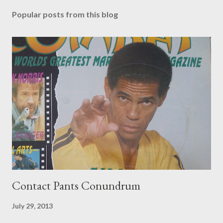
Popular posts from this blog
Contact Pants Conundrum
July 29, 2013