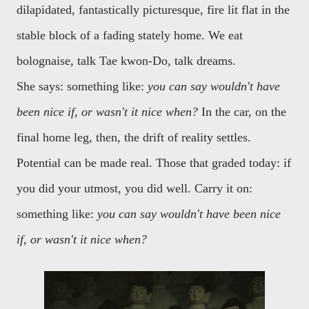
dilapidated, fantastically picturesque, fire lit flat in the
stable block of a fading stately home. We eat
bolognaise, talk Tae kwon-Do, talk dreams.
She says: something like:
you can say wouldn't have
been nice if, or wasn't it nice when?
In the car, on the
final home leg, then, the drift of reality settles.
Potential can be made real. Those that graded today: if
you did your utmost, you did well. Carry it on:
something like:
you can say wouldn't have been nice
if, or wasn't it nice when?