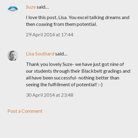
Suze
said…
I love this post, Lisa. You excel talking dreams and
then coaxing from them potential.
29 April 2014 at 17:44
Lisa Southard
said…
Thank you lovely Suze- we have just got nine of
our students through their Blackbelt gradings and
all have been successful- nothing better than
seeing the fulfillment of potential! :-)
30 April 2014 at 23:48
Post a Comment