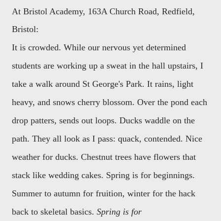
At Bristol Academy, 163A Church Road, Redfield,
Bristol:
It is crowded. While our nervous yet determined
students are working up a sweat in the hall upstairs, I
take a walk around St George's Park. It rains, light
heavy, and snows cherry blossom. Over the pond each
drop patters, sends out loops. Ducks waddle on the
path. They all look as I pass: quack, contended. Nice
weather for ducks. Chestnut trees have flowers that
stack like wedding cakes. Spring is for beginnings.
Summer to autumn for fruition, winter for the hack
back to skeletal basics.
Spring is for