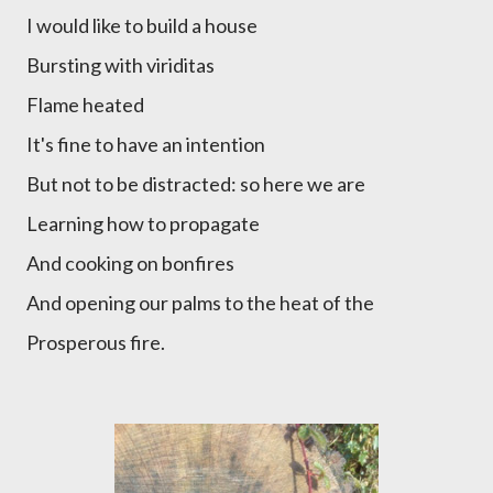
I would like to build a house
Bursting with viriditas
Flame heated
It's fine to have an intention
But not to be distracted: so here we are
Learning how to propagate
And cooking on bonfires
And opening our palms to the heat of the
Prosperous fire.