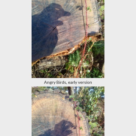
Angry Birds, early version