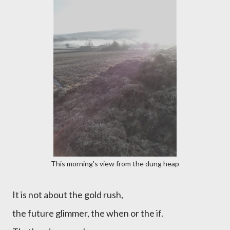
This morning's view from the dung heap
It is not about the gold rush,
the future glimmer, the when or the if.