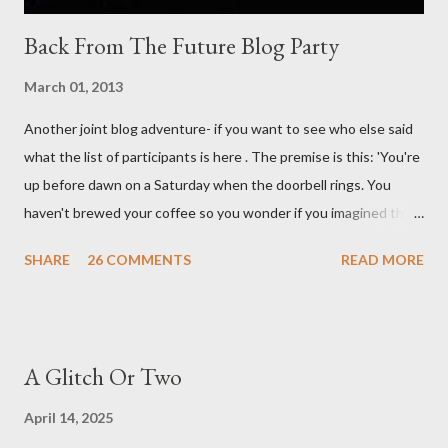
Back From The Future Blog Party
March 01, 2013
Another joint blog adventure- if you want to see who else said
what the list of participants is here . The premise is this: 'You're
up before dawn on a Saturday when the doorbell rings. You
haven't brewed your coffee so you wonder if you imagined the
sound. Plonking the half-filled carafe in the sink, you go to the
SHARE
26 COMMENTS
READ MORE
front door and cautiously swing it open. No one there. As you
cast your eyes to the ground, you see a parcel addressed to you
... from you. You scoop it up and haul it inside, sensing
something legitimate despite the extreme oddness of the
A Glitch Or Two
situation. Carefully, you pry it open. Inside is a shoebox -- sent
from ten years in the future -- and it's filled with items you have
April 14, 2025
sent yourself. What's in it?' Here's how I imagined it: Before