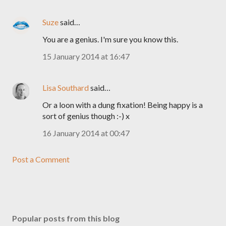
Suze
said…
You are a genius. I'm sure you know this.
15 January 2014 at 16:47
Lisa Southard
said…
Or a loon with a dung fixation! Being happy is a
sort of genius though :-) x
16 January 2014 at 00:47
Post a Comment
Popular posts from this blog