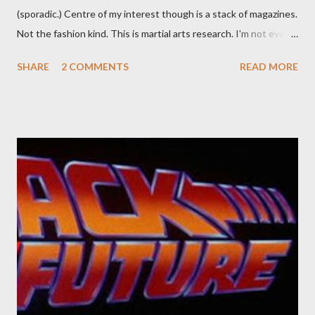
(sporadic.) Centre of my interest though is a stack of magazines.
Not the fashion kind. This is martial arts research. I'm not even
sure what it is I'm looking for, but intuition calls loud. A range of
SHARE
2 COMMENTS
READ MORE
old adverts skew some amusement. Contact pants, for example.
Pants are not trousers where I come from. They are underwear.
Professional contact pants: improved smirk value. But why
would a person be likely to purchase a grappling hook and a lock
pick set? For specialists and hobbyists only, the blurb assures.
Guidance on the pheromone spray that attracts women against
their better judgement? I doubt it works any more proficiently
than the mysterious potion that defines your muscles while you
sleep. But, then: I wonder is some sprayed on this paper? What
was my intuition thinking, making this ghastly shout… Tea break
time. There's a lot of words...