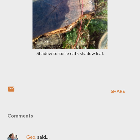
Shadow tortoise eats shadow leaf.
SHARE
Comments
Geo.
said…