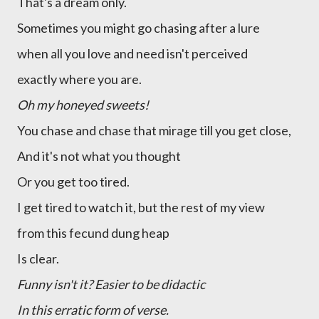
That's a dream only.
Sometimes you might go chasing after a lure
when all you love and need isn't perceived
exactly where you are.
Oh my honeyed sweets!
You chase and chase that mirage till you get close,
And it's not what you thought
Or you get too tired.
I get tired to watch it, but the rest of my view
from this fecund dung heap
Is clear.
Funny isn't it? Easier to be didactic
In this erratic form of verse.