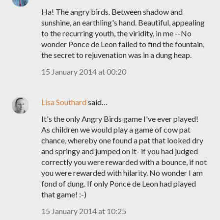
Ha! The angry birds. Between shadow and
sunshine, an earthling's hand. Beautiful, appealing
to the recurring youth, the viridity, in me --No
wonder Ponce de Leon failed to find the fountain,
the secret to rejuvenation was in a dung heap.
15 January 2014 at 00:20
Lisa Southard
said…
It's the only Angry Birds game I've ever played!
As children we would play a game of cow pat
chance, whereby one found a pat that looked dry
and springy and jumped on it- if you had judged
correctly you were rewarded with a bounce, if not
you were rewarded with hilarity. No wonder I am
fond of dung. If only Ponce de Leon had played
that game! :-)
15 January 2014 at 10:25