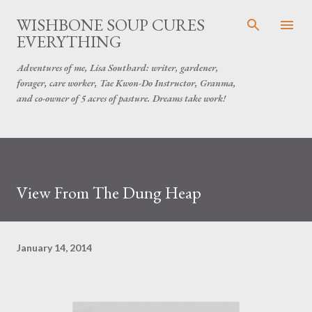
Skip to main content
WISHBONE SOUP CURES
EVERYTHING
Adventures of me, Lisa Southard: writer, gardener,
forager, care worker, Tae Kwon-Do Instructor, Granma,
and co-owner of 5 acres of pasture. Dreams take work!
View From The Dung Heap
January 14, 2014