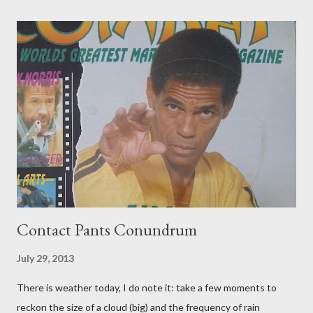
Contact Pants Conundrum
July 29, 2013
There is weather today, I do note it: take a few moments to
reckon the size of a cloud (big) and the frequency of rain