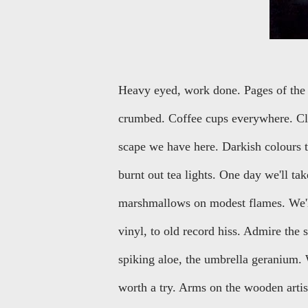
Heavy eyed, work done. Pages of the 
crumbed. Coffee cups everywhere. Clo
scape we have here. Darkish colours t
burnt out tea lights. One day we'll ta
marshmallows on modest flames. We'll
vinyl, to old record hiss. Admire the
spiking aloe, the umbrella geranium. W
worth a try. Arms on the wooden artis