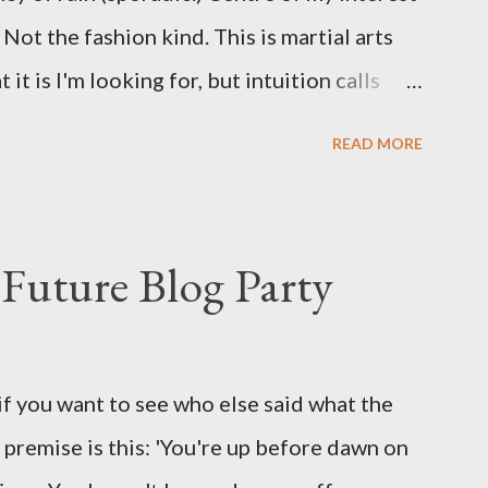
Not the fashion kind. This is martial arts
it is I'm looking for, but intuition calls
skew some amusement. Contact pants, for
READ MORE
s where I come from. They are underwear.
proved smirk value. But why would a person
ng hook and a lock pick set? For specialists
Future Blog Party
assures. Guidance on the pheromone spray
eir better judgement? I doubt it works any
terious potion that defines your muscles
if you want to see who else said what the
wonder is some sprayed on this paper? What
he premise is this: 'You're up before dawn on
ing this ghastly shout… Tea break time.