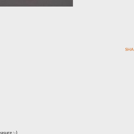
SHA
easure :-)