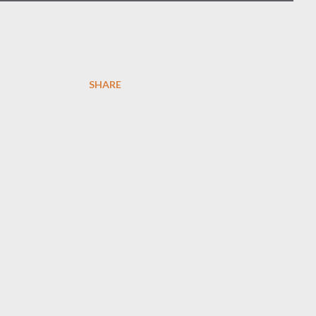
SHARE