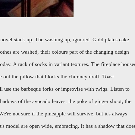
novel stack up. The washing up, ignored. Gold plates cake
thes are washed, their colours part of the changing design
oday. A rack of socks in variant textures. The fireplace house
ke out the pillow that blocks the chimney draft. Toast
 use the barbeque forks or improvise with twigs. Listen to
 shadows of the avocado leaves, the poke of ginger shoot, the
e're not sure if the pineapple will survive, but it's always
t's model are open wide, embracing. It has a shadow that doe