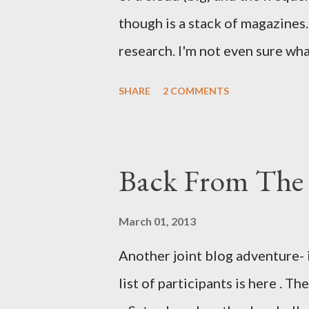
though is a stack of magazines. 
research. I'm not even sure what 
loud. A range of old adverts 
SHARE
2 COMMENTS
example. Pants are not trouser
Professional contact pants: im
be likely to purchase a grappli
Back From The 
and hobbyists only, the blurb 
that attracts women against th
March 01, 2013
more proficiently than the mys
Another joint blog adventure- 
while you sleep. But, then: I 
list of participants is here . T
was my intuition thinking, mak