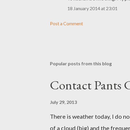
18 January 2014 at 23:01
Post a Comment
Popular posts from this blog
Contact Pants
July 29, 2013
There is weather today, I do no
of a cloud (big) and the freque