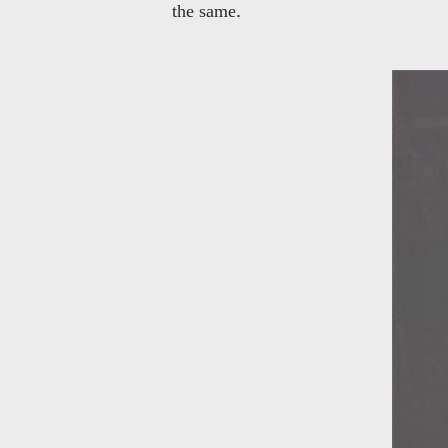
.
the same