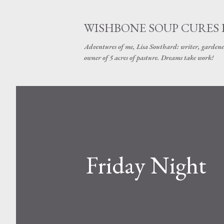
WISHBONE SOUP CURES
Adventures of me, Lisa Southard: writer, gardene
owner of 5 acres of pasture. Dreams take work!
Friday Night