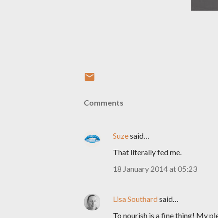
Comments
Suze
said…
That literally fed me.
18 January 2014 at 05:23
Lisa Southard
said…
To nourish is a fine thing! My pl