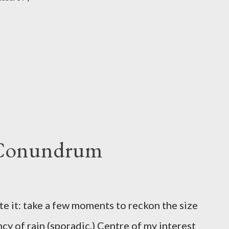
 Conundrum
te it: take a few moments to reckon the size
ncy of rain (sporadic.) Centre of my interest