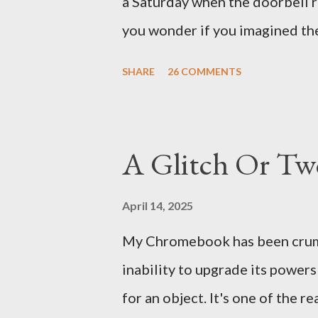
a Saturday when the doorbell r
There's a lot of words...
you wonder if you imagined the 
the sink, you go to the front d
SHARE
26 COMMENTS
there. As you cast your eyes to
you ... from you. You scoop it u
legitimate despite the extreme 
A Glitch Or Tw
pry it open. Inside is a shoebox
it's filled with items you have 
April 14, 2025
imagined it: Before dawn? Shad
My Chromebook has been crumbli
I don't know where. Coffee I ca
inability to upgrade its power
fair-traded pack. Scissors are in
for an object. It's one of the 