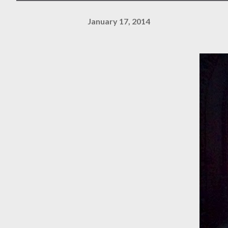
January 17, 2014