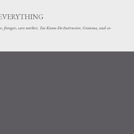
Skip to main content
 EVERYTHING
r, forager, care worker, Tae Kwon-Do Instructor, Granma, and co-