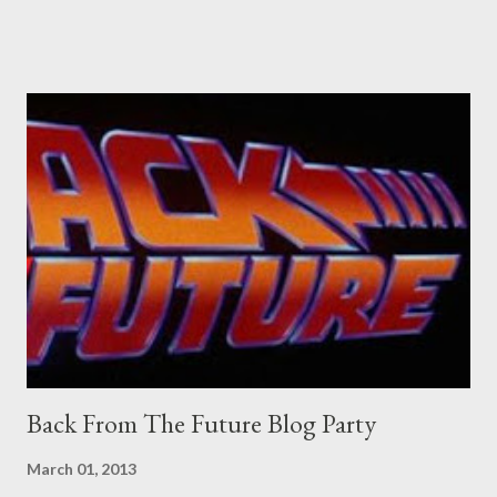
Pants are not trousers where I come from. They are underwear.
Professional contact pants: improved smirk value. But why
would a person be likely to purchase a grappling hook and a lock
pick set? For specialists and hobbyists only, the blurb assures.
Guidance on the pheromone spray that attracts women against
their better judgement? I doubt it works any more proficiently
than the mysterious potion that defines your muscles while you
sleep. But, then: I wonder is some sprayed on this paper? What
was my intuition thinking, making this ghastly shout… Tea break
time. There's a lot of words...
Back From The Future Blog Party
March 01, 2013