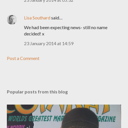
Lisa Southard
said…
We had been expecting news- still no name
decided! x
23 January 2014 at 14:59
Post a Comment
Popular posts from this blog