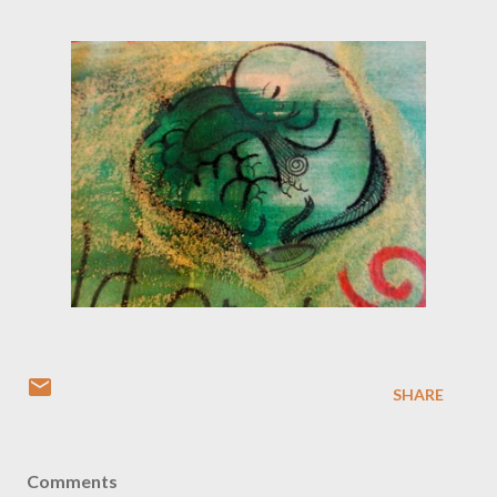
SHARE
Comments