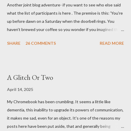
Another joint blog adventure- if you want to see who else said
what the list of participants is here . The premise is this: 'You're
up before dawn on a Saturday when the doorbell rings. You
haven't brewed your coffee so you wonder if you imagined the
sound. Plonking the half-filled carafe in the sink, you go to the
SHARE
26 COMMENTS
READ MORE
front door and cautiously swing it open. No one there. As you
cast your eyes to the ground, you see a parcel addressed to you
... from you. You scoop it up and haul it inside, sensing
something legitimate despite the extreme oddness of the
A Glitch Or Two
situation. Carefully, you pry it open. Inside is a shoebox -- sent
from ten years in the future -- and it's filled with items you have
April 14, 2025
sent yourself. What's in it?' Here's how I imagined it: Before
My Chromebook has been crumbling. It seems a little like
dawn? Shadows outside, first forming. Sleep has gone, I don't
dementia, this inability to upgrade its powers of communication,
know where. Coffee I can find. All the way from Machu Pichu,
it makes me sad, even for an object. It's one of the reasons my
this fair-traded pack. Scissors are in the drawer, which ...
posts here have been put aside, that and generally being