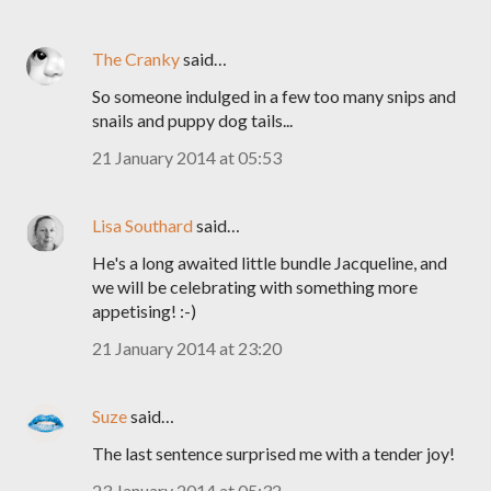
The Cranky
said…
So someone indulged in a few too many snips and
snails and puppy dog tails...
21 January 2014 at 05:53
Lisa Southard
said…
He's a long awaited little bundle Jacqueline, and
we will be celebrating with something more
appetising! :-)
21 January 2014 at 23:20
Suze
said…
The last sentence surprised me with a tender joy!
23 January 2014 at 05:32