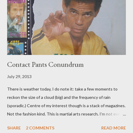
Contact Pants Conundrum
July 29, 2013
There is weather today, I do note it: take a few moments to
reckon the size of a cloud (big) and the frequency of rain
(sporadic.) Centre of my interest though is a stack of magazines.
Not the fashion kind. This is martial arts research. I'm not even
sure what it is I'm looking for, but intuition calls loud. A range of
SHARE
2 COMMENTS
READ MORE
old adverts skew some amusement. Contact pants, for example.