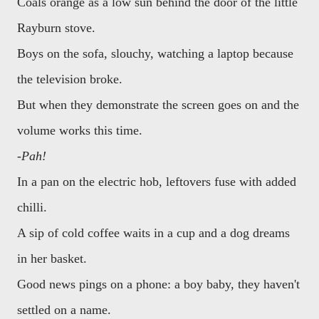
Coals orange as a low sun behind the door of the little
Rayburn stove.
Boys on the sofa, slouchy, watching a laptop because
the television broke.
But when they demonstrate the screen goes on and the
volume works this time.
-Pah!
In a pan on the electric hob, leftovers fuse with added
chilli.
A sip of cold coffee waits in a cup and a dog dreams
in her basket.
Good news pings on a phone: a boy baby, they haven't
settled on a name.