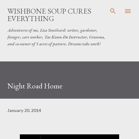
Skip to main content
WISHBONE SOUP CURES
EVERYTHING
Adventures of me, Lisa Southard: writer, gardener,
forager, care worker, Tae Kwon-Do Instructor, Granma,
and co-owner of 5 acres of pasture. Dreams take work!
Night Road Home
January 20, 2014