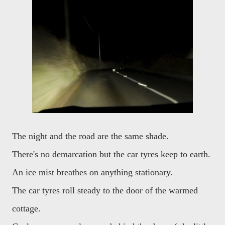
The night and the road are the same shade.
There's no demarcation but the car tyres keep to earth.
An ice mist breathes on anything stationary.
The car tyres roll steady to the door of the warmed
cottage.