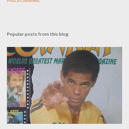
Post a Comment
Popular posts from this blog