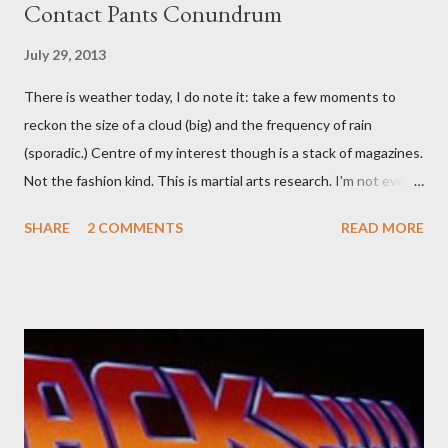
Contact Pants Conundrum
July 29, 2013
There is weather today, I do note it: take a few moments to
reckon the size of a cloud (big) and the frequency of rain
(sporadic.) Centre of my interest though is a stack of magazines.
Not the fashion kind. This is martial arts research. I'm not even
sure what it is I'm looking for, but intuition calls loud. A range of
SHARE
2 COMMENTS
READ MORE
old adverts skew some amusement. Contact pants, for example.
Pants are not trousers where I come from. They are underwear.
Professional contact pants: improved smirk value. But why
would a person be likely to purchase a grappling hook and a lock
pick set? For specialists and hobbyists only, the blurb assures.
Guidance on the pheromone spray that attracts women against
their better judgement? I doubt it works any more proficiently
than the mysterious potion that defines your muscles while you