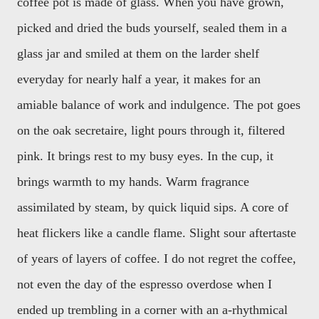
coffee pot is made of glass. When you have grown,
picked and dried the buds yourself, sealed them in a
glass jar and smiled at them on the larder shelf
everyday for nearly half a year, it makes for an
amiable balance of work and indulgence. The pot goes
on the oak secretaire, light pours through it, filtered
pink. It brings rest to my busy eyes. In the cup, it
brings warmth to my hands. Warm fragrance
assimilated by steam, by quick liquid sips. A core of
heat flickers like a candle flame. Slight sour aftertaste
of years of layers of coffee. I do not regret the coffee,
not even the day of the espresso overdose when I
ended up trembling in a corner with an a-rhythmical