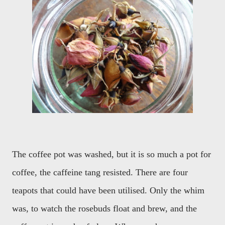
The coffee pot was washed, but it is so much a pot for
coffee, the caffeine tang resisted. There are four
teapots that could have been utilised. Only the whim
was, to watch the rosebuds float and brew, and the