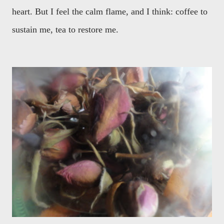
heart. But I feel the calm flame, and I think: coffee to
sustain me, tea to restore me.