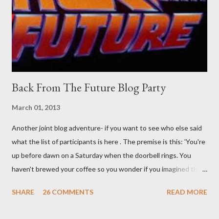
sleep. But, then: I wonder is some sprayed on this paper? What
was my intuition thinking, making this ghastly shout… Tea break
time. There's a lot of words...
Back From The Future Blog Party
March 01, 2013
Another joint blog adventure- if you want to see who else said
what the list of participants is here . The premise is this: 'You're
up before dawn on a Saturday when the doorbell rings. You
haven't brewed your coffee so you wonder if you imagined the
sound. Plonking the half-filled carafe in the sink, you go to the
SHARE
26 COMMENTS
READ MORE
front door and cautiously swing it open. No one there. As you
cast your eyes to the ground, you see a parcel addressed to you