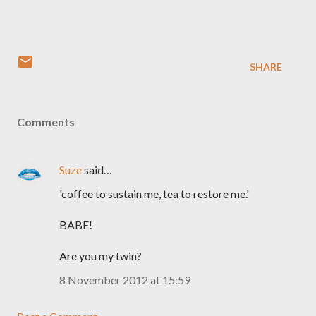
SHARE
Comments
Suze
said…
'coffee to sustain me, tea to restore me.'
BABE!
Are you my twin?
8 November 2012 at 15:59