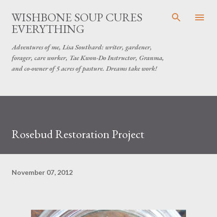
Skip to main content
WISHBONE SOUP CURES
EVERYTHING
Adventures of me, Lisa Southard: writer, gardener,
forager, care worker, Tae Kwon-Do Instructor, Granma,
and co-owner of 5 acres of pasture. Dreams take work!
Rosebud Restoration Project
November 07, 2012