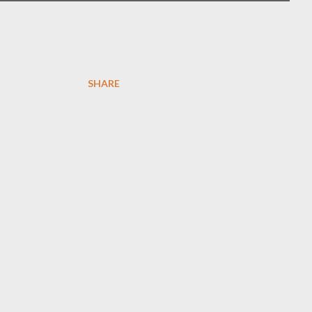
SHARE