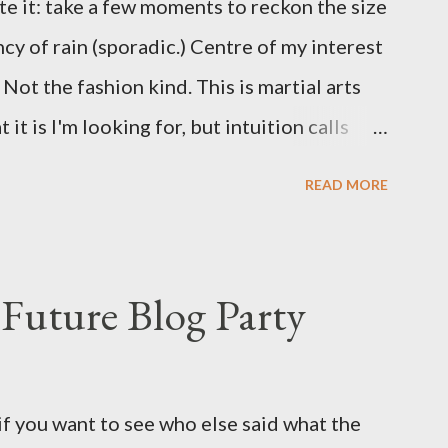
te it: take a few moments to reckon the size
ncy of rain (sporadic.) Centre of my interest
Not the fashion kind. This is martial arts
it is I'm looking for, but intuition calls
skew some amusement. Contact pants, for
READ MORE
s where I come from. They are underwear.
proved smirk value. But why would a person
ng hook and a lock pick set? For specialists
Future Blog Party
assures. Guidance on the pheromone spray
eir better judgement? I doubt it works any
terious potion that defines your muscles
if you want to see who else said what the
wonder is some sprayed on this paper? What