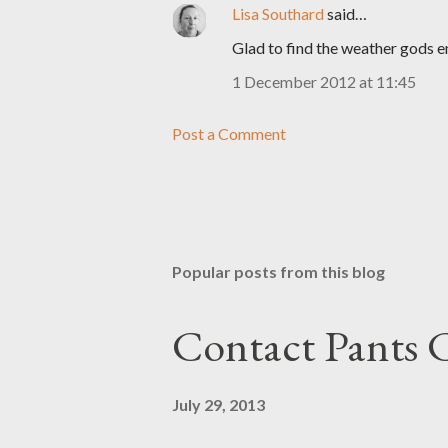
Lisa Southard
said…
Glad to find the weather gods en
1 December 2012 at 11:45
Post a Comment
Popular posts from this blog
Contact Pants
July 29, 2013