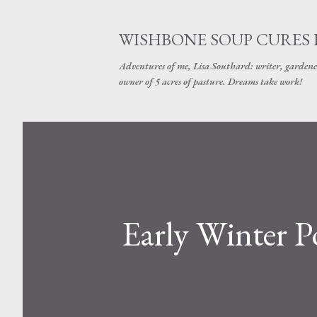
WISHBONE SOUP CURES
Adventures of me, Lisa Southard: writer, gardene
owner of 5 acres of pasture. Dreams take work!
Early Winter P