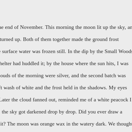
the end of November. This morning the moon lit up the sky, a
 turned up. Both of them together made the ground frost
 surface water was frozen still. In the dip by the Small Wood
shelter had huddled it; by the house where the sun hits, I was
clouds of the morning were silver, and the second batch was
t wash of white and the frost held in the shadows. My eyes
. Later the cloud fanned out, reminded me of a white peacock I
, the sky got darkened drop by drop. Did you ever draw a
r it? The moon was orange wax in the watery dark. We though