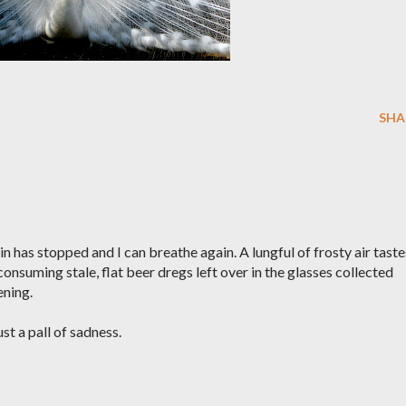
SHA
n has stopped and I can breathe again. A lungful of frosty air taste
nsuming stale, flat beer dregs left over in the glasses collected
ening.
ust a pall of sadness.