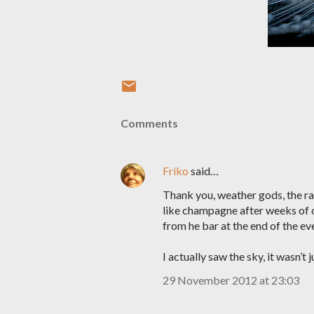
Comments
Friko
said…
Thank you, weather gods, the rai
like champagne after weeks of co
from he bar at the end of the ev
I actually saw the sky, it wasn’t j
29 November 2012 at 23:03