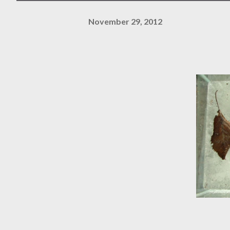
November 29, 2012