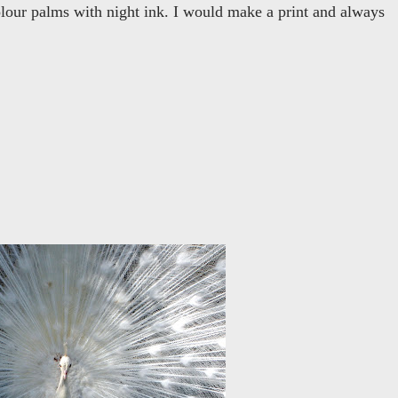
colour palms with night ink. I would make a print and always