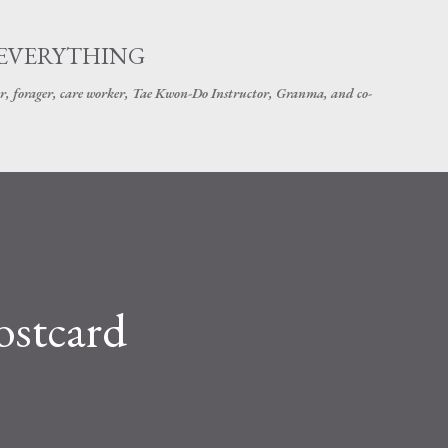
Skip to main content
 EVERYTHING
r, forager, care worker, Tae Kwon-Do Instructor, Granma, and co-
ostcard