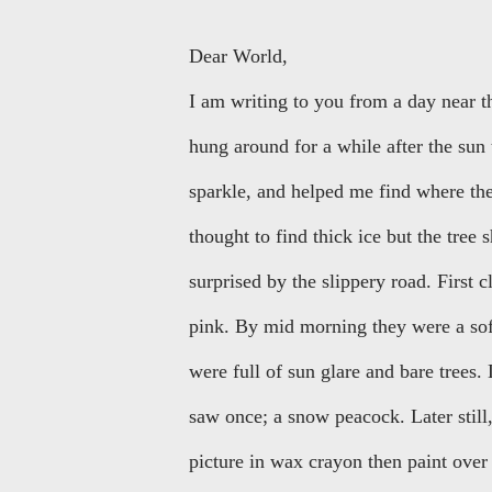
Dear World,
I am writing to you from a day near 
hung around for a while after the sun
sparkle, and helped me find where the
thought to find thick ice but the tree 
surprised by the slippery road. First 
pink. By mid morning they were a sof
were full of sun glare and bare trees
saw once; a snow peacock. Later still
picture in wax crayon then paint ove