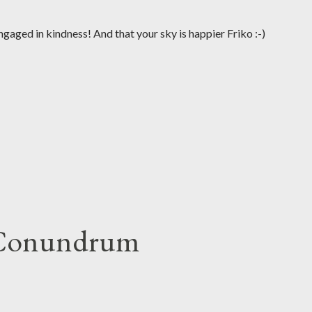
gaged in kindness! And that your sky is happier Friko :-)
 Conundrum