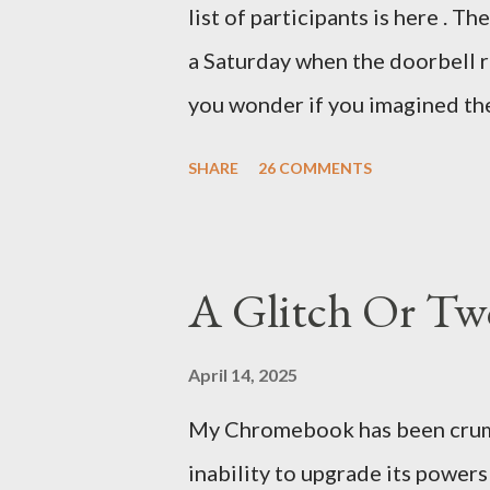
list of participants is here . T
was my intuition thinking, mak
a Saturday when the doorbell r
There's a lot of words...
you wonder if you imagined the 
the sink, you go to the front d
SHARE
26 COMMENTS
there. As you cast your eyes to
you ... from you. You scoop it u
legitimate despite the extreme 
A Glitch Or Tw
pry it open. Inside is a shoebox
it's filled with items you have 
April 14, 2025
imagined it: Before dawn? Shad
My Chromebook has been crumbli
I don't know where. Coffee I ca
inability to upgrade its power