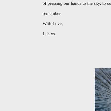
of pressing our hands to the sky, to 
remember.
With Love,
Lils xx