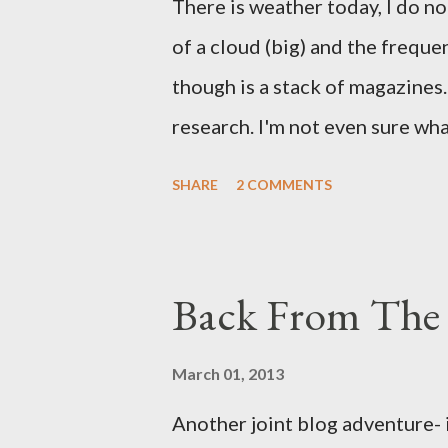
There is weather today, I do no
of a cloud (big) and the freque
though is a stack of magazines. 
research. I'm not even sure what 
loud. A range of old adverts 
SHARE
2 COMMENTS
example. Pants are not trouser
Professional contact pants: im
be likely to purchase a grappli
Back From The 
and hobbyists only, the blurb 
that attracts women against th
March 01, 2013
more proficiently than the mys
Another joint blog adventure- 
while you sleep. But, then: I 