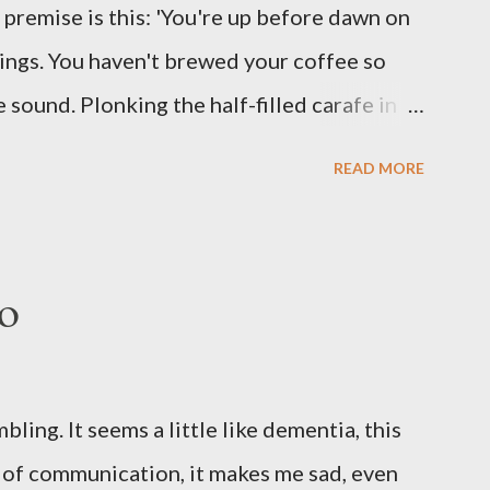
he premise is this: 'You're up before dawn on
ing this ghastly shout… Tea break time.
ings. You haven't brewed your coffee so
sound. Plonking the half-filled carafe in
oor and cautiously swing it open. No one
READ MORE
 the ground, you see a parcel addressed to
p and haul it inside, sensing something
oddness of the situation. Carefully, you
o
 -- sent from ten years in the future -- and
sent yourself. What's in it?' Here's how I
ows outside, first forming. Sleep has gone,
ng. It seems a little like dementia, this
n find. All the way from Machu Pichu, this
s of communication, it makes me sad, even