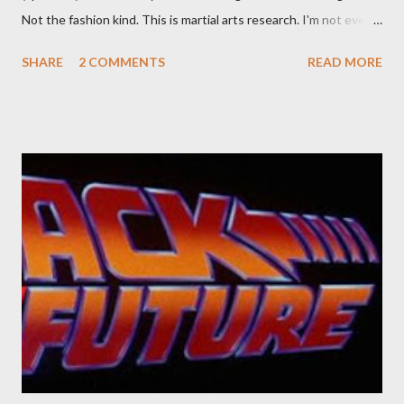
Not the fashion kind. This is martial arts research. I'm not even
sure what it is I'm looking for, but intuition calls loud. A range of
SHARE
2 COMMENTS
READ MORE
old adverts skew some amusement. Contact pants, for example.
Pants are not trousers where I come from. They are underwear.
Professional contact pants: improved smirk value. But why
would a person be likely to purchase a grappling hook and a lock
pick set? For specialists and hobbyists only, the blurb assures.
Guidance on the pheromone spray that attracts women against
their better judgement? I doubt it works any more proficiently
than the mysterious potion that defines your muscles while you
sleep. But, then: I wonder is some sprayed on this paper? What
was my intuition thinking, making this ghastly shout… Tea break
time. There's a lot of words...