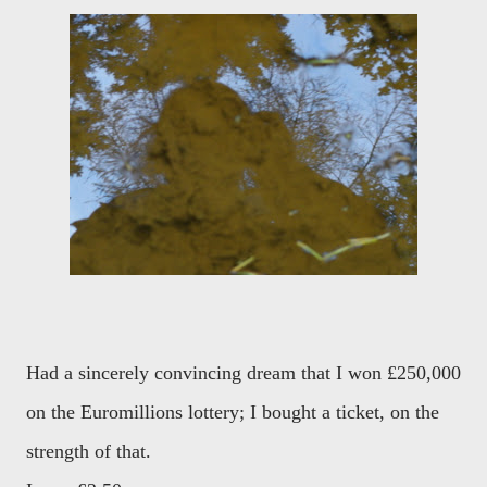
Had a sincerely convincing dream that I won £250,000
on the Euromillions lottery; I bought a ticket, on the
strength of that.