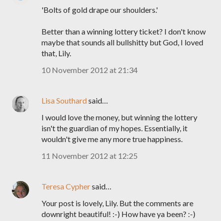
'Bolts of gold drape our shoulders.'
Better than a winning lottery ticket? I don't know
maybe that sounds all bullshitty but God, I loved
that, Lily.
10 November 2012 at 21:34
Lisa Southard
said…
I would love the money, but winning the lottery
isn't the guardian of my hopes. Essentially, it
wouldn't give me any more true happiness.
11 November 2012 at 12:25
Teresa Cypher
said…
Your post is lovely, Lily. But the comments are
downright beautiful! :-) How have ya been? :-)