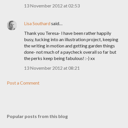
13 November 2012 at 02:53
Lisa Southard
said…
Thank you Teresa- I have been rather happily
busy, tucking into an illustration project, keeping
the writing in motion and getting garden things
done- not much of a paycheck overall so far but
the perks keep being fabulous! :-) xx
13 November 2012 at 08:21
Post a Comment
Popular posts from this blog