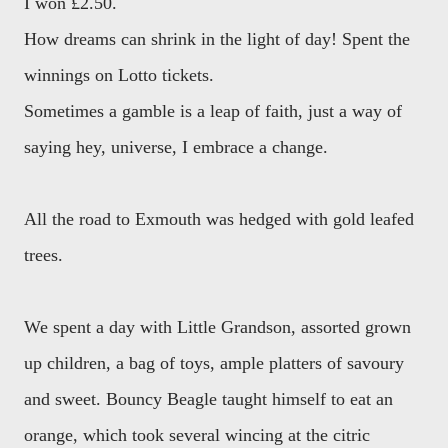
I won £2.50.
How dreams can shrink in the light of day! Spent the
winnings on Lotto tickets.
Sometimes a gamble is a leap of faith, just a way of
saying hey, universe, I embrace a change.
All the road to Exmouth was hedged with gold leafed
trees.
We spent a day with Little Grandson, assorted grown
up children, a bag of toys, ample platters of savoury
and sweet. Bouncy Beagle taught himself to eat an
orange, which took several wincing at the citric