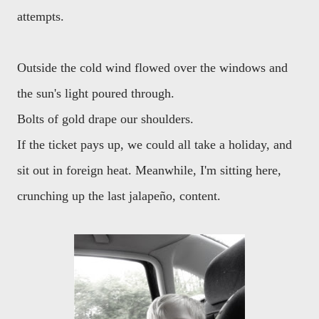
attempts.
Outside the cold wind flowed over the windows and
the sun's light poured through.
Bolts of gold drape our shoulders.
If the ticket pays up, we could all take a holiday, and
sit out in foreign heat. Meanwhile, I'm sitting here,
crunching up the last jalapeño, content.