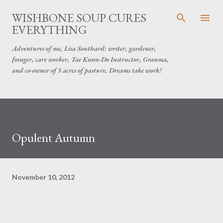
Skip to main content
WISHBONE SOUP CURES
EVERYTHING
Adventures of me, Lisa Southard: writer, gardener,
forager, care worker, Tae Kwon-Do Instructor, Granma,
and co-owner of 5 acres of pasture. Dreams take work!
Opulent Autumn
November 10, 2012