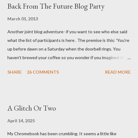
Back From The Future Blog Party
March 01, 2013
Another joint blog adventure- if you want to see who else said
what the list of participants is here . The premise is this: 'You're
up before dawn on a Saturday when the doorbell rings. You
haven't brewed your coffee so you wonder if you imagined the
sound. Plonking the half-filled carafe in the sink, you go to the
SHARE
26 COMMENTS
READ MORE
front door and cautiously swing it open. No one there. As you
cast your eyes to the ground, you see a parcel addressed to you
... from you. You scoop it up and haul it inside, sensing
something legitimate despite the extreme oddness of the
A Glitch Or Two
situation. Carefully, you pry it open. Inside is a shoebox -- sent
from ten years in the future -- and it's filled with items you have
April 14, 2025
sent yourself. What's in it?' Here's how I imagined it: Before
My Chromebook has been crumbling. It seems a little like
dawn? Shadows outside, first forming. Sleep has gone, I don't