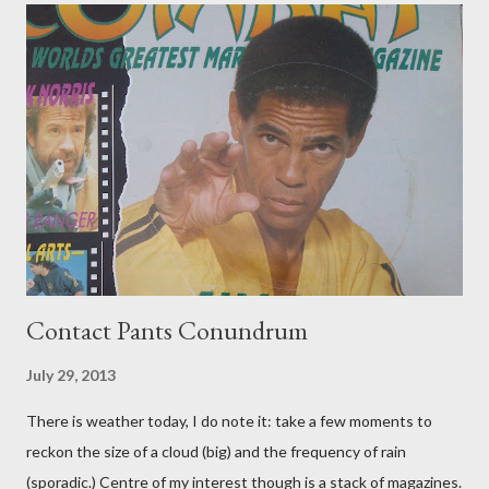
Contact Pants Conundrum
July 29, 2013
There is weather today, I do note it: take a few moments to
reckon the size of a cloud (big) and the frequency of rain
(sporadic.) Centre of my interest though is a stack of magazines.