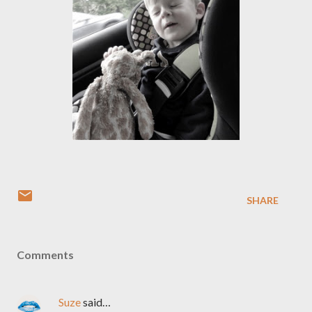
SHARE
Comments
Suze
said…