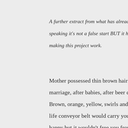
A further extract from what has alread
speaking it's not a false start BUT it
making this project work.
Mother possessed thin brown hair b
marriage, after babies, after beer 
Brown, orange, yellow, swirls and
life conveyor belt would carry y
happy but it wouldn't free you from