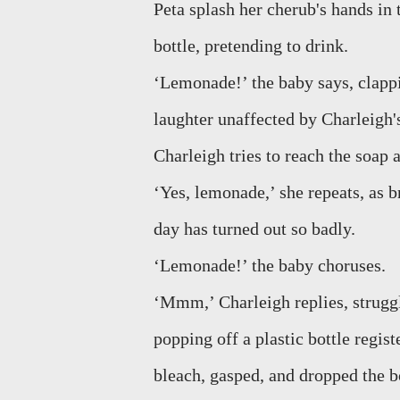
Peta splash her cherub's hands in 
bottle, pretending to drink.
‘Lemonade!’ the baby says, clappi
laughter unaffected by Charleigh's
Charleigh tries to reach the soap 
‘Yes, lemonade,’ she repeats, as b
day has turned out so badly.
‘Lemonade!’ the baby choruses.
‘Mmm,’ Charleigh replies, struggl
popping off a plastic bottle registe
bleach, gasped, and dropped the bo