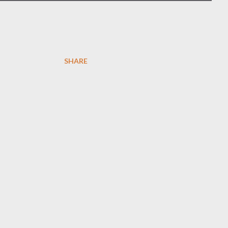
SHARE