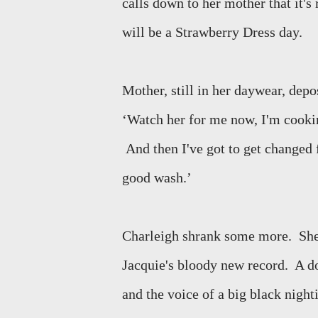
calls down to her mother that it's 
will be a Strawberry Dress day.
Mother, still in her daywear, depos
‘Watch her for me now, I'm cooking
And then I've got to get changed 
good wash.’
Charleigh shrank some more.
She
Jacquie's bloody new record.
A d
and the voice of a big black night