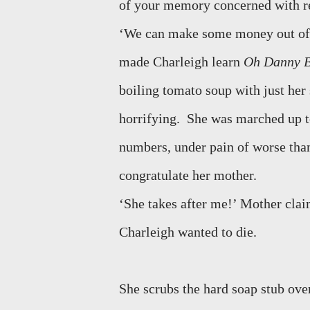
of your memory concerned with re
‘We can make some money out of
made Charleigh learn
Oh Danny 
boiling tomato soup with just her 
horrifying.
She was marched up to
numbers, under pain of worse than
congratulate her mother.
‘She takes after me!’ Mother cla
Charleigh wanted to die.
She scrubs the hard soap stub ove