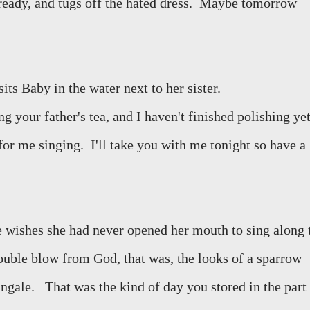
ready, and tugs off the hated dress.
Maybe tomorrow
its Baby in the water next to her sister.
 your father's tea, and I haven't finished polishing yet
for me singing.
I'll take you with me tonight so have a
 wishes she had never opened her mouth to sing along 
ouble blow from God, that was, the looks of a sparrow
ingale.
That was the kind of day you stored in the part