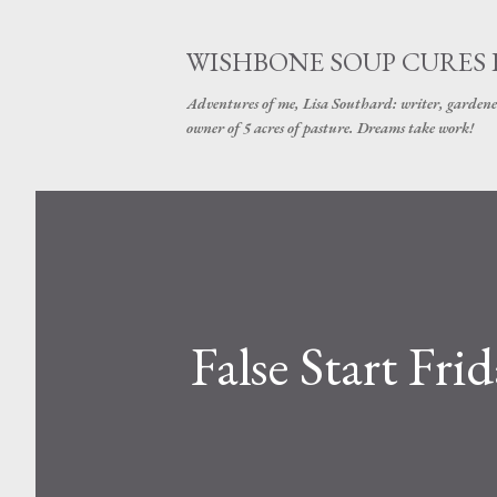
WISHBONE SOUP CURES
Adventures of me, Lisa Southard: writer, gardene
owner of 5 acres of pasture. Dreams take work!
False Start Fr