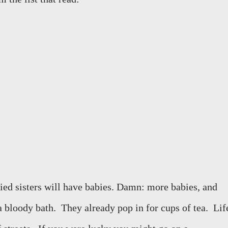
ed sisters will have babies. Damn: more babies, and
a bloody bath.
They already pop in for cups of tea.
Lif