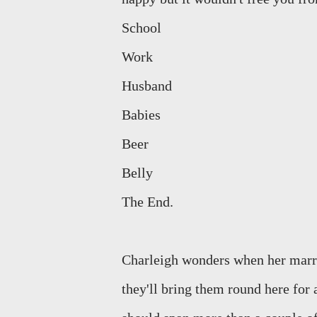
School
Work
Husband
Babies
Beer
Belly
The End.
Charleigh wonders when her marri
they'll bring them round here for 