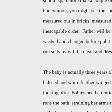
should span more than a couple of
honeymoon, you might see the sun 
measured out in bricks, measured 
inescapable order.
Father will be
washed and changed before pub t
run so baby will be clean and dres
The baby is actually three years old
halo-ed and white feather winged 
looking after. Babies need attentio
runs the bath, straining her arms 