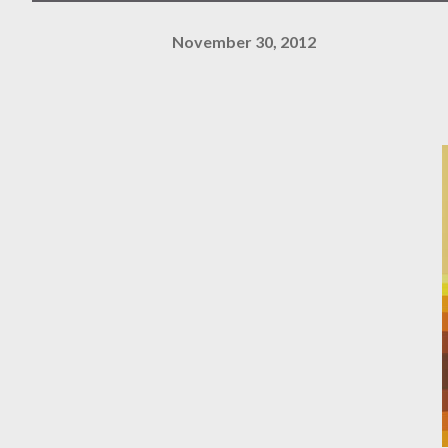
November 30, 2012