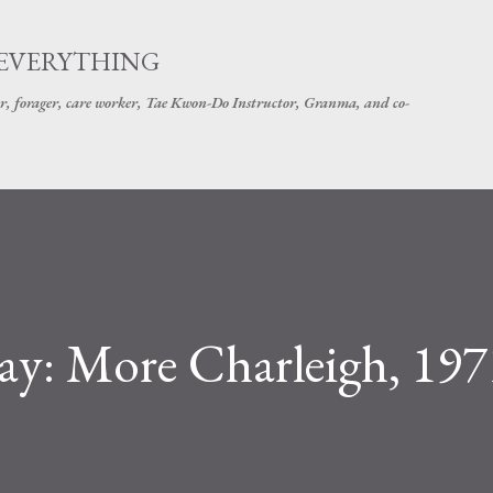
Skip to main content
 EVERYTHING
r, forager, care worker, Tae Kwon-Do Instructor, Granma, and co-
iday: More Charleigh, 197