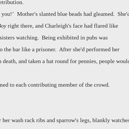
tribution.
 you!’
Mother's slanted blue beads had gleamed.
She'
Boy
right there, and Charleigh's face had flared like
sisters watching.
Being exhibited in pubs was
 the bar like a prisoner.
After she'd performed her
 death, and taken a hat round for pennies, people woul
imed to each contributing member of the crowd.
r her wash rack ribs and sparrow's legs, blankly watche