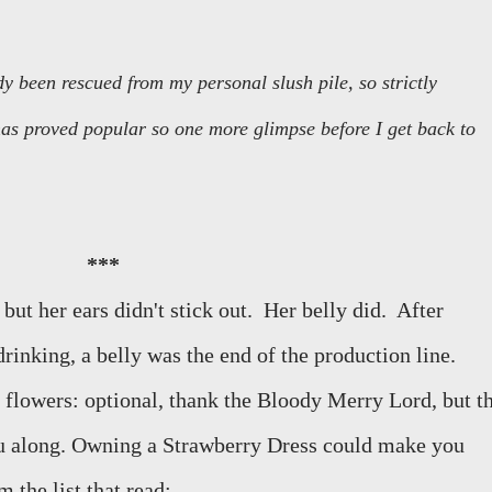
y been rescued from my personal slush pile, so strictly
 has proved popular so one more glimpse before I get back to
***
ut her ears didn't stick out.
Her belly did.
After
drinking, a belly was the end of the production line.
 flowers: optional, thank the Bloody Merry Lord, but t
ou along. Owning a Strawberry Dress could make you
 the list that read: