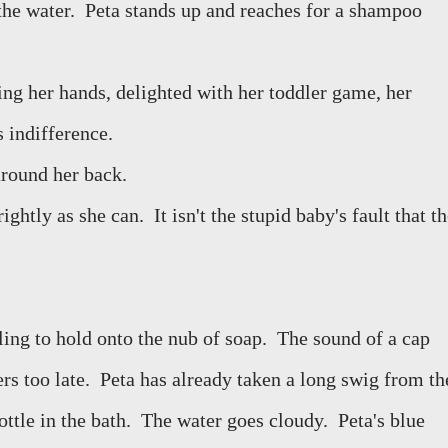
the water.
Peta stands up and reaches for a shampoo
ng her hands, delighted with her toddler game, her
 indifference.
around her back.
rightly as she can.
It isn't the stupid baby's fault that t
ing to hold onto the nub of soap.
The sound of a cap
rs too late.
Peta has already taken a long swig from th
ttle in the bath.
The water goes cloudy.
Peta's blue