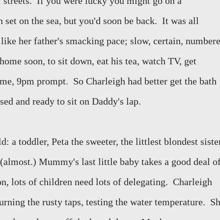
 streets.
If you were lucky you might go on a
set on the sea, but you'd soon be back.
It was all
like her father's smacking pace; slow, certain, numbere
 home soon, to sit down, eat his tea, watch TV, get
ime, 9pm prompt.
So Charleigh had better get the bath
sed and ready to sit on Daddy's lap.
: a toddler, Peta the sweeter, the littlest blondest siste
(almost.) Mummy's last little baby takes a good deal o
n, lots of children need lots of delegating.
Charleigh
turning the rusty taps, testing the water temperature.
Sh