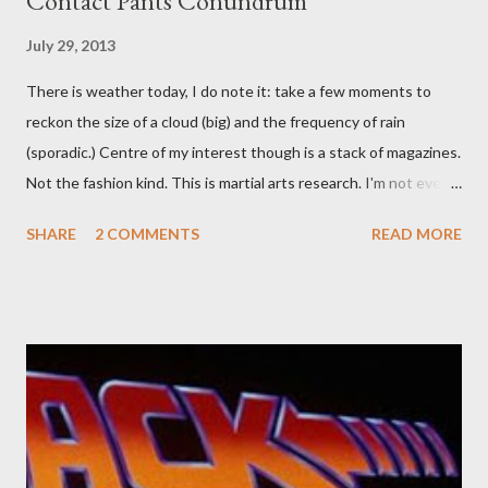
Contact Pants Conundrum
July 29, 2013
There is weather today, I do note it: take a few moments to
reckon the size of a cloud (big) and the frequency of rain
(sporadic.) Centre of my interest though is a stack of magazines.
Not the fashion kind. This is martial arts research. I'm not even
sure what it is I'm looking for, but intuition calls loud. A range of
SHARE
2 COMMENTS
READ MORE
old adverts skew some amusement. Contact pants, for example.
Pants are not trousers where I come from. They are underwear.
Professional contact pants: improved smirk value. But why
would a person be likely to purchase a grappling hook and a lock
pick set? For specialists and hobbyists only, the blurb assures.
Guidance on the pheromone spray that attracts women against
their better judgement? I doubt it works any more proficiently
than the mysterious potion that defines your muscles while you
sleep. But, then: I wonder is some sprayed on this paper? What