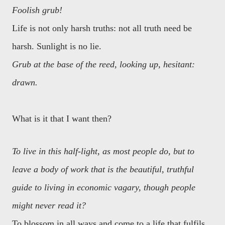
Foolish grub!
Life is not only harsh truths: not all truth need be
harsh. Sunlight is no lie.
Grub at the base of the reed, looking up, hesitant:
drawn.
What is it that I want then?
To live in this half-light, as most people do, but to
leave a body of work that is the beautiful, truthful
guide to living in economic vagary, though people
might never read it?
To blossom in all ways and come to a life that fulfils