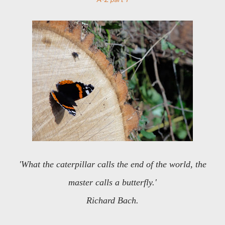
'What the caterpillar calls the end of the world, the
master calls a butterfly.'
Richard Bach.