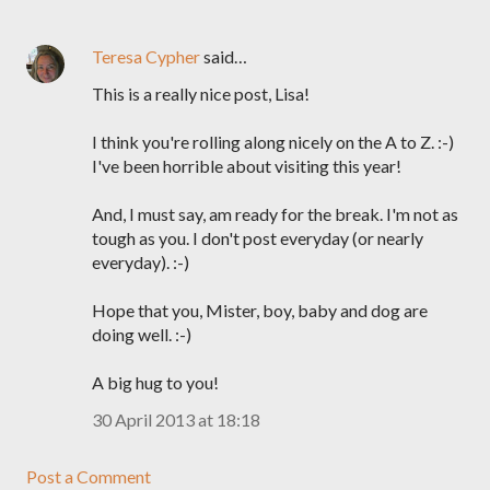
Teresa Cypher
said…
This is a really nice post, Lisa!
I think you're rolling along nicely on the A to Z. :-)
I've been horrible about visiting this year!
And, I must say, am ready for the break. I'm not as
tough as you. I don't post everyday (or nearly
everyday). :-)
Hope that you, Mister, boy, baby and dog are
doing well. :-)
A big hug to you!
30 April 2013 at 18:18
Post a Comment