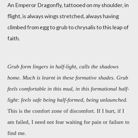
An Emperor Dragonfly, tattooed on my shoulder, in
flight, is always wings stretched, always having
climbed from egg to grub to chrysalis to this leap of
faith.
Grub form lingers in half-light, calls the shadows
home. Much is learnt in these formative shades. Grub
feels comfortable in this mud, in this formational half-
light: feels safe being half-formed, being unlaunched.
This is the comfort zone of discomfort. If I hurt, if I
am failed, I need not fear waiting for pain or failure to
find me.