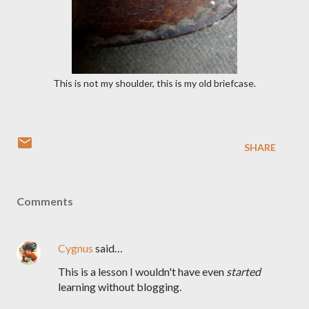
This is not my shoulder, this is my old briefcase.
SHARE
Comments
Cygnus
said…
This is a lesson I wouldn't have even
started
learning without blogging.