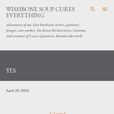
Skip to main content
WISHBONE SOUP CURES
EVERYTHING
Adventures of me, Lisa Southard: writer, gardener,
forager, care worker, Tae Kwon-Do Instructor, Granma,
and co-owner of 5 acres of pasture. Dreams take work!
YES
April 29, 2013
A-Z part Y