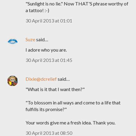
"Sunlight is no lie." Now THAT'S phrase worthy of
a tattoo! :-)
30 April 2013 at 01:01
Suze
said…
I adore who you are.
30 April 2013 at 01:45
Dixie@dcrelief
said…
"What is it that I want then?"
"To blossom in all ways and come to a life that
fulfills its promise?"
Your words give me a fresh idea. Thank you.
30 April 2013 at 08:50