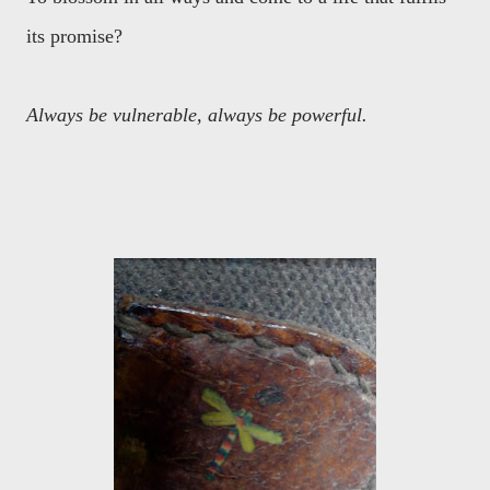
its promise?
Always be vulnerable, always be powerful.