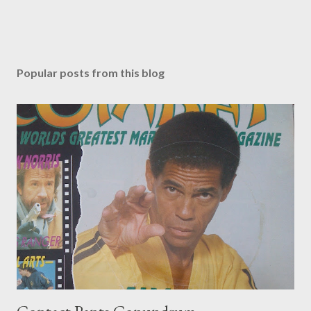
Popular posts from this blog