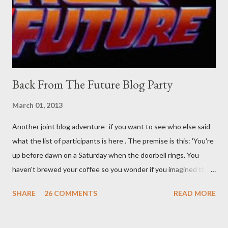
was my intuition thinking, making this ghastly shout… Tea break
time. There's a lot of words...
Back From The Future Blog Party
March 01, 2013
Another joint blog adventure- if you want to see who else said
what the list of participants is here . The premise is this: 'You're
up before dawn on a Saturday when the doorbell rings. You
haven't brewed your coffee so you wonder if you imagined the
sound. Plonking the half-filled carafe in the sink, you go to the
SHARE
26 COMMENTS
READ MORE
front door and cautiously swing it open. No one there. As you
cast your eyes to the ground, you see a parcel addressed to you
... from you. You scoop it up and haul it inside, sensing