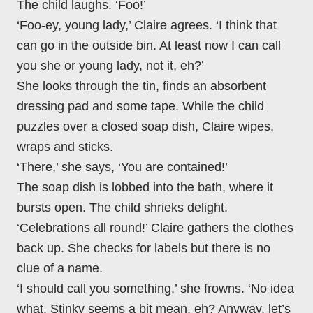
The child laughs. ‘Foo!’
‘Foo-ey, young lady,’ Claire agrees. ‘I think that
can go in the outside bin. At least now I can call
you she or young lady, not it, eh?’
She looks through the tin, finds an absorbent
dressing pad and some tape. While the child
puzzles over a closed soap dish, Claire wipes,
wraps and sticks.
‘There,’ she says, ‘You are contained!’
The soap dish is lobbed into the bath, where it
bursts open. The child shrieks delight.
‘Celebrations all round!’ Claire gathers the clothes
back up. She checks for labels but there is no
clue of a name.
‘I should call you something,’ she frowns. ‘No idea
what. Stinky seems a bit mean, eh? Anyway, let’s