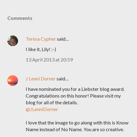
Comments
Teresa Cypher
said…
I like it, Lily! :-)
13 April 2013 at 20:59
J Lenni Dorner
said…
I have nominated you for a Liebster blog award.
Congratulations on this honor! Please visit my
blog for all of the details.
@JLenniDorner
I love that the image to go along with this is Know
Name instead of No Name. You are so creative.