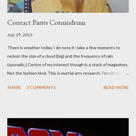
Contact Pants Conundrum
July 29, 2013
There is weather today, I do note it: take a few moments to
reckon the size of a cloud (big) and the frequency of rain
(sporadic.) Centre of my interest though is a stack of magazines.
Not the fashion kind. This is martial arts research. I'm not even
sure what it is I'm looking for, but intuition calls loud. A range of
SHARE
2 COMMENTS
READ MORE
old adverts skew some amusement. Contact pants, for example.
Pants are not trousers where I come from. They are underwear.
Professional contact pants: improved smirk value. But why
would a person be likely to purchase a grappling hook and a lock
pick set? For specialists and hobbyists only, the blurb assures.
Guidance on the pheromone spray that attracts women against