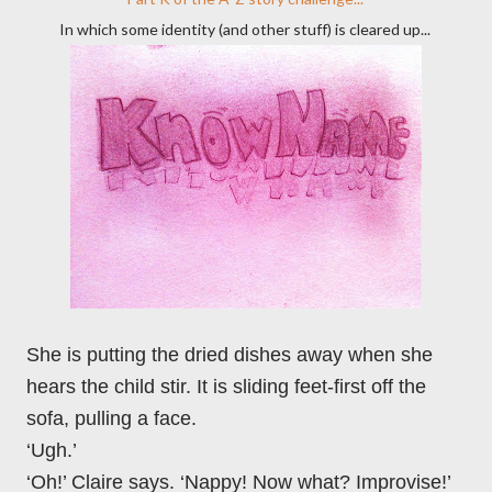
In which some identity (and other stuff) is cleared up...
She is putting the dried dishes away when she
hears the child stir. It is sliding feet-first off the
sofa, pulling a face.
‘Ugh.’
‘Oh!’ Claire says. ‘Nappy! Now what? Improvise!’