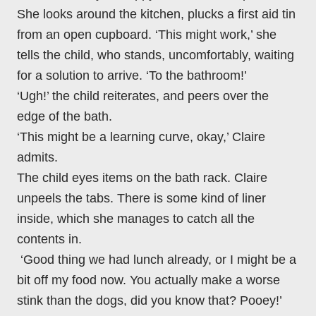
She looks around the kitchen, plucks a first aid tin
from an open cupboard. ‘This might work,’ she
tells the child, who stands, uncomfortably, waiting
for a solution to arrive. ‘To the bathroom!’
‘Ugh!’ the child reiterates, and peers over the
edge of the bath.
‘This might be a learning curve, okay,’ Claire
admits.
The child eyes items on the bath rack. Claire
unpeels the tabs. There is some kind of liner
inside, which she manages to catch all the
contents in.
‘Good thing we had lunch already, or I might be a
bit off my food now. You actually make a worse
stink than the dogs, did you know that? Pooey!’