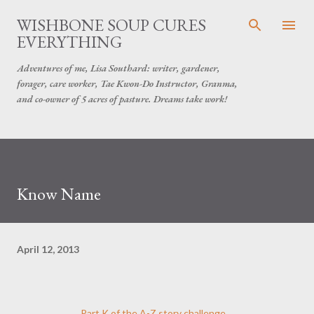
Skip to main content
WISHBONE SOUP CURES
EVERYTHING
Adventures of me, Lisa Southard: writer, gardener,
forager, care worker, Tae Kwon-Do Instructor, Granma,
and co-owner of 5 acres of pasture. Dreams take work!
Know Name
April 12, 2013
Part K of the A-Z story challenge...