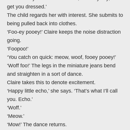
get you dressed.’
The child regards her with interest. She submits to
being pulled back into clothes.
‘Foo-ey pooey!’ Claire keeps the noise distraction
going.
‘Foopoo!’
‘You catch on quick: meow, woof, fooey pooey!’
‘Woff foo!’ The legs in the miniature jeans bend
and straighten in a sort of dance.
Claire takes this to denote excitement.
‘Happy little echo,’ she says. ‘That’s what I’ll call
you. Echo.’
‘Woff.’
‘Meow.’
‘Mow!’ The dance returns.