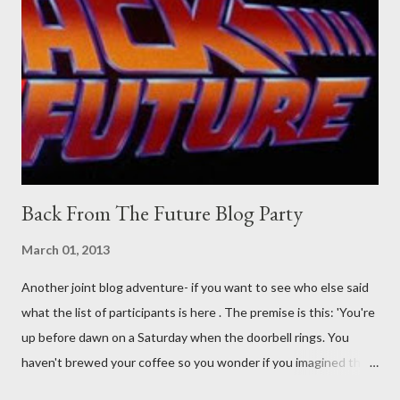
their better judgement? I doubt it works any more proficiently
than the mysterious potion that defines your muscles while you
sleep. But, then: I wonder is some sprayed on this paper? What
was my intuition thinking, making this ghastly shout… Tea break
time. There's a lot of words...
Back From The Future Blog Party
March 01, 2013
Another joint blog adventure- if you want to see who else said
what the list of participants is here . The premise is this: 'You're
up before dawn on a Saturday when the doorbell rings. You
haven't brewed your coffee so you wonder if you imagined the
sound. Plonking the half-filled carafe in the sink, you go to the