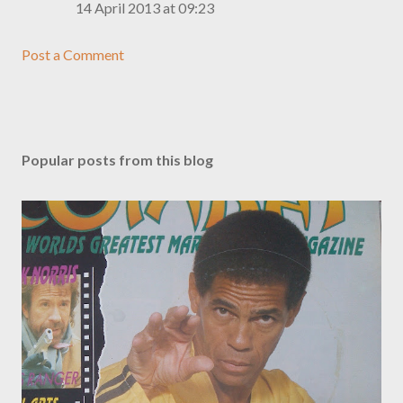
14 April 2013 at 09:23
Post a Comment
Popular posts from this blog