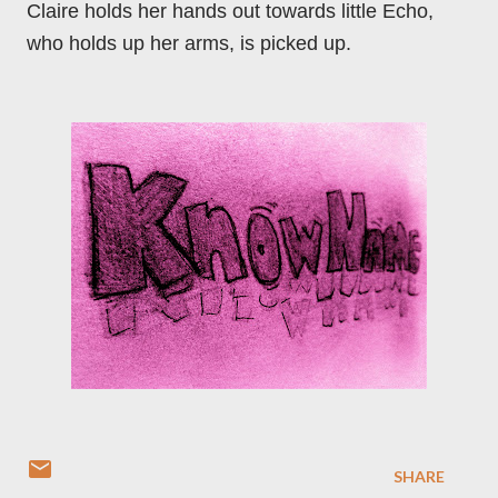
Claire holds her hands out towards little Echo,
who holds up her arms, is picked up.
SHARE