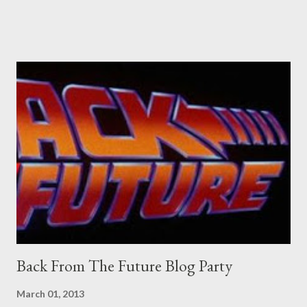
Pants are not trousers where I come from. They are underwear.
Professional contact pants: improved smirk value. But why
would a person be likely to purchase a grappling hook and a lock
pick set? For specialists and hobbyists only, the blurb assures.
Guidance on the pheromone spray that attracts women against
their better judgement? I doubt it works any more proficiently
than the mysterious potion that defines your muscles while you
sleep. But, then: I wonder is some sprayed on this paper? What
was my intuition thinking, making this ghastly shout… Tea break
time. There's a lot of words...
Back From The Future Blog Party
March 01, 2013