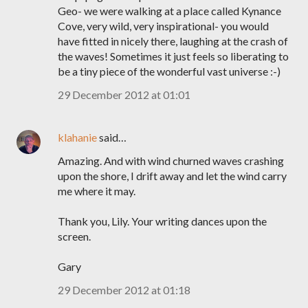
Geo- we were walking at a place called Kynance
Cove, very wild, very inspirational- you would
have fitted in nicely there, laughing at the crash of
the waves! Sometimes it just feels so liberating to
be a tiny piece of the wonderful vast universe :-)
29 December 2012 at 01:01
klahanie
said…
Amazing. And with wind churned waves crashing
upon the shore, I drift away and let the wind carry
me where it may.
Thank you, Lily. Your writing dances upon the
screen.
Gary
29 December 2012 at 01:18