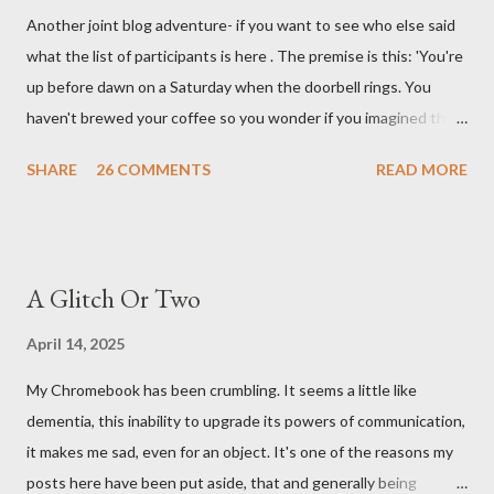
Another joint blog adventure- if you want to see who else said
what the list of participants is here . The premise is this: 'You're
up before dawn on a Saturday when the doorbell rings. You
haven't brewed your coffee so you wonder if you imagined the
sound. Plonking the half-filled carafe in the sink, you go to the
SHARE
26 COMMENTS
READ MORE
front door and cautiously swing it open. No one there. As you
cast your eyes to the ground, you see a parcel addressed to you
... from you. You scoop it up and haul it inside, sensing
something legitimate despite the extreme oddness of the
A Glitch Or Two
situation. Carefully, you pry it open. Inside is a shoebox -- sent
from ten years in the future -- and it's filled with items you have
April 14, 2025
sent yourself. What's in it?' Here's how I imagined it: Before
My Chromebook has been crumbling. It seems a little like
dawn? Shadows outside, first forming. Sleep has gone, I don't
dementia, this inability to upgrade its powers of communication,
know where. Coffee I can find. All the way from Machu Pichu,
it makes me sad, even for an object. It's one of the reasons my
this fair-traded pack. Scissors are in the drawer, which ...
posts here have been put aside, that and generally being