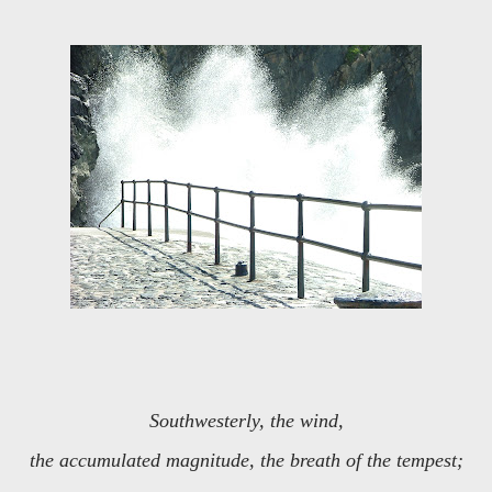
Southwesterly, the wind,
the accumulated magnitude, the breath of the tempest;