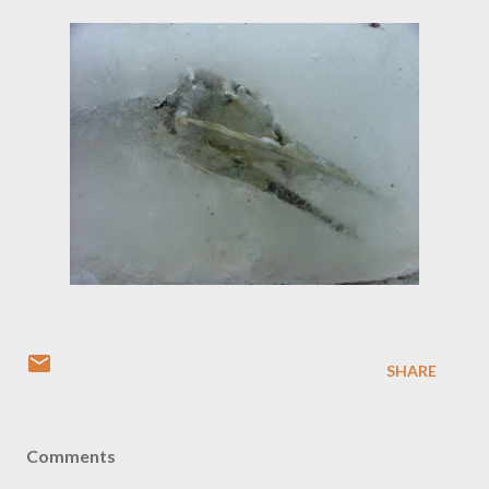
SHARE
Comments