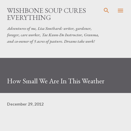
Skip to main content
WISHBONE SOUP CURES
EVERYTHING
Adventures of me, Lisa Southard: writer, gardener,
forager, care worker, Tae Kwon-Do Instructor, Granma,
and co-owner of 5 acres of pasture. Dreams take work!
How Small We Are In This Weather
December 29, 2012