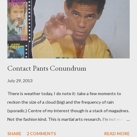
Contact Pants Conundrum
July 29, 2013
There is weather today, I do note it: take a few moments to
reckon the size of a cloud (big) and the frequency of rain
(sporadic.) Centre of my interest though is a stack of magazines.
Not the fashion kind. This is martial arts research. I'm not even
sure what it is I'm looking for, but intuition calls loud. A range of
SHARE
2 COMMENTS
READ MORE
old adverts skew some amusement. Contact pants, for example.