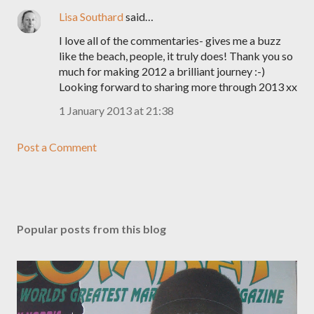
Lisa Southard
said…
I love all of the commentaries- gives me a buzz
like the beach, people, it truly does! Thank you so
much for making 2012 a brilliant journey :-)
Looking forward to sharing more through 2013 xx
1 January 2013 at 21:38
Post a Comment
Popular posts from this blog