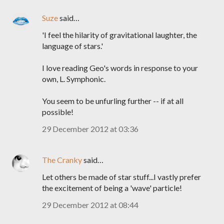
Suze
said…
'I feel the hilarity of gravitational laughter, the
language of stars.'
I love reading Geo's words in response to your
own, L. Symphonic.
You seem to be unfurling further -- if at all
possible!
29 December 2012 at 03:36
The Cranky
said…
Let others be made of star stuff...I vastly prefer
the excitement of being a 'wave' particle!
29 December 2012 at 08:44