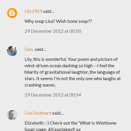
Lily1959
said…
Why soup Lisa? Wish bone soup??
29 December 2012 at 00:50
Geo.
said…
Lily, this is wonderful. Your poem and picture of
wind-driven ocean dashing so high --I feel the
hilarity of gravitational laughter, the language of
stars. It seems I'm not the only one who laughs at
crashing waves.
29 December 2012 at 00:54
Lisa Southard
said…
Elizabeth :-) Check out the 'What Is Wishbone
Soup' page. All explained! xx