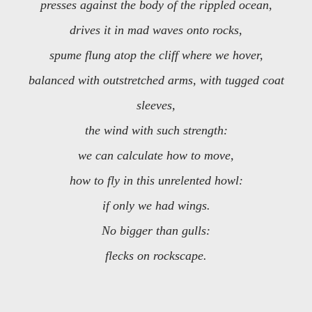
presses against the body of the rippled ocean,
drives it in mad waves onto rocks,
spume flung atop the cliff where we hover,
balanced with outstretched arms, with tugged coat
sleeves,
the wind with such strength:
we can calculate how to move,
how to fly in this unrelented howl:
if only we had wings.
No bigger than gulls:
flecks on rockscape.