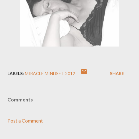
LABELS:
MIRACLE MINDSET 2012
SHARE
Comments
Post a Comment