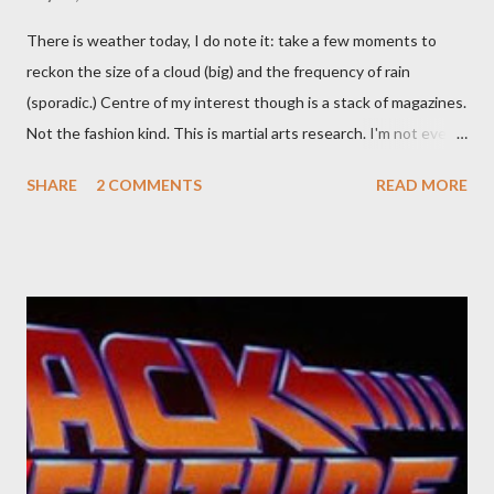
There is weather today, I do note it: take a few moments to
reckon the size of a cloud (big) and the frequency of rain
(sporadic.) Centre of my interest though is a stack of magazines.
Not the fashion kind. This is martial arts research. I'm not even
sure what it is I'm looking for, but intuition calls loud. A range of
SHARE
2 COMMENTS
READ MORE
old adverts skew some amusement. Contact pants, for example.
Pants are not trousers where I come from. They are underwear.
Professional contact pants: improved smirk value. But why
would a person be likely to purchase a grappling hook and a lock
pick set? For specialists and hobbyists only, the blurb assures.
Guidance on the pheromone spray that attracts women against
their better judgement? I doubt it works any more proficiently
than the mysterious potion that defines your muscles while you
sleep. But, then: I wonder is some sprayed on this paper? What
was my intuition thinking, making this ghastly shout… Tea break