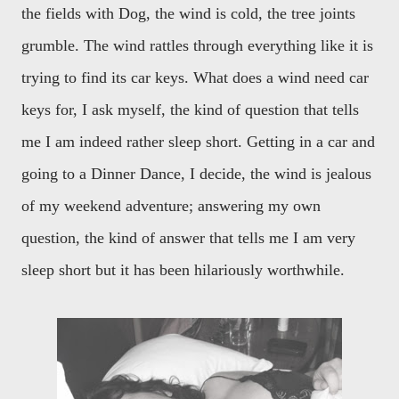
the fields with Dog, the wind is cold, the tree joints
grumble. The wind rattles through everything like it is
trying to find its car keys. What does a wind need car
keys for, I ask myself, the kind of question that tells
me I am indeed rather sleep short. Getting in a car and
going to a Dinner Dance, I decide, the wind is jealous
of my weekend adventure; answering my own
question, the kind of answer that tells me I am very
sleep short but it has been hilariously worthwhile.