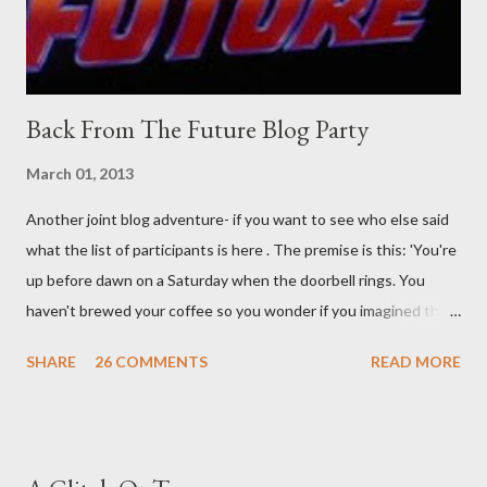
time. There's a lot of words...
Back From The Future Blog Party
March 01, 2013
Another joint blog adventure- if you want to see who else said
what the list of participants is here . The premise is this: 'You're
up before dawn on a Saturday when the doorbell rings. You
haven't brewed your coffee so you wonder if you imagined the
sound. Plonking the half-filled carafe in the sink, you go to the
SHARE
26 COMMENTS
READ MORE
front door and cautiously swing it open. No one there. As you
cast your eyes to the ground, you see a parcel addressed to you
... from you. You scoop it up and haul it inside, sensing
something legitimate despite the extreme oddness of the