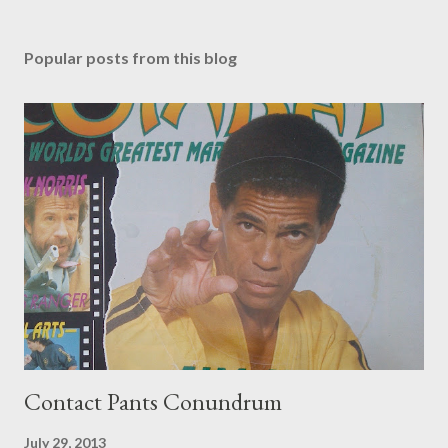
Popular posts from this blog
Contact Pants Conundrum
July 29, 2013