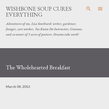
Skip to main content
WISHBONE SOUP CURES
EVERYTHING
Adventures of me, Lisa Southard: writer, gardener,
forager, care worker, Tae Kwon-Do Instructor, Granma,
and co-owner of 5 acres of pasture. Dreams take work!
The Wholehearted Breakfast
March 04, 2012