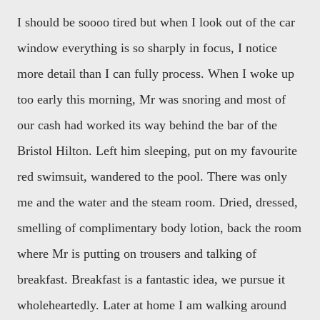
I should be soooo tired but when I look out of the car
window everything is so sharply in focus, I notice
more detail than I can fully process. When I woke up
too early this morning, Mr was snoring and most of
our cash had worked its way behind the bar of the
Bristol Hilton. Left him sleeping, put on my favourite
red swimsuit, wandered to the pool. There was only
me and the water and the steam room. Dried, dressed,
smelling of complimentary body lotion, back the room
where Mr is putting on trousers and talking of
breakfast. Breakfast is a fantastic idea, we pursue it
wholeheartedly. Later at home I am walking around