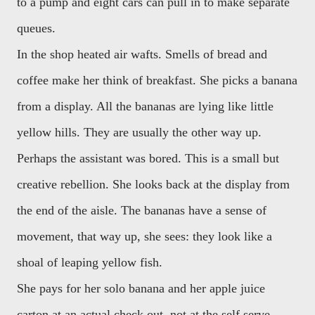
to a pump and eight cars can pull in to make separate
queues.
In the shop heated air wafts. Smells of bread and
coffee make her think of breakfast. She picks a banana
from a display. All the bananas are lying like little
yellow hills. They are usually the other way up.
Perhaps the assistant was bored. This is a small but
creative rebellion. She looks back at the display from
the end of the aisle. The bananas have a sense of
movement, that way up, she sees: they look like a
shoal of leaping yellow fish.
She pays for her solo banana and her apple juice
carton at an actual check out, not at the self serve