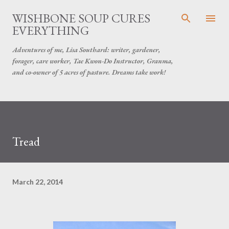
Skip to main content
WISHBONE SOUP CURES
EVERYTHING
Adventures of me, Lisa Southard: writer, gardener,
forager, care worker, Tae Kwon-Do Instructor, Granma,
and co-owner of 5 acres of pasture. Dreams take work!
Tread
March 22, 2014