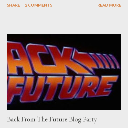
SHARE
2 COMMENTS
READ MORE
old adverts skew some amusement. Contact pants, for example.
Pants are not trousers where I come from. They are underwear.
Professional contact pants: improved smirk value. But why
would a person be likely to purchase a grappling hook and a lock
pick set? For specialists and hobbyists only, the blurb assures.
Guidance on the pheromone spray that attracts women against
their better judgement? I doubt it works any more proficiently
than the mysterious potion that defines your muscles while you
sleep. But, then: I wonder is some sprayed on this paper? What
was my intuition thinking, making this ghastly shout… Tea break
time. There's a lot of words...
Back From The Future Blog Party