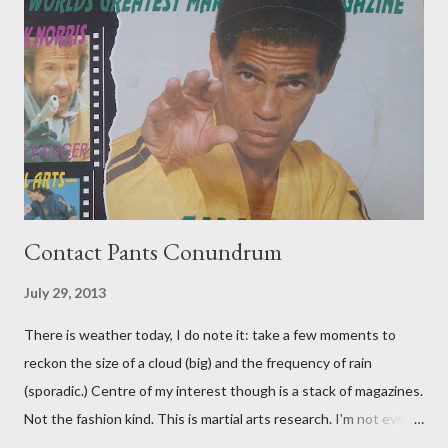
Contact Pants Conundrum
July 29, 2013
There is weather today, I do note it: take a few moments to
reckon the size of a cloud (big) and the frequency of rain
(sporadic.) Centre of my interest though is a stack of magazines.
Not the fashion kind. This is martial arts research. I'm not even
sure what it is I'm looking for, but intuition calls loud. A range of