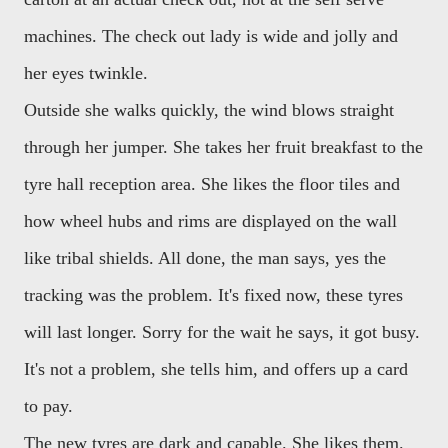
machines. The check out lady is wide and jolly and
her eyes twinkle.
Outside she walks quickly, the wind blows straight
through her jumper. She takes her fruit breakfast to the
tyre hall reception area. She likes the floor tiles and
how wheel hubs and rims are displayed on the wall
like tribal shields. All done, the man says, yes the
tracking was the problem. It's fixed now, these tyres
will last longer. Sorry for the wait he says, it got busy.
It's not a problem, she tells him, and offers up a card
to pay.
The new tyres are dark and capable. She likes them.