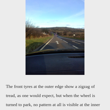
The front tyres at the outer edge show a zigzag of
tread, as one would expect, but when the wheel is
turned to park, no pattern at all is visible at the inner