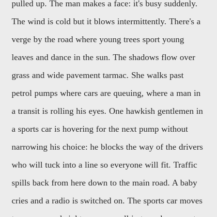
pulled up. The man makes a face: it's busy suddenly.
The wind is cold but it blows intermittently. There's a
verge by the road where young trees sport young
leaves and dance in the sun. The shadows flow over
grass and wide pavement tarmac. She walks past
petrol pumps where cars are queuing, where a man in
a transit is rolling his eyes. One hawkish gentlemen in
a sports car is hovering for the next pump without
narrowing his choice: he blocks the way of the drivers
who will tuck into a line so everyone will fit. Traffic
spills back from here down to the main road. A baby
cries and a radio is switched on. The sports car moves