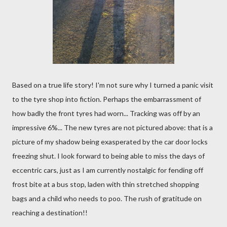
Based on a true life story! I'm not sure why I turned a panic visit
to the tyre shop into fiction. Perhaps the embarrassment of
how badly the front tyres had worn... Tracking was off by an
impressive 6%... The new tyres are not pictured above: that is a
picture of my shadow being exasperated by the car door locks
freezing shut. I look forward to being able to miss the days of
eccentric cars, just as I am currently nostalgic for fending off
frost bite at a bus stop, laden with thin stretched shopping
bags and a child who needs to poo. The rush of gratitude on
reaching a destination!!