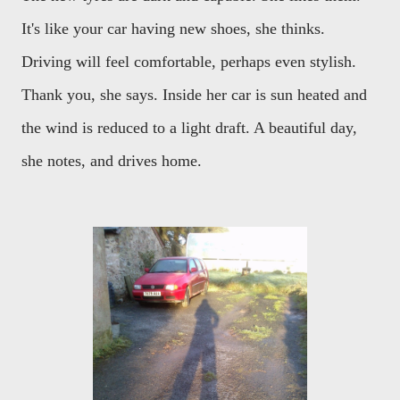
It's like your car having new shoes, she thinks.
Driving will feel comfortable, perhaps even stylish.
Thank you, she says. Inside her car is sun heated and
the wind is reduced to a light draft. A beautiful day,
she notes, and drives home.