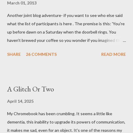
March 01, 2013
Another joint blog adventure- if you want to see who else said
what the list of participants is here . The premise is this: 'You're
up before dawn on a Saturday when the doorbell rings. You
haven't brewed your coffee so you wonder if you imagined the
sound. Plonking the half-filled carafe in the sink, you go to the
SHARE
26 COMMENTS
READ MORE
front door and cautiously swing it open. No one there. As you
cast your eyes to the ground, you see a parcel addressed to you
... from you. You scoop it up and haul it inside, sensing
something legitimate despite the extreme oddness of the
A Glitch Or Two
situation. Carefully, you pry it open. Inside is a shoebox -- sent
from ten years in the future -- and it's filled with items you have
April 14, 2025
sent yourself. What's in it?' Here's how I imagined it: Before
My Chromebook has been crumbling. It seems a little like
dawn? Shadows outside, first forming. Sleep has gone, I don't
dementia, this inability to upgrade its powers of communication,
know where. Coffee I can find. All the way from Machu Pichu,
it makes me sad, even for an object. It's one of the reasons my
this fair-traded pack. Scissors are in the drawer, which ...