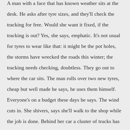
A man with a face that has known weather sits at the
desk. He asks after tyre sizes, and they'll check the
tracking for free. Would she want it fixed, if the
tracking is out? Yes, she says, emphatic. It's not usual
for tyres to wear like that: it might be the pot holes,
the storms have wrecked the roads this winter; the
tracking needs checking, doubtless. They go out to
where the car sits. The man rolls over two new tyres,
cheap but well made he says, he uses them himself.
Everyone's on a budget these days he says. The wind
cuts in. She shivers, says she'll walk to the shop while
the job is done. Behind her car a cluster of trucks has