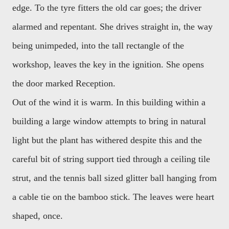
edge. To the tyre fitters the old car goes; the driver
alarmed and repentant. She drives straight in, the way
being unimpeded, into the tall rectangle of the
workshop, leaves the key in the ignition. She opens
the door marked Reception.
Out of the wind it is warm. In this building within a
building a large window attempts to bring in natural
light but the plant has withered despite this and the
careful bit of string support tied through a ceiling tile
strut, and the tennis ball sized glitter ball hanging from
a cable tie on the bamboo stick. The leaves were heart
shaped, once.