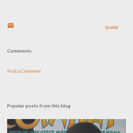
SHARE
Comments
Post a Comment
Popular posts from this blog