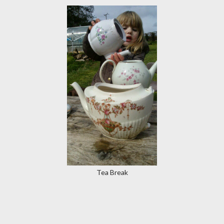
Tea Break