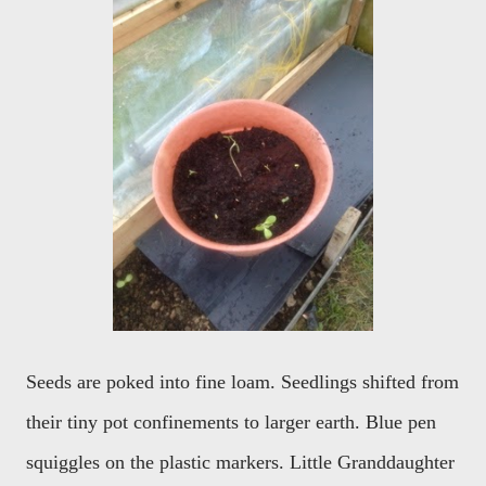
Seeds are poked into fine loam. Seedlings shifted from
their tiny pot confinements to larger earth. Blue pen
squiggles on the plastic markers. Little Granddaughter