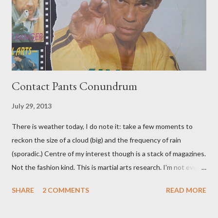
Contact Pants Conundrum
July 29, 2013
There is weather today, I do note it: take a few moments to
reckon the size of a cloud (big) and the frequency of rain
(sporadic.) Centre of my interest though is a stack of magazines.
Not the fashion kind. This is martial arts research. I'm not even
sure what it is I'm looking for, but intuition calls loud. A range of
SHARE
2 COMMENTS
READ MORE
old adverts skew some amusement. Contact pants, for example.
Pants are not trousers where I come from. They are underwear.