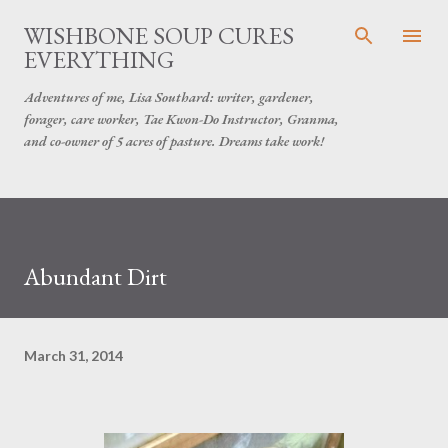
Skip to main content
WISHBONE SOUP CURES
EVERYTHING
Adventures of me, Lisa Southard: writer, gardener,
forager, care worker, Tae Kwon-Do Instructor, Granma,
and co-owner of 5 acres of pasture. Dreams take work!
Abundant Dirt
March 31, 2014