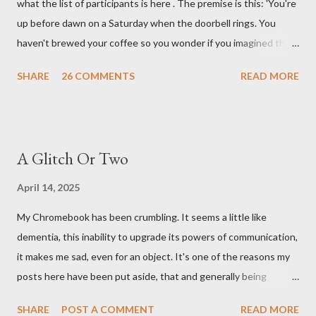
what the list of participants is here . The premise is this: 'You're
up before dawn on a Saturday when the doorbell rings. You
haven't brewed your coffee so you wonder if you imagined the
sound. Plonking the half-filled carafe in the sink, you go to the
SHARE
26 COMMENTS
READ MORE
front door and cautiously swing it open. No one there. As you
cast your eyes to the ground, you see a parcel addressed to you
... from you. You scoop it up and haul it inside, sensing
something legitimate despite the extreme oddness of the
A Glitch Or Two
situation. Carefully, you pry it open. Inside is a shoebox -- sent
from ten years in the future -- and it's filled with items you have
April 14, 2025
sent yourself. What's in it?' Here's how I imagined it: Before
My Chromebook has been crumbling. It seems a little like
dawn? Shadows outside, first forming. Sleep has gone, I don't
dementia, this inability to upgrade its powers of communication,
know where. Coffee I can find. All the way from Machu Pichu,
it makes me sad, even for an object. It's one of the reasons my
this fair-traded pack. Scissors are in the drawer, which ...
posts here have been put aside, that and generally being
tumbled by tiredness. I have saved up money for a replacement,
SHARE
POST A COMMENT
READ MORE
also I have spent that money on trees and shrubs. I have two