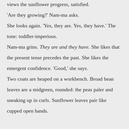
views the sunflower progress, satisfied.
'Are they growing?' Nam-ma asks.
She looks again. 'Yes, they are. Yes, they have.' The
tone: toddler-imperious.
Nam-ma grins.
They are and they have.
She likes that
the present tense precedes the past. She likes the
emergent confidence. 'Good,' she says.
Two coats are heaped on a workbench. Broad bean
leaves are a midgreen, rounded: the peas paler and
sneaking up in curls. Sunflower leaves pair like
cupped open hands.