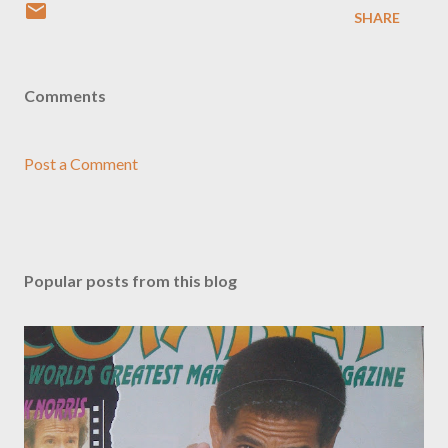
SHARE
Comments
Post a Comment
Popular posts from this blog