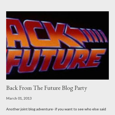
Professional contact pants: improved smirk value. But why
would a person be likely to purchase a grappling hook and a lock
pick set? For specialists and hobbyists only, the blurb assures.
Guidance on the pheromone spray that attracts women against
their better judgement? I doubt it works any more proficiently
than the mysterious potion that defines your muscles while you
sleep. But, then: I wonder is some sprayed on this paper? What
was my intuition thinking, making this ghastly shout… Tea break
time. There's a lot of words...
Back From The Future Blog Party
March 01, 2013
Another joint blog adventure- if you want to see who else said