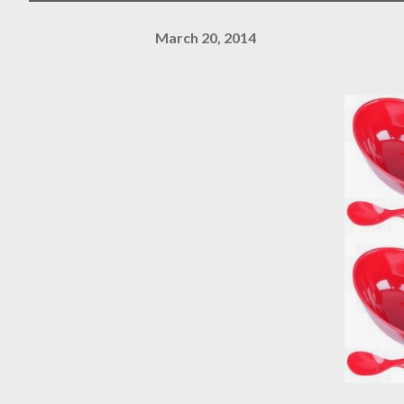
March 20, 2014