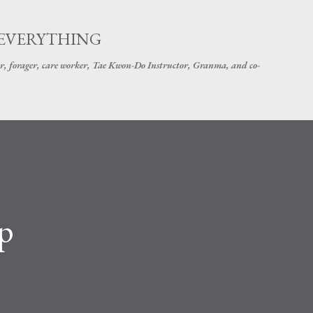
Skip to main content
 EVERYTHING
r, forager, care worker, Tae Kwon-Do Instructor, Granma, and co-
p