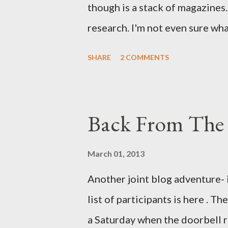
though is a stack of magazines. 
research. I'm not even sure what 
loud. A range of old adverts 
SHARE
2 COMMENTS
example. Pants are not trouser
Professional contact pants: im
be likely to purchase a grappli
Back From The 
and hobbyists only, the blurb 
that attracts women against th
March 01, 2013
more proficiently than the mys
Another joint blog adventure- 
while you sleep. But, then: I 
list of participants is here . T
was my intuition thinking, mak
a Saturday when the doorbell r