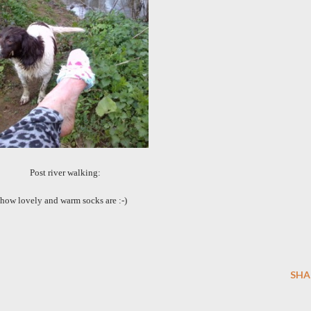
Post river walking:
how lovely and warm socks are :-)
SHA