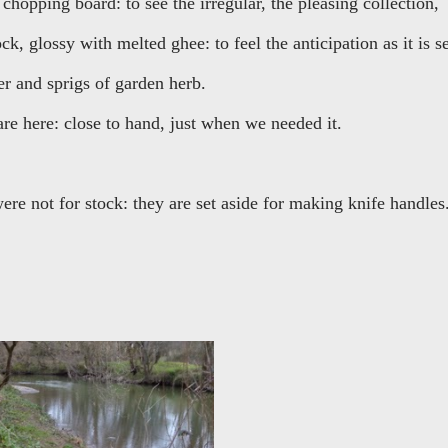
chopping board: to see the irregular, the pleasing collection,
k, glossy with melted ghee: to feel the anticipation as it is se
r and sprigs of garden herb.
re here: close to hand, just when we needed it.
ere not for stock: they are set aside for making knife handles