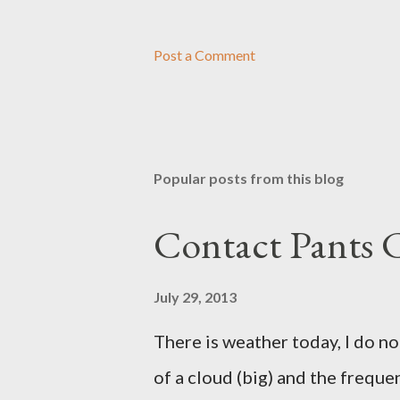
Post a Comment
Popular posts from this blog
Contact Pants
July 29, 2013
There is weather today, I do no
of a cloud (big) and the freque