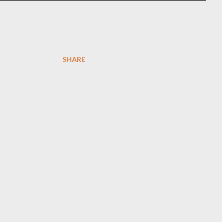
SHARE