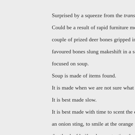
Surprised by a squeeze from the
tran
Could be a result of rapid furniture 
couple of prized deer bones gripped in
favoured bones slung makeshift in a s
focused on soup.
Soup is made of items found.
It is made when we are not sure what 
It is best made slow.
It is best made with time to scent the
an onion sting, to smile at the orange 