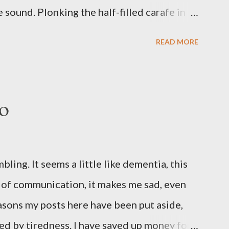
sound. Plonking the half-filled carafe in
oor and cautiously swing it open. No one
READ MORE
 the ground, you see a parcel addressed to
p and haul it inside, sensing something
oddness of the situation. Carefully, you
o
 -- sent from ten years in the future -- and
sent yourself. What's in it?' Here's how I
ows outside, first forming. Sleep has gone,
ng. It seems a little like dementia, this
n find. All the way from Machu Pichu, this
s of communication, it makes me sad, even
 the drawer, which ...
reasons my posts here have been put aside,
ed by tiredness. I have saved up money for a