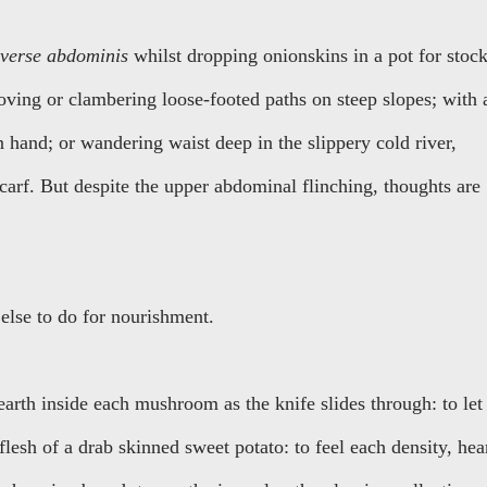
sverse abdominis
whilst dropping onionskins in a pot for stock
moving or clambering loose-footed paths on steep slopes; with 
 hand; or wandering waist deep in the slippery cold river,
carf. But despite the upper abdominal flinching, thoughts are
else to do for nourishment.
 earth inside each mushroom as the knife slides through: to let
flesh of a drab skinned sweet potato: to feel each density, hea