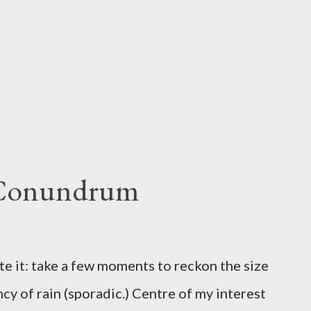
 Conundrum
te it: take a few moments to reckon the size
ncy of rain (sporadic.) Centre of my interest