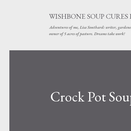
WISHBONE SOUP CURES
Adventures of me, Lisa Southard: writer, gardene
owner of 5 acres of pasture. Dreams take work!
Crock Pot Sou