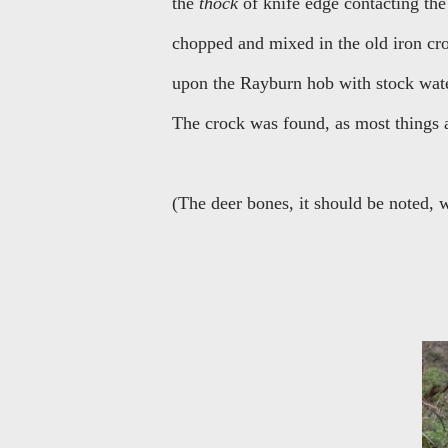
the
thock
of knife edge contacting the 
chopped and mixed in the old iron croc
upon the Rayburn hob with stock wate
The crock was found, as most things a
(The deer bones, it should be noted, w