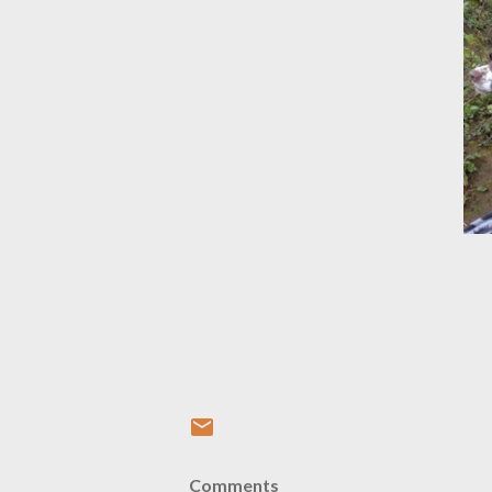
Comments