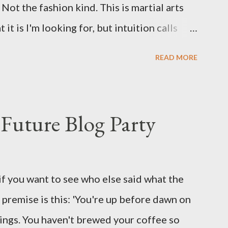
Not the fashion kind. This is martial arts
it is I'm looking for, but intuition calls
skew some amusement. Contact pants, for
READ MORE
s where I come from. They are underwear.
proved smirk value. But why would a person
ng hook and a lock pick set? For specialists
Future Blog Party
assures. Guidance on the pheromone spray
eir better judgement? I doubt it works any
terious potion that defines your muscles
if you want to see who else said what the
wonder is some sprayed on this paper? What
he premise is this: 'You're up before dawn on
ing this ghastly shout… Tea break time.
ings. You haven't brewed your coffee so