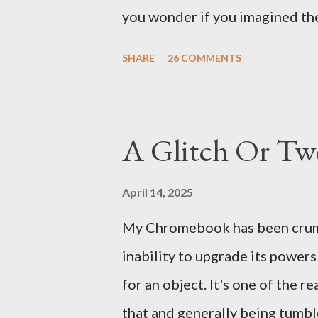
There's a lot of words...
you wonder if you imagined the 
the sink, you go to the front d
SHARE
26 COMMENTS
there. As you cast your eyes to
you ... from you. You scoop it u
legitimate despite the extreme 
A Glitch Or Tw
pry it open. Inside is a shoebox
it's filled with items you have 
April 14, 2025
imagined it: Before dawn? Shad
My Chromebook has been crumbli
I don't know where. Coffee I ca
inability to upgrade its power
fair-traded pack. Scissors are in
for an object. It's one of the 
that and generally being tumbl