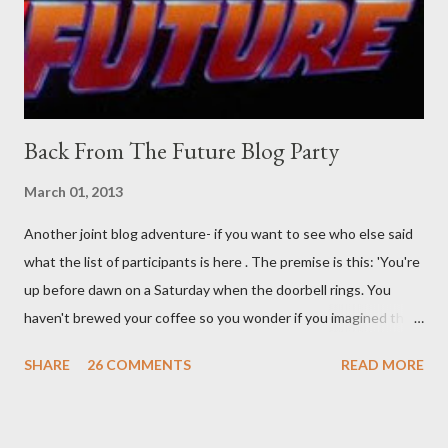
was my intuition thinking, making this ghastly shout… Tea break
time. There's a lot of words...
Back From The Future Blog Party
March 01, 2013
Another joint blog adventure- if you want to see who else said
what the list of participants is here . The premise is this: 'You're
up before dawn on a Saturday when the doorbell rings. You
haven't brewed your coffee so you wonder if you imagined the
sound. Plonking the half-filled carafe in the sink, you go to the
SHARE
26 COMMENTS
READ MORE
front door and cautiously swing it open. No one there. As you
cast your eyes to the ground, you see a parcel addressed to you
... from you. You scoop it up and haul it inside, sensing