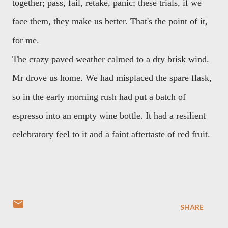
together; pass, fail, retake, panic; these trials, if we
face them, they make us better. That's the point of it,
for me.
The crazy paved weather calmed to a dry brisk wind.
Mr drove us home. We had misplaced the spare flask,
so in the early morning rush had put a batch of
espresso into an empty wine bottle. It had a resilient
celebratory feel to it and a faint aftertaste of red fruit.
SHARE