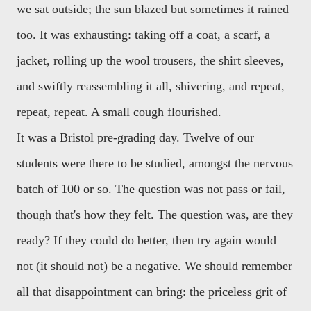
we sat outside; the sun blazed but sometimes it rained
too. It was exhausting: taking off a coat, a scarf, a
jacket, rolling up the wool trousers, the shirt sleeves,
and swiftly reassembling it all, shivering, and repeat,
repeat, repeat. A small cough flourished.
It was a Bristol pre-grading day. Twelve of our
students were there to be studied, amongst the nervous
batch of 100 or so. The question was not pass or fail,
though that's how they felt. The question was, are they
ready? If they could do better, then try again would
not (it should not) be a negative. We should remember
all that disappointment can bring: the priceless grit of