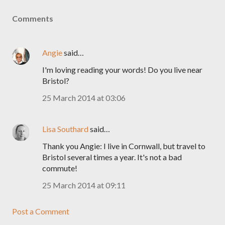
Comments
Angie
said…
I'm loving reading your words! Do you live near
Bristol?
25 March 2014 at 03:06
Lisa Southard
said…
Thank you Angie: I live in Cornwall, but travel to
Bristol several times a year. It's not a bad
commute!
25 March 2014 at 09:11
Post a Comment