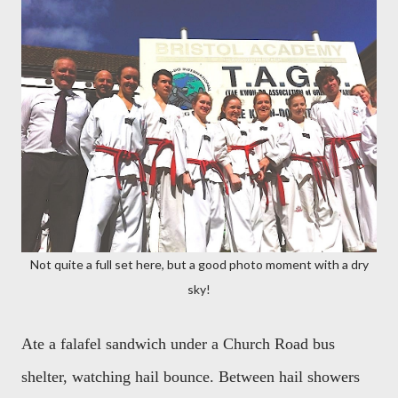
Not quite a full set here, but a good photo moment with a dry
sky!
Ate a falafel sandwich under a Church Road bus
shelter, watching hail bounce. Between hail showers