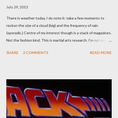
July 29, 2013
There is weather today, I do note it: take a few moments to
reckon the size of a cloud (big) and the frequency of rain
(sporadic.) Centre of my interest though is a stack of magazines.
Not the fashion kind. This is martial arts research. I'm not even
sure what it is I'm looking for, but intuition calls loud. A range of
SHARE
2 COMMENTS
READ MORE
old adverts skew some amusement. Contact pants, for example.
Pants are not trousers where I come from. They are underwear.
Professional contact pants: improved smirk value. But why
would a person be likely to purchase a grappling hook and a lock
pick set? For specialists and hobbyists only, the blurb assures.
Guidance on the pheromone spray that attracts women against
their better judgement? I doubt it works any more proficiently
than the mysterious potion that defines your muscles while you
sleep. But, then: I wonder is some sprayed on this paper? What