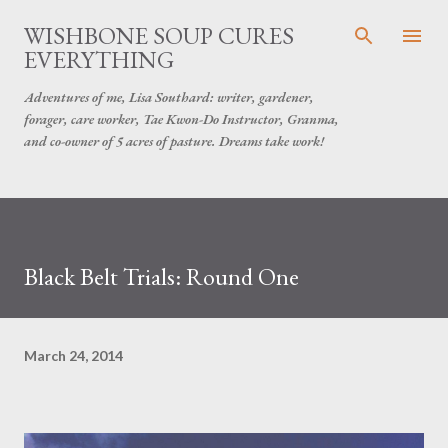
Skip to main content
WISHBONE SOUP CURES
EVERYTHING
Adventures of me, Lisa Southard: writer, gardener,
forager, care worker, Tae Kwon-Do Instructor, Granma,
and co-owner of 5 acres of pasture. Dreams take work!
Black Belt Trials: Round One
March 24, 2014