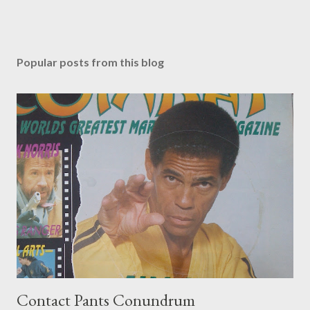
Popular posts from this blog
Contact Pants Conundrum