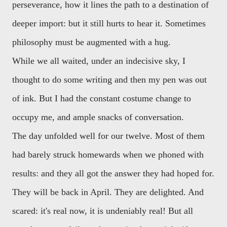
perseverance, how it lines the path to a destination of
deeper import: but it still hurts to hear it. Sometimes
philosophy must be augmented with a hug.
While we all waited, under an indecisive sky, I
thought to do some writing and then my pen was out
of ink. But I had the constant costume change to
occupy me, and ample snacks of conversation.
The day unfolded well for our twelve. Most of them
had barely struck homewards when we phoned with
results: and they all got the answer they had hoped for.
They will be back in April. They are delighted. And
scared: it's real now, it is undeniably real! But all