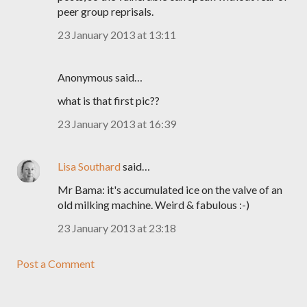
peer group reprisals.
23 January 2013 at 13:11
Anonymous said…
what is that first pic??
23 January 2013 at 16:39
Lisa Southard
said…
Mr Bama: it's accumulated ice on the valve of an
old milking machine. Weird & fabulous :-)
23 January 2013 at 23:18
Post a Comment