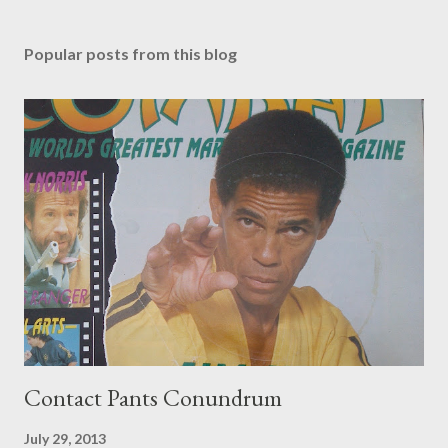
Popular posts from this blog
Contact Pants Conundrum
July 29, 2013