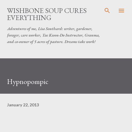
Skip to main content
WISHBONE SOUP CURES
EVERYTHING
Adventures of me, Lisa Southard: writer, gardener,
forager, care worker, Tae Kwon-Do Instructor, Granma,
and co-owner of 5 acres of pasture. Dreams take work!
Hypnopompic
January 22, 2013