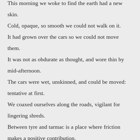
This morning we woke to find the earth had a new
skin.
Cold, opaque, so smooth we could not walk on it.
It had grown over the cars so we could not move
them.
It was not as obdurate as thought, and wore thin by
mid-afternoon.
The cars were wet, unskinned, and could be moved:
tentative at first.
We coaxed ourselves along the roads, vigilant for
lingering shreds.
Between tyre and tarmac is a place where friction
makes a positive contribution.