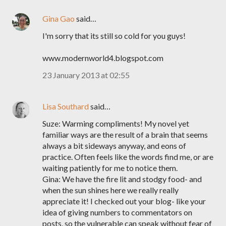
Gina Gao
said…
I'm sorry that its still so cold for you guys!
www.modernworld4.blogspot.com
23 January 2013 at 02:55
Lisa Southard
said…
Suze: Warming compliments! My novel yet
familiar ways are the result of a brain that seems
always a bit sideways anyway, and eons of
practice. Often feels like the words find me, or are
waiting patiently for me to notice them.
Gina: We have the fire lit and stodgy food- and
when the sun shines here we really really
appreciate it! I checked out your blog- like your
idea of giving numbers to commentators on
posts, so the vulnerable can speak without fear of