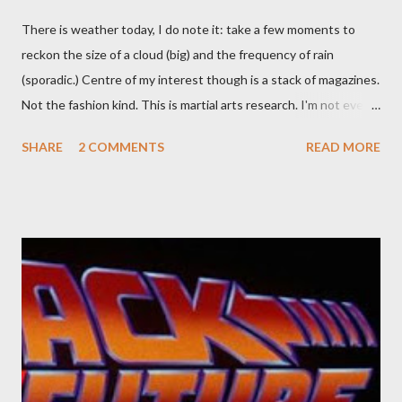
There is weather today, I do note it: take a few moments to
reckon the size of a cloud (big) and the frequency of rain
(sporadic.) Centre of my interest though is a stack of magazines.
Not the fashion kind. This is martial arts research. I'm not even
sure what it is I'm looking for, but intuition calls loud. A range of
SHARE
2 COMMENTS
READ MORE
old adverts skew some amusement. Contact pants, for example.
Pants are not trousers where I come from. They are underwear.
Professional contact pants: improved smirk value. But why
would a person be likely to purchase a grappling hook and a lock
pick set? For specialists and hobbyists only, the blurb assures.
Guidance on the pheromone spray that attracts women against
their better judgement? I doubt it works any more proficiently
than the mysterious potion that defines your muscles while you
sleep. But, then: I wonder is some sprayed on this paper? What
was my intuition thinking, making this ghastly shout… Tea break