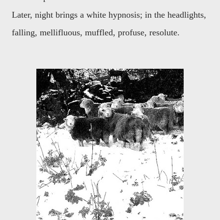
Later, night brings a white hypnosis; in the headlights,
falling, mellifluous, muffled, profuse, resolute.