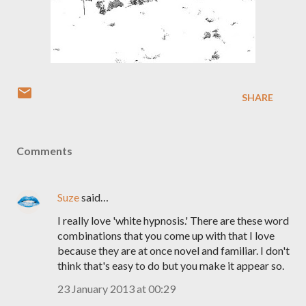
SHARE
Comments
Suze
said…
I really love 'white hypnosis.' There are these word
combinations that you come up with that I love
because they are at once novel and familiar. I don't
think that's easy to do but you make it appear so.
23 January 2013 at 00:29