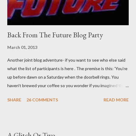
time. There's a lot of words...
Back From The Future Blog Party
March 01, 2013
Another joint blog adventure- if you want to see who else said
what the list of participants is here . The premise is this: 'You're
up before dawn on a Saturday when the doorbell rings. You
haven't brewed your coffee so you wonder if you imagined the
sound. Plonking the half-filled carafe in the sink, you go to the
SHARE
26 COMMENTS
READ MORE
front door and cautiously swing it open. No one there. As you
cast your eyes to the ground, you see a parcel addressed to you
... from you. You scoop it up and haul it inside, sensing
something legitimate despite the extreme oddness of the
A Glitch Or Two