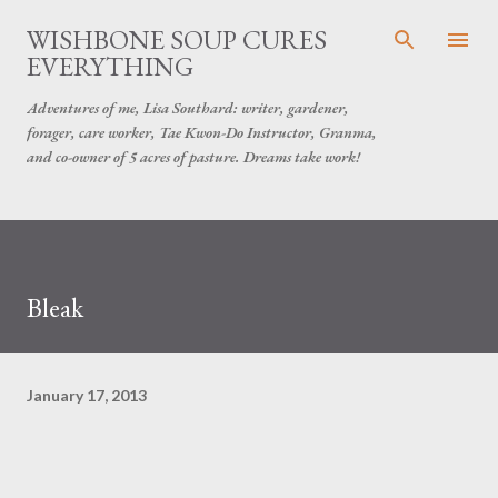
Skip to main content
WISHBONE SOUP CURES
EVERYTHING
Adventures of me, Lisa Southard: writer, gardener,
forager, care worker, Tae Kwon-Do Instructor, Granma,
and co-owner of 5 acres of pasture. Dreams take work!
Bleak
January 17, 2013