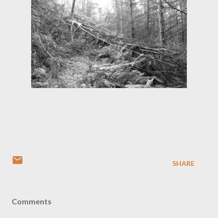
SHARE
Comments