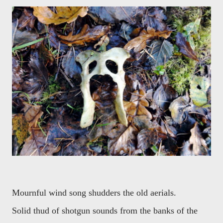
Mournful wind song shudders the old aerials.
Solid thud of shotgun sounds from the banks of the