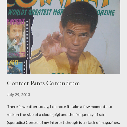
Contact Pants Conundrum
July 29, 2013
There is weather today, I do note it: take a few moments to
reckon the size of a cloud (big) and the frequency of rain
(sporadic.) Centre of my interest though is a stack of magazines.