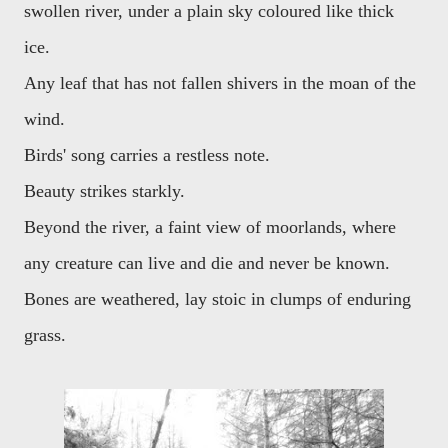
swollen river, under a plain sky coloured like thick
ice.
Any leaf that has not fallen shivers in the moan of the
wind.
Birds' song carries a restless note.
Beauty strikes starkly.
Beyond the river, a faint view of moorlands, where
any creature can live and die and never be known.
Bones are weathered, lay stoic in clumps of enduring
grass.