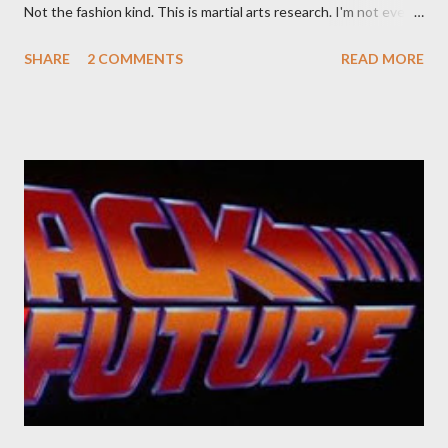
Not the fashion kind. This is martial arts research. I'm not even
sure what it is I'm looking for, but intuition calls loud. A range of
SHARE
2 COMMENTS
READ MORE
old adverts skew some amusement. Contact pants, for example.
Pants are not trousers where I come from. They are underwear.
Professional contact pants: improved smirk value. But why
would a person be likely to purchase a grappling hook and a lock
pick set? For specialists and hobbyists only, the blurb assures.
Guidance on the pheromone spray that attracts women against
their better judgement? I doubt it works any more proficiently
than the mysterious potion that defines your muscles while you
sleep. But, then: I wonder is some sprayed on this paper? What
was my intuition thinking, making this ghastly shout… Tea break
time. There's a lot of words...