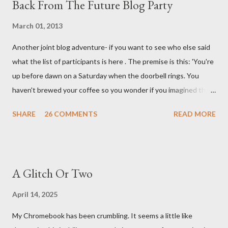
Back From The Future Blog Party
March 01, 2013
Another joint blog adventure- if you want to see who else said
what the list of participants is here . The premise is this: 'You're
up before dawn on a Saturday when the doorbell rings. You
haven't brewed your coffee so you wonder if you imagined the
sound. Plonking the half-filled carafe in the sink, you go to the
SHARE
26 COMMENTS
READ MORE
front door and cautiously swing it open. No one there. As you
cast your eyes to the ground, you see a parcel addressed to you
... from you. You scoop it up and haul it inside, sensing
something legitimate despite the extreme oddness of the
A Glitch Or Two
situation. Carefully, you pry it open. Inside is a shoebox -- sent
from ten years in the future -- and it's filled with items you have
April 14, 2025
sent yourself. What's in it?' Here's how I imagined it: Before
My Chromebook has been crumbling. It seems a little like
dawn? Shadows outside, first forming. Sleep has gone, I don't