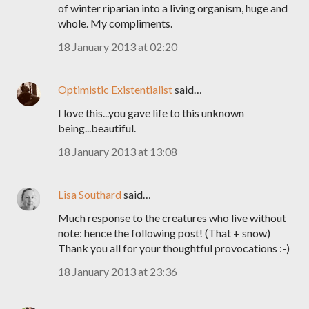
of winter riparian into a living organism, huge and
whole. My compliments.
18 January 2013 at 02:20
Optimistic Existentialist
said…
I love this...you gave life to this unknown
being...beautiful.
18 January 2013 at 13:08
Lisa Southard
said…
Much response to the creatures who live without
note: hence the following post! (That + snow)
Thank you all for your thoughtful provocations :-)
18 January 2013 at 23:36