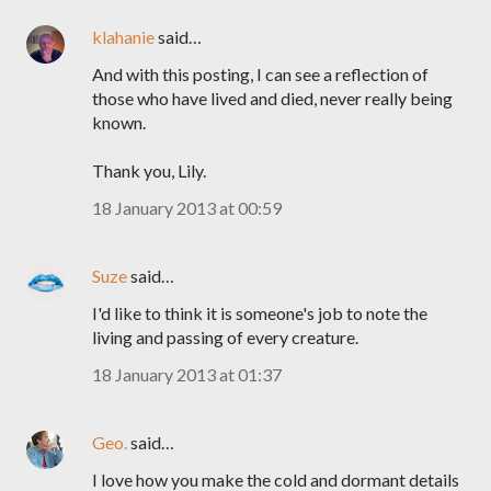
klahanie
said…
And with this posting, I can see a reflection of
those who have lived and died, never really being
known.
Thank you, Lily.
18 January 2013 at 00:59
Suze
said…
I'd like to think it is someone's job to note the
living and passing of every creature.
18 January 2013 at 01:37
Geo.
said…
I love how you make the cold and dormant details