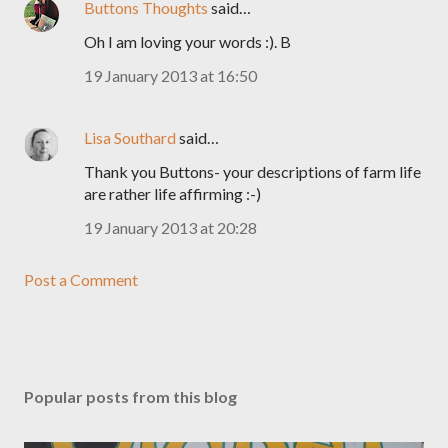
Buttons Thoughts
said…
Oh I am loving your words :). B
19 January 2013 at 16:50
Lisa Southard
said…
Thank you Buttons- your descriptions of farm life
are rather life affirming :-)
19 January 2013 at 20:28
Post a Comment
Popular posts from this blog