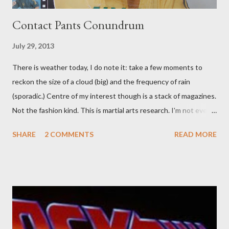
Contact Pants Conundrum
July 29, 2013
There is weather today, I do note it: take a few moments to
reckon the size of a cloud (big) and the frequency of rain
(sporadic.) Centre of my interest though is a stack of magazines.
Not the fashion kind. This is martial arts research. I'm not even
sure what it is I'm looking for, but intuition calls loud. A range of
SHARE
2 COMMENTS
READ MORE
old adverts skew some amusement. Contact pants, for example.
Pants are not trousers where I come from. They are underwear.
Professional contact pants: improved smirk value. But why
would a person be likely to purchase a grappling hook and a lock
pick set? For specialists and hobbyists only, the blurb assures.
Guidance on the pheromone spray that attracts women against
their better judgement? I doubt it works any more proficiently