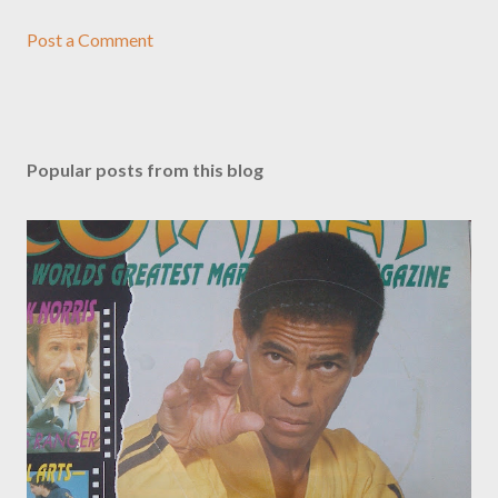
Post a Comment
Popular posts from this blog