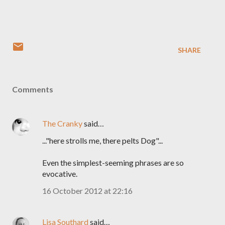
SHARE
Comments
The Cranky
said…
..."here strolls me, there pelts Dog"...
Even the simplest-seeming phrases are so
evocative.
16 October 2012 at 22:16
Lisa Southard
said…