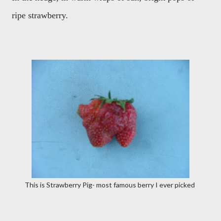
ripe strawberry.
This is Strawberry Pig- most famous berry I ever picked