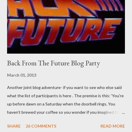
than the mysterious potion that defines your muscles while you
sleep. But, then: I wonder is some sprayed on this paper? What
was my intuition thinking, making this ghastly shout… Tea break
time. There's a lot of words...
Back From The Future Blog Party
March 01, 2013
Another joint blog adventure- if you want to see who else said
what the list of participants is here . The premise is this: 'You're
up before dawn on a Saturday when the doorbell rings. You
haven't brewed your coffee so you wonder if you imagined the
sound. Plonking the half-filled carafe in the sink, you go to the
SHARE
26 COMMENTS
READ MORE
front door and cautiously swing it open. No one there. As you