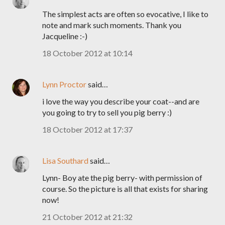
The simplest acts are often so evocative, I like to
note and mark such moments. Thank you
Jacqueline :-)
18 October 2012 at 10:14
Lynn Proctor
said…
i love the way you describe your coat--and are
you going to try to sell you pig berry :)
18 October 2012 at 17:37
Lisa Southard
said…
Lynn- Boy ate the pig berry- with permission of
course. So the picture is all that exists for sharing
now!
21 October 2012 at 21:32