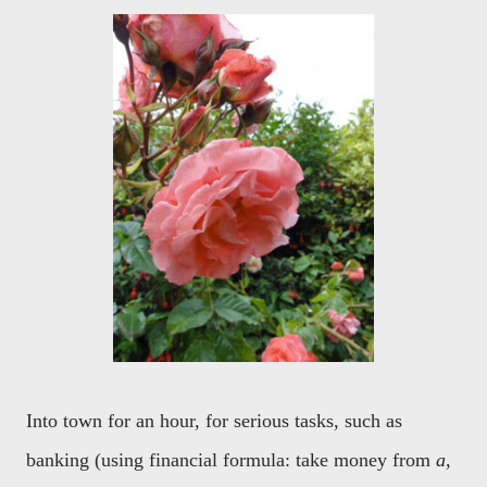
Into town for an hour, for serious tasks, such as
banking (using financial formula: take money from
a
,