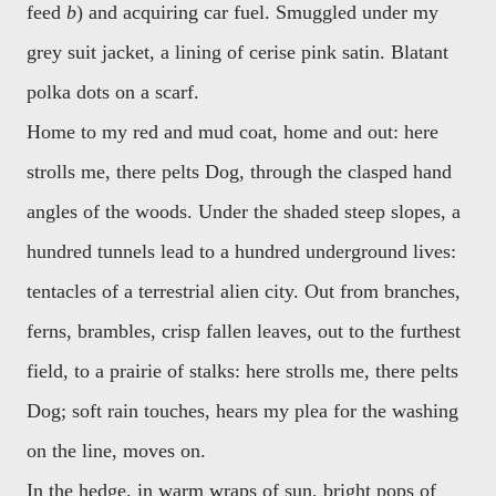
feed
b
) and acquiring car fuel. Smuggled under my
grey suit jacket, a lining of cerise pink satin. Blatant
polka dots on a scarf.
Home to my red and mud coat, home and out: here
strolls me, there pelts Dog, through the clasped hand
angles of the woods. Under the shaded steep slopes, a
hundred tunnels lead to a hundred underground lives:
tentacles of a terrestrial alien city. Out from branches,
ferns, brambles, crisp fallen leaves, out to the furthest
field, to a prairie of stalks: here strolls me, there pelts
Dog; soft rain touches, hears my plea for the washing
on the line, moves on.
In the hedge, in warm wraps of sun, bright pops of