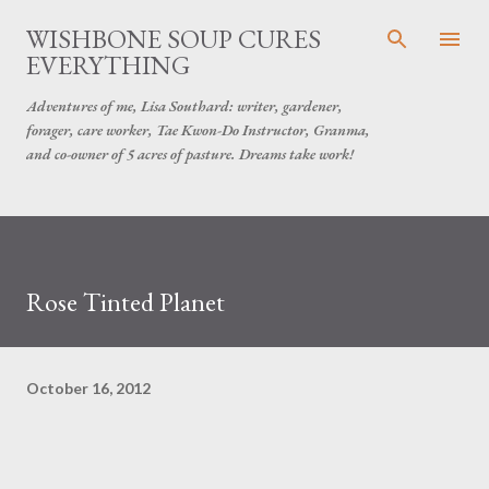
Skip to main content
WISHBONE SOUP CURES
EVERYTHING
Adventures of me, Lisa Southard: writer, gardener,
forager, care worker, Tae Kwon-Do Instructor, Granma,
and co-owner of 5 acres of pasture. Dreams take work!
Rose Tinted Planet
October 16, 2012