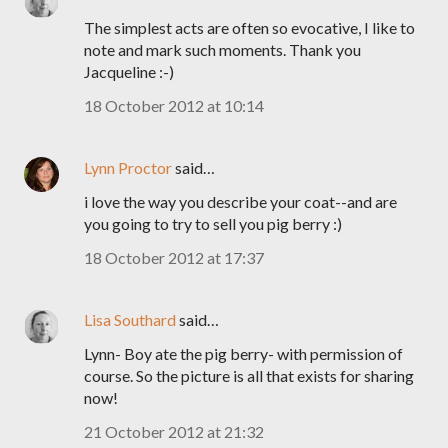
The simplest acts are often so evocative, I like to
note and mark such moments. Thank you
Jacqueline :-)
18 October 2012 at 10:14
Lynn Proctor
said…
i love the way you describe your coat--and are
you going to try to sell you pig berry :)
18 October 2012 at 17:37
Lisa Southard
said…
Lynn- Boy ate the pig berry- with permission of
course. So the picture is all that exists for sharing
now!
21 October 2012 at 21:32