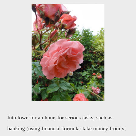
Into town for an hour, for serious tasks, such as
banking (using financial formula: take money from
a
,