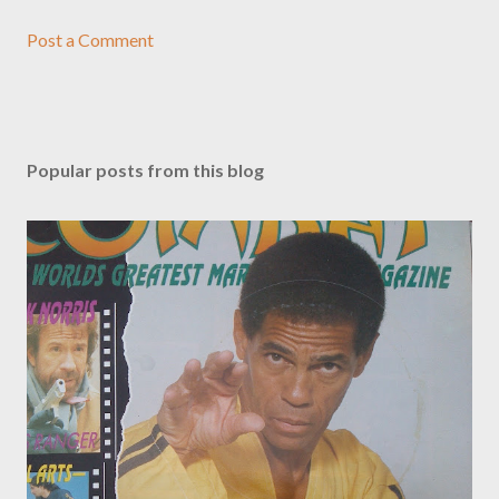
Post a Comment
Popular posts from this blog