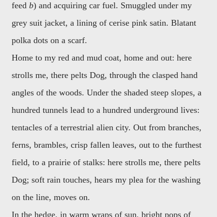
feed
b
) and acquiring car fuel. Smuggled under my
grey suit jacket, a lining of cerise pink satin. Blatant
polka dots on a scarf.
Home to my red and mud coat, home and out: here
strolls me, there pelts Dog, through the clasped hand
angles of the woods. Under the shaded steep slopes, a
hundred tunnels lead to a hundred underground lives:
tentacles of a terrestrial alien city. Out from branches,
ferns, brambles, crisp fallen leaves, out to the furthest
field, to a prairie of stalks: here strolls me, there pelts
Dog; soft rain touches, hears my plea for the washing
on the line, moves on.
In the hedge, in warm wraps of sun, bright pops of