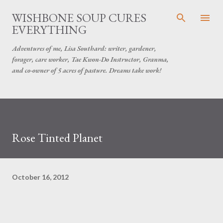
Skip to main content
WISHBONE SOUP CURES
EVERYTHING
Adventures of me, Lisa Southard: writer, gardener,
forager, care worker, Tae Kwon-Do Instructor, Granma,
and co-owner of 5 acres of pasture. Dreams take work!
Rose Tinted Planet
October 16, 2012