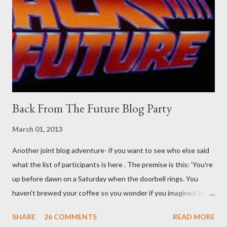
than the mysterious potion that defines your muscles while you
sleep. But, then: I wonder is some sprayed on this paper? What
was my intuition thinking, making this ghastly shout… Tea break
time. There's a lot of words...
Back From The Future Blog Party
March 01, 2013
Another joint blog adventure- if you want to see who else said
what the list of participants is here . The premise is this: 'You're
up before dawn on a Saturday when the doorbell rings. You
haven't brewed your coffee so you wonder if you imagined the
sound. Plonking the half-filled carafe in the sink, you go to the
SHARE
26 COMMENTS
READ MORE
front door and cautiously swing it open. No one there. As you