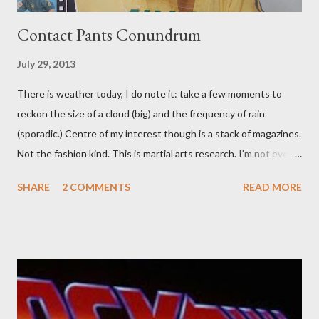
Contact Pants Conundrum
July 29, 2013
There is weather today, I do note it: take a few moments to
reckon the size of a cloud (big) and the frequency of rain
(sporadic.) Centre of my interest though is a stack of magazines.
Not the fashion kind. This is martial arts research. I'm not even
sure what it is I'm looking for, but intuition calls loud. A range of
SHARE
2 COMMENTS
READ MORE
old adverts skew some amusement. Contact pants, for example.
Pants are not trousers where I come from. They are underwear.
Professional contact pants: improved smirk value. But why
would a person be likely to purchase a grappling hook and a lock
pick set? For specialists and hobbyists only, the blurb assures.
Guidance on the pheromone spray that attracts women against
their better judgement? I doubt it works any more proficiently