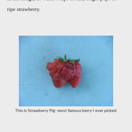
ripe strawberry.
This is Strawberry Pig- most famous berry I ever picked