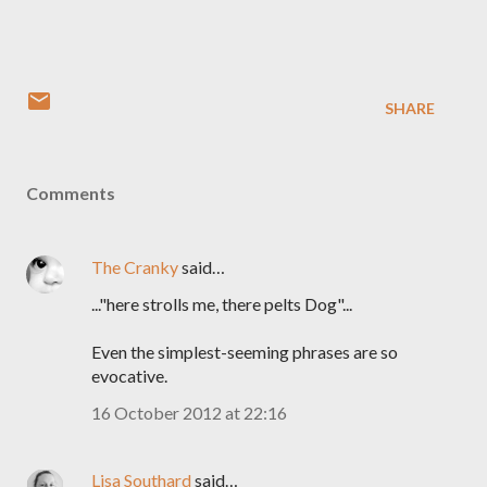
SHARE
Comments
The Cranky
said…
..."here strolls me, there pelts Dog"...
Even the simplest-seeming phrases are so
evocative.
16 October 2012 at 22:16
Lisa Southard
said…