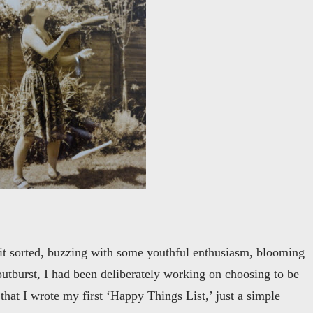
 it sorted, buzzing with some youthful enthusiasm, blooming
outburst, I had been deliberately working on choosing to be
 that I wrote my first ‘Happy Things List,’ just a simple