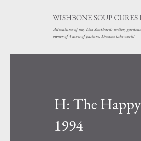
WISHBONE SOUP CURES
Adventures of me, Lisa Southard: writer, gardene
owner of 5 acres of pasture. Dreams take work!
H: The Happy 
1994