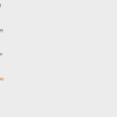
f
ay
re
RE