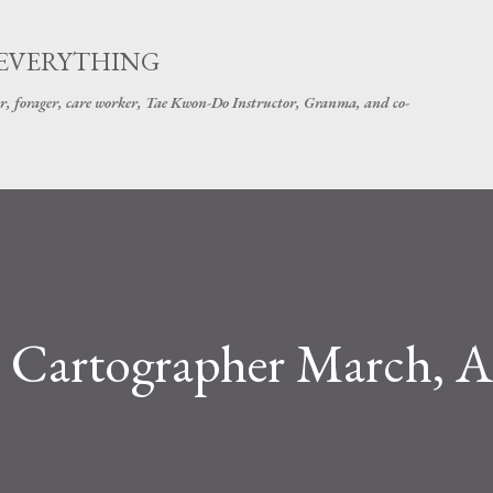
Skip to main content
 EVERYTHING
r, forager, care worker, Tae Kwon-Do Instructor, Granma, and co-
Cartographer March, A