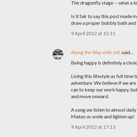
The dragonfly stage -- what a lov
Is it fair to say this post made
draw a proper bubbly bath and w
9 April 2012 at 15:11
Along the Way with JnK
said…
Being happy is definitely a choic
Living this lifestyle as full tim
adventure. We believe if we are 
can to keep our work happy, but i
and move onward.
A song we listen to almost daily
Makes us smile and lighten up!
9 April 2012 at 17:13