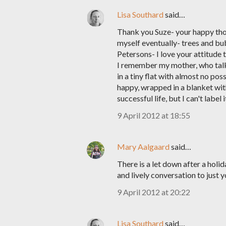
Lisa Southard
said…
Thank you Suze- your happy though
myself eventually- trees and bub
Petersons- I love your attitude t
I remember my mother, who talks
in a tiny flat with almost no pos
happy, wrapped in a blanket with
successful life, but I can't label it
9 April 2012 at 18:55
Mary Aalgaard
said…
There is a let down after a hol
and lively conversation to just 
9 April 2012 at 20:22
Lisa Southard
said…