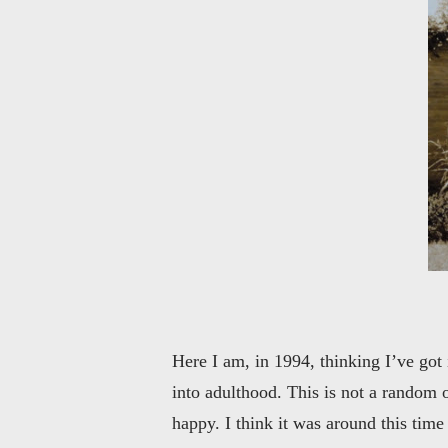
Here I am, in 1994, thinking I’ve got
into adulthood. This is not a random 
happy. I think it was around this time