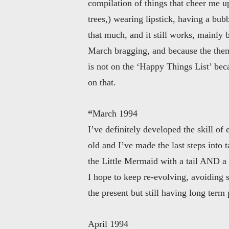
compilation of things that cheer me u
trees,) wearing lipstick, having a bubb
that much, and it still works, mainly b
March bragging, and because the the
is not on the ‘Happy Things List’ beca
on that.
“
March 1994
I’ve definitely developed the skill o
old and I’ve made the last steps into
the Little Mermaid with a tail AND a p
I hope to keep re-evolving, avoiding 
the present but still having long term 
April 1994