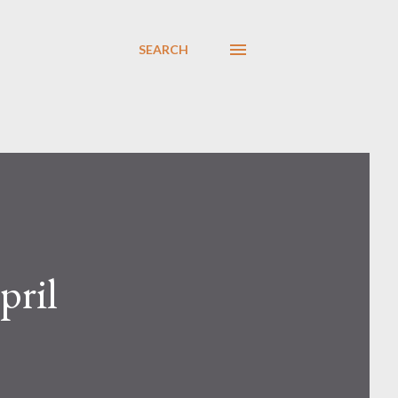
SEARCH
pril