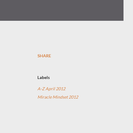
SHARE
Labels
A-Z April 2012
Miracle Mindset 2012