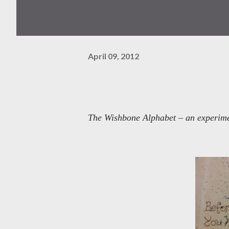
April 09, 2012
The Wishbone Alphabet – an experimen