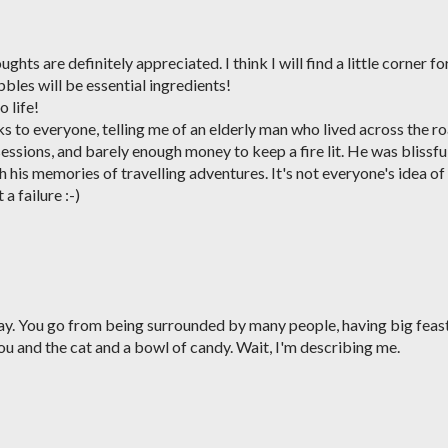
ts are definitely appreciated. I think I will find a little corner fo
bles will be essential ingredients!
o life!
 to everyone, telling me of an elderly man who lived across the r
sessions, and barely enough money to keep a fire lit. He was blissfu
 his memories of travelling adventures. It's not everyone's idea of
 a failure :-)
iday. You go from being surrounded by many people, having big feas
you and the cat and a bowl of candy. Wait, I'm describing me.