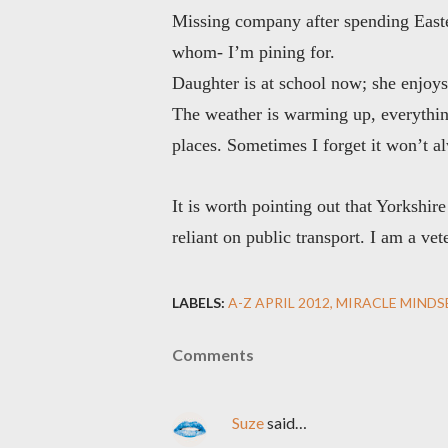
Missing company after spending Easter
whom
- I’m pining for.
Daughter is at school now; she enjoys 
The weather is warming up, everything
places. Sometimes I forget it won’t al
It is worth pointing out that Yorksh
reliant on public transport. I am a v
LABELS:
A-Z APRIL 2012
MIRACLE MINDS
Comments
Suze
said…