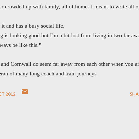
 crowded up with family, all of home- I meant to write all o
it and has a busy social life.
 is looking good but I’m a bit lost from living in two far aw
ways be like this.
”
ire and Cornwall do seem far away from each other when you a
eteran of many long coach and train journeys.
ET 2012
SHA