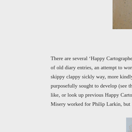
There are several ‘Happy Cartographer
of old diary entries, an attempt to w
skippy clappy sickly way, more kindly 
purposefully sought to develop (see 
like, or look up previous Happy Carto
Misery worked for Philip Larkin, but I