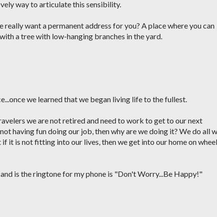
ely way to articulate this sensibility.
 me really want a permanent address for you? A place where you can
ith a tree with low-hanging branches in the yard.
e...once we learned that we began living life to the fullest.
e travelers we are not retired and need to work to get to our next
not having fun doing our job, then why are we doing it? We do all 
f it is not fitting into our lives, then we get into our home on whee
 and is the ringtone for my phone is "Don't Worry...Be Happy!"