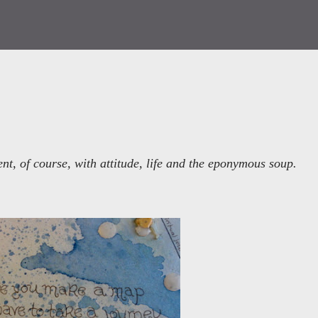
t, of course, with attitude, life and the eponymous soup.