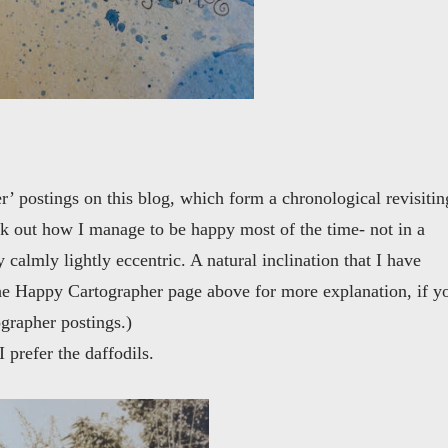
’ postings on this blog, which form a chronological revisitin
ork out how I manage to be happy most of the time- not in a
calmly lightly eccentric. A natural inclination that I have
the Happy Cartographer page above for more explanation, if y
grapher postings.)
 prefer the daffodils.