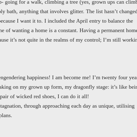
p- going for a walk, climbing a tree (yes, grown ups can clim
ly bath, anything that involves glitter. The list hasn’t change
ecause I want it to. I included the April entry to balance the
me of wanting a home is a constant. Having a permanent hom
use it’s not quite in the realms of my control; I’m still worki
f engendering happiness! I am become me! I’m twenty four yea
 taking on my grown up form, my dragonfly stage: it’s like bei
air of wicked red shoes, I can do it all!
stagnation, through approaching each day as unique, utilising
plans.