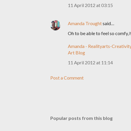
11 April 2012 at 03:15
Amanda Trought
said…
Oh to be able to feel so comfy, 
Amanda - Realityarts-Creativit
Art Blog
11 April 2012 at 11:14
Post a Comment
Popular posts from this blog