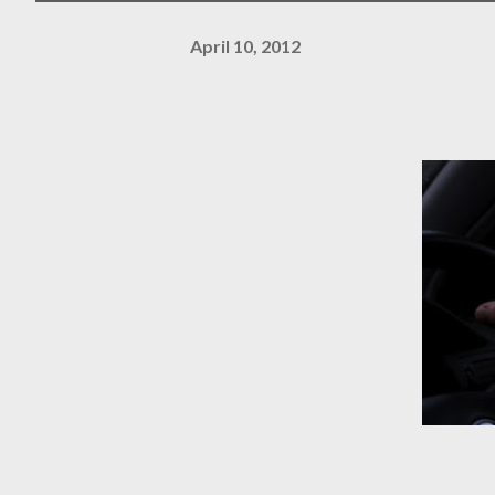
April 10, 2012