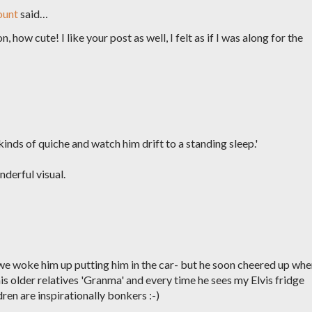
ount
said…
 how cute! I like your post as well, I felt as if I was along for the
kinds of quiche and watch him drift to a standing sleep.'
derful visual.
we woke him up putting him in the car- but he soon cheered up wh
his older relatives 'Granma' and every time he sees my Elvis fridge
en are inspirationally bonkers :-)