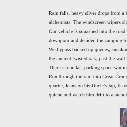
Rain falls, heavy silver drops from a 
alchemists. The windscreen wipers slo
Our vehicle is squashed into the road 
downpour and decided the camping tr
We bypass backed up queues, sneaking 
the ancient twisted oak, past the wall
There is one last parking space waiti
Run through the rain into Great-Granm
quarter, leans on his Uncle’s lap, list
quiche and watch him drift to a stand