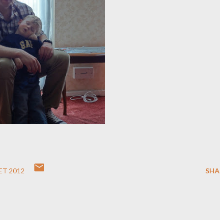
ET 2012
SHA