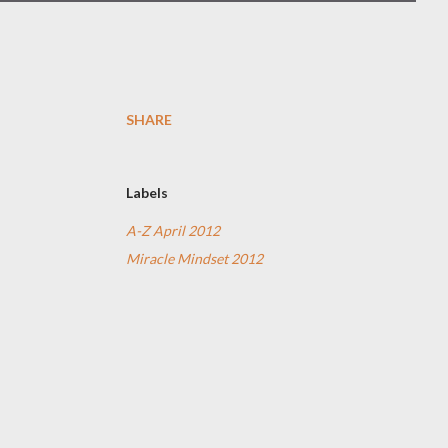
SHARE
Labels
A-Z April 2012
Miracle Mindset 2012