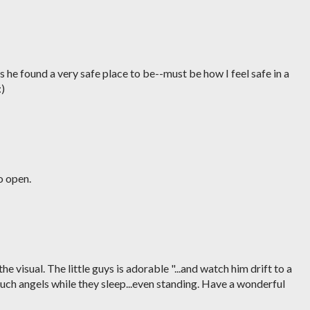
 he found a very safe place to be--must be how I feel safe in a
:)
so open.
 the visual. The little guys is adorable "...and watch him drift to a
such angels while they sleep...even standing. Have a wonderful