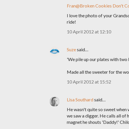
Fran@Broken Cookies Don't C
I love the photo of your Grandson,
ride!
10 April 2012 at 12:10
Suze
said…
'We pile up our plates with two 
Made all the sweeter for the won
10 April 2012 at 15:52
Lisa Southard
said…
He wasn't quite so sweet when 
we saw a digger. He calls all of 
magnet he shouts 'Daddy!' Childr