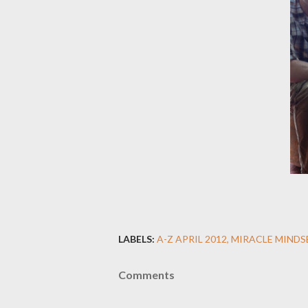
LABELS:
A-Z APRIL 2012
MIRACLE MINDS
Comments