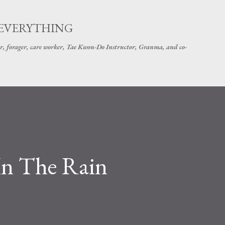
Skip to main content
 EVERYTHING
r, forager, care worker, Tae Kwon-Do Instructor, Granma, and co-
 In The Rain