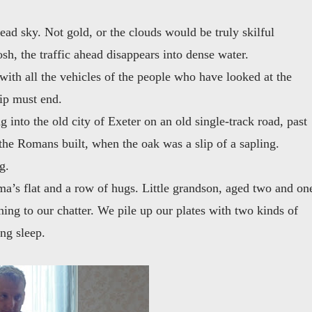
lead sky. Not gold, or the clouds would be truly skilful
sh, the traffic ahead disappears into dense water.
with all the vehicles of the people who have looked at the
ip must end.
into the old city of Exeter on an old single-track road, past
 the Romans built, when the oak was a slip of a sapling.
ng.
a’s flat and a row of hugs. Little grandson, aged two and on
ening to our chatter. We pile up our plates with two kinds of
ing sleep.