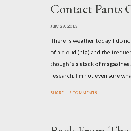
Contact Pants
July 29, 2013
There is weather today, I do no
of a cloud (big) and the freque
though is a stack of magazines. 
research. I'm not even sure what 
loud. A range of old adverts 
SHARE
2 COMMENTS
example. Pants are not trouser
Professional contact pants: im
be likely to purchase a grappli
Back From The 