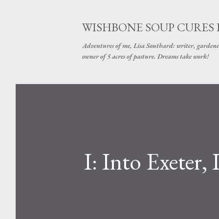
WISHBONE SOUP CURES
Adventures of me, Lisa Southard: writer, gardene
owner of 5 acres of pasture. Dreams take work!
I: Into Exeter,