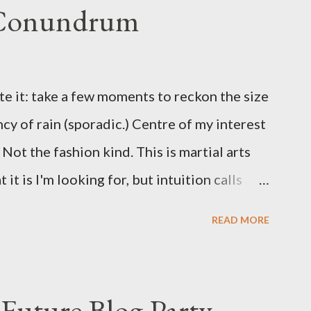
 Conundrum
te it: take a few moments to reckon the size
ncy of rain (sporadic.) Centre of my interest
Not the fashion kind. This is martial arts
it is I'm looking for, but intuition calls
skew some amusement. Contact pants, for
READ MORE
s where I come from. They are underwear.
proved smirk value. But why would a person
ng hook and a lock pick set? For specialists
Future Blog Party