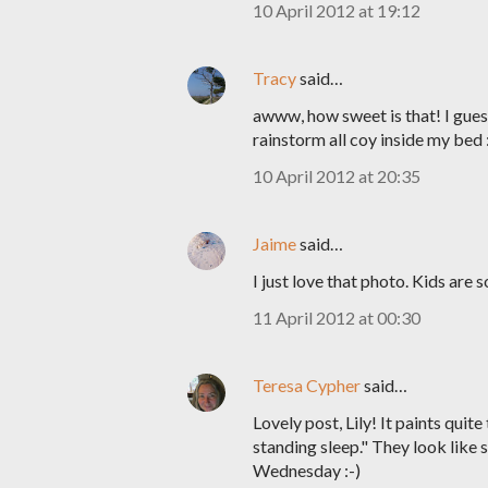
10 April 2012 at 19:12
Tracy
said…
awww, how sweet is that! I guess
rainstorm all coy inside my bed 
10 April 2012 at 20:35
Jaime
said…
I just love that photo. Kids are 
11 April 2012 at 00:30
Teresa Cypher
said…
Lovely post, Lily! It paints quite
standing sleep." They look like 
Wednesday :-)