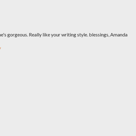
he's gorgeous. Really like your writing style. blessings, Amanda
y