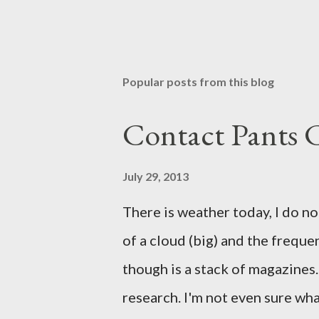
Popular posts from this blog
Contact Pants
July 29, 2013
There is weather today, I do no
of a cloud (big) and the freque
though is a stack of magazines. 
research. I'm not even sure what 