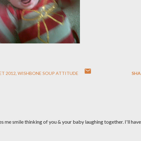
ET 2012
WISHBONE SOUP ATTITUDE
SHA
kes me smile thinking of you & your baby laughing together. I'll have