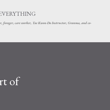
Skip to main content
 EVERYTHING
r, forager, care worker, Tae Kwon-Do Instructor, Granma, and co-
rt of