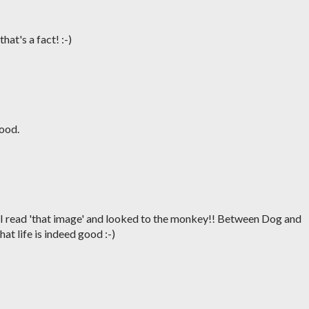
hat's a fact! :-)
good.
 I read 'that image' and looked to the monkey!! Between Dog and
at life is indeed good :-)