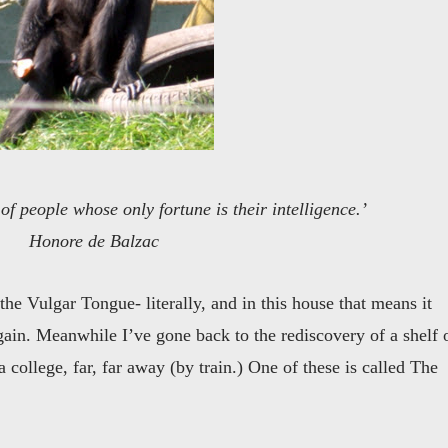
l of people whose only fortune is their intelligence.’
Honore de Balzac
he Vulgar Tongue- literally, and in this house that means it
again. Meanwhile I’ve gone back to the rediscovery of a shelf 
 college, far, far away (by train.) One of these is called The