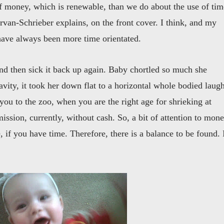
 money, which is renewable, than we do about the use of tim
rvan-Schrieber explains, on the front cover. I think, and my
 have always been more time orientated.
and then sick it back up again. Baby chortled so much she
gravity, it took her down flat to a horizontal whole bodied laug
 you to the zoo, when you are the right age for shrieking at
sion, currently, without cash. So, a bit of attention to mon
 if you have time. Therefore, there is a balance to be found. 