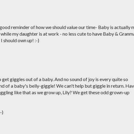
 good reminder of how we should value our time- Baby is actually 
 while my daughter is at work - no less cute to have Baby & Granm
e I should own up! :-)
 get giggles out of a baby. And no sound of joy is every quite so
und of a baby's belly-giggle! We can't help but giggle in return. Ha
iggling like that as we grow up, Lily? We get these odd grown-up
-)