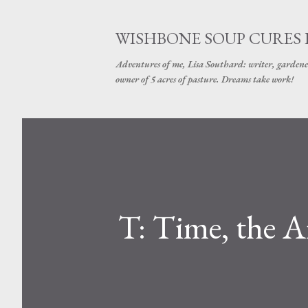
WISHBONE SOUP CURES
Adventures of me, Lisa Southard: writer, gardene
owner of 5 acres of pasture. Dreams take work!
T: Time, the A