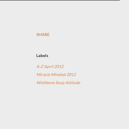
SHARE
Labels
A-Z April 2012
Miracle Mindset 2012
Wishbone Soup Attitude