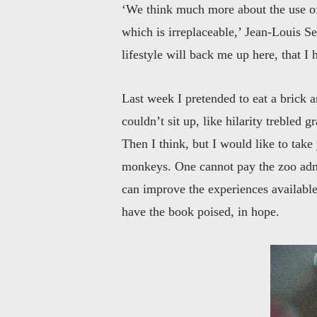
‘We think much more about the use of
which is irreplaceable,’ Jean-Louis Se
lifestyle will back me up here, that I
Last week I pretended to eat a brick 
couldn’t sit up, like hilarity trebled 
Then I think, but I would like to take
monkeys. One cannot pay the zoo admis
can improve the experiences available,
have the book poised, in hope.