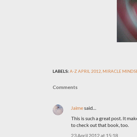
LABELS:
A-Z APRIL 2012
MIRACLE MINDS
Comments
Jaime
said…
This is such a great post. It ma
to check out that book, too.
23 April 2012 at 15:18