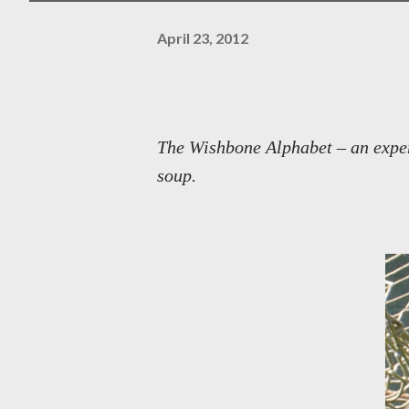
April 23, 2012
The Wishbone Alphabet – an experi
soup.