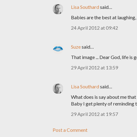
Lisa Southard
said…
Babies are the best at laughing, t
24 April 2012 at 09:42
Suze
said…
That image ... Dear God, life is 
29 April 2012 at 13:59
Lisa Southard
said…
What does is say about me that
Baby I get plenty of reminding th
29 April 2012 at 19:57
Post a Comment