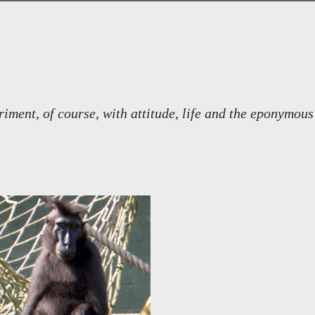
ment, of course, with attitude, life and the eponymous