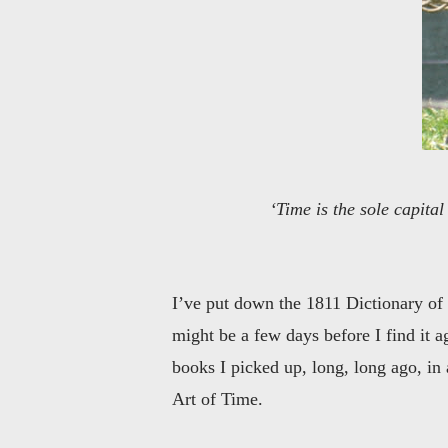
‘Time is the sole capita
I’ve put down the 1811 Dictionary of t
might be a few days before I find it 
books I picked up, long, long ago, in a
Art of Time.