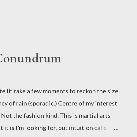
 Conundrum
te it: take a few moments to reckon the size
ncy of rain (sporadic.) Centre of my interest
Not the fashion kind. This is martial arts
it is I'm looking for, but intuition calls