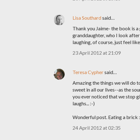
Lisa Southard
said…
Thank you Jaime- the book is a
granddaughter, who I look after
laughing, of course, just feel lik
23 April 2012 at 21:09
Teresa Cypher
said…
Amazing the things we will do to
sweet in all our lives--as the so
you ever noticed that we stop g
laughs... :-)
Wonderful post. Eating a brick :
24 April 2012 at 02:35