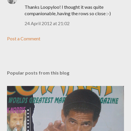
Thanks Loopyloo! I thought it was quite
companionable, having the rows so close :-)
24 April 2012 at 21:02
Post a Comment
Popular posts from this blog