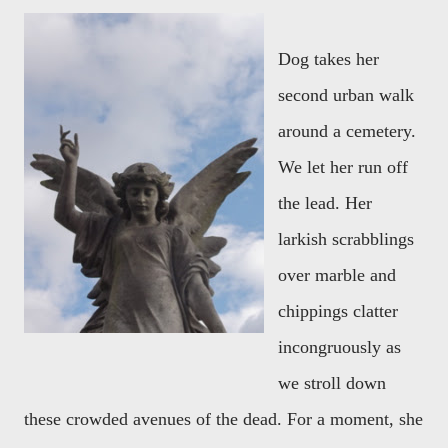
Dog takes her
second urban walk
around a cemetery.
We let her run off
the lead. Her
larkish scrabblings
over marble and
chippings clatter
incongruously as
we stroll down
these crowded avenues of the dead. For a moment, she