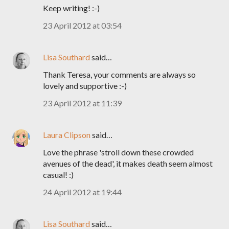
Keep writing! :-)
23 April 2012 at 03:54
Lisa Southard
said…
Thank Teresa, your comments are always so
lovely and supportive :-)
23 April 2012 at 11:39
Laura Clipson
said…
Love the phrase 'stroll down these crowded
avenues of the dead', it makes death seem almost
casual! :)
24 April 2012 at 19:44
Lisa Southard
said…