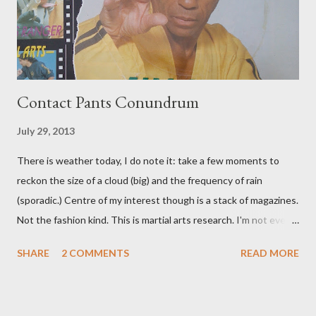
Contact Pants Conundrum
July 29, 2013
There is weather today, I do note it: take a few moments to
reckon the size of a cloud (big) and the frequency of rain
(sporadic.) Centre of my interest though is a stack of magazines.
Not the fashion kind. This is martial arts research. I'm not even
sure what it is I'm looking for, but intuition calls loud. A range of
SHARE
2 COMMENTS
READ MORE
old adverts skew some amusement. Contact pants, for example.
Pants are not trousers where I come from. They are underwear.
Professional contact pants: improved smirk value. But why