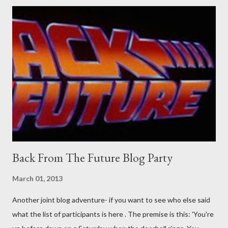
would a person be likely to purchase a grappling hook and a lock
pick set? For specialists and hobbyists only, the blurb assures.
Guidance on the pheromone spray that attracts women against
their better judgement? I doubt it works any more proficiently
than the mysterious potion that defines your muscles while you
sleep. But, then: I wonder is some sprayed on this paper? What
was my intuition thinking, making this ghastly shout… Tea break
time. There's a lot of words...
Back From The Future Blog Party
March 01, 2013
Another joint blog adventure- if you want to see who else said
what the list of participants is here . The premise is this: 'You're