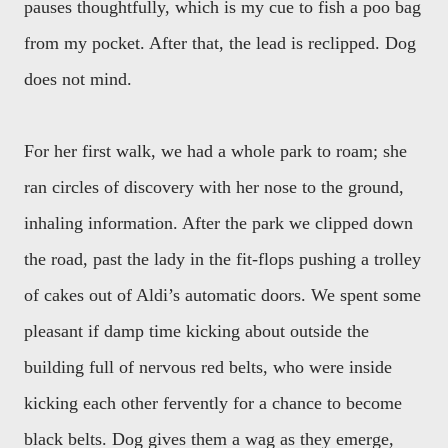
pauses thoughtfully, which is my cue to fish a poo bag
from my pocket. After that, the lead is reclipped. Dog
does not mind.
For her first walk, we had a whole park to roam; she
ran circles of discovery with her nose to the ground,
inhaling information. After the park we clipped down
the road, past the lady in the fit-flops pushing a trolley
of cakes out of Aldi’s automatic doors. We spent some
pleasant if damp time kicking about outside the
building full of nervous red belts, who were inside
kicking each other fervently for a chance to become
black belts. Dog gives them a wag as they emerge,