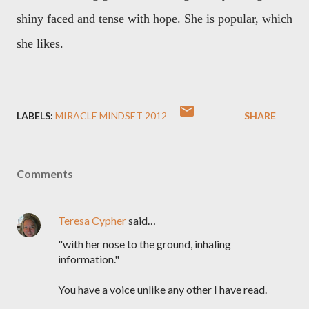
shiny faced and tense with hope. She is popular, which
she likes.
LABELS:
MIRACLE MINDSET 2012
SHARE
Comments
Teresa Cypher
said…
"with her nose to the ground, inhaling
information."
You have a voice unlike any other I have read.