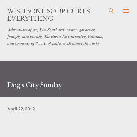
Skip to main content
WISHBONE SOUP CURES
EVERYTHING
Adventures of me, Lisa Southard: writer, gardener,
forager, care worker, Tae Kwon-Do Instructor, Granma,
and co-owner of 5 acres of pasture. Dreams take work!
Dog's City Sunday
April 22, 2012