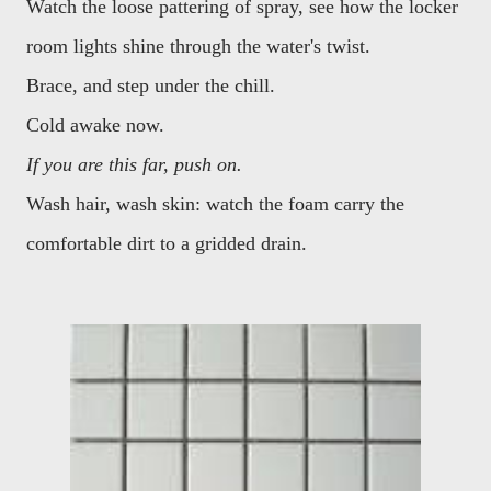
Watch the loose pattering of spray, see how the locker
room lights shine through the water's twist.
Brace, and step under the chill.
Cold awake now.
If you are this far, push on.
Wash hair, wash skin: watch the foam carry the
comfortable dirt to a gridded drain.