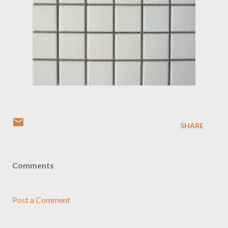
SHARE
Comments
Post a Comment