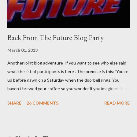
time. There's a lot of words...
Back From The Future Blog Party
March 01, 2013
Another joint blog adventure- if you want to see who else said
what the list of participants is here . The premise is this: 'You're
up before dawn on a Saturday when the doorbell rings. You
haven't brewed your coffee so you wonder if you imagined the
sound. Plonking the half-filled carafe in the sink, you go to the
SHARE
26 COMMENTS
READ MORE
front door and cautiously swing it open. No one there. As you
cast your eyes to the ground, you see a parcel addressed to you
... from you. You scoop it up and haul it inside, sensing
something legitimate despite the extreme oddness of the