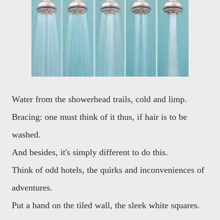
Water from the showerhead trails, cold and limp.
Bracing: one must think of it thus, if hair is to be
washed.
And besides, it's simply different to do this.
Think of odd hotels, the quirks and inconveniences of
adventures.
Put a hand on the tiled wall, the sleek white squares.