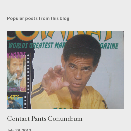
Popular posts from this blog
Contact Pants Conundrum
July 29, 2013