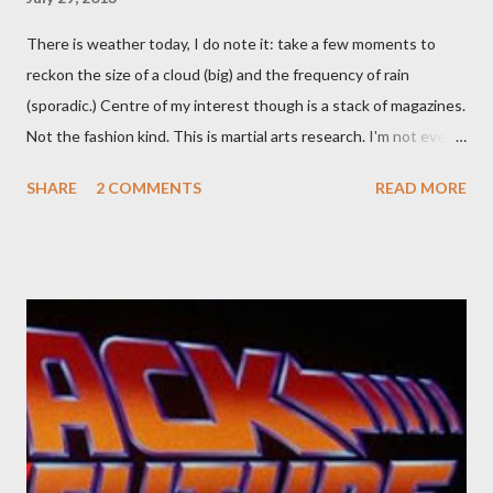
There is weather today, I do note it: take a few moments to
reckon the size of a cloud (big) and the frequency of rain
(sporadic.) Centre of my interest though is a stack of magazines.
Not the fashion kind. This is martial arts research. I'm not even
sure what it is I'm looking for, but intuition calls loud. A range of
SHARE
2 COMMENTS
READ MORE
old adverts skew some amusement. Contact pants, for example.
Pants are not trousers where I come from. They are underwear.
Professional contact pants: improved smirk value. But why
would a person be likely to purchase a grappling hook and a lock
pick set? For specialists and hobbyists only, the blurb assures.
Guidance on the pheromone spray that attracts women against
their better judgement? I doubt it works any more proficiently
than the mysterious potion that defines your muscles while you
sleep. But, then: I wonder is some sprayed on this paper? What
was my intuition thinking, making this ghastly shout… Tea break