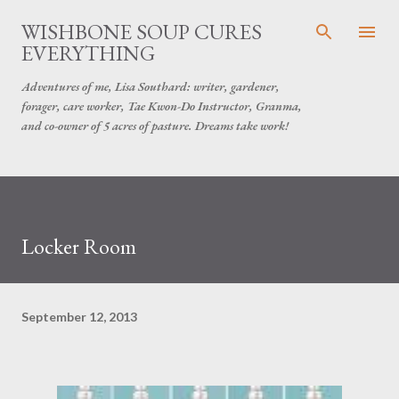
Skip to main content
WISHBONE SOUP CURES
EVERYTHING
Adventures of me, Lisa Southard: writer, gardener,
forager, care worker, Tae Kwon-Do Instructor, Granma,
and co-owner of 5 acres of pasture. Dreams take work!
Locker Room
September 12, 2013