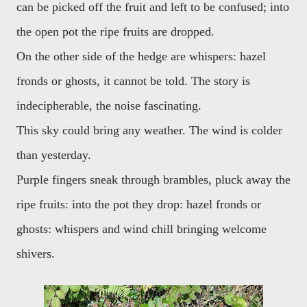
can be picked off the fruit and left to be confused; into
the open pot the ripe fruits are dropped.
On the other side of the hedge are whispers: hazel
fronds or ghosts, it cannot be told. The story is
indecipherable, the noise fascinating.
This sky could bring any weather. The wind is colder
than yesterday.
Purple fingers sneak through brambles, pluck away the
ripe fruits: into the pot they drop: hazel fronds or
ghosts: whispers and wind chill bringing welcome
shivers.