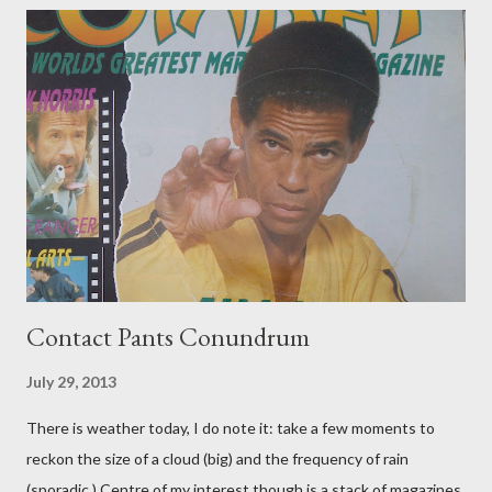
Contact Pants Conundrum
July 29, 2013
There is weather today, I do note it: take a few moments to
reckon the size of a cloud (big) and the frequency of rain
(sporadic.) Centre of my interest though is a stack of magazines.