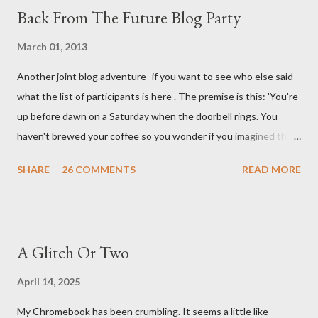
Back From The Future Blog Party
March 01, 2013
Another joint blog adventure- if you want to see who else said
what the list of participants is here . The premise is this: 'You're
up before dawn on a Saturday when the doorbell rings. You
haven't brewed your coffee so you wonder if you imagined the
sound. Plonking the half-filled carafe in the sink, you go to the
SHARE
26 COMMENTS
READ MORE
front door and cautiously swing it open. No one there. As you
cast your eyes to the ground, you see a parcel addressed to you
... from you. You scoop it up and haul it inside, sensing
something legitimate despite the extreme oddness of the
A Glitch Or Two
situation. Carefully, you pry it open. Inside is a shoebox -- sent
from ten years in the future -- and it's filled with items you have
April 14, 2025
sent yourself. What's in it?' Here's how I imagined it: Before
My Chromebook has been crumbling. It seems a little like
dawn? Shadows outside, first forming. Sleep has gone, I don't