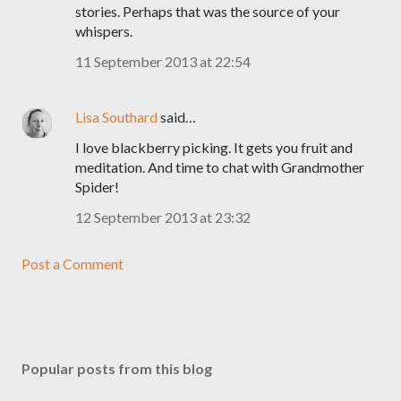
stories. Perhaps that was the source of your
whispers.
11 September 2013 at 22:54
Lisa Southard
said…
I love blackberry picking. It gets you fruit and
meditation. And time to chat with Grandmother
Spider!
12 September 2013 at 23:32
Post a Comment
Popular posts from this blog