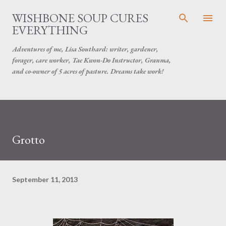
Skip to main content
WISHBONE SOUP CURES
EVERYTHING
Adventures of me, Lisa Southard: writer, gardener,
forager, care worker, Tae Kwon-Do Instructor, Granma,
and co-owner of 5 acres of pasture. Dreams take work!
Grotto
September 11, 2013