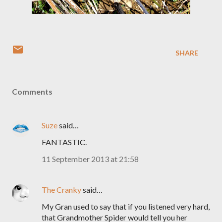
SHARE
Comments
Suze
said…
FANTASTIC.
11 September 2013 at 21:58
The Cranky
said…
My Gran used to say that if you listened very hard,
that Grandmother Spider would tell you her