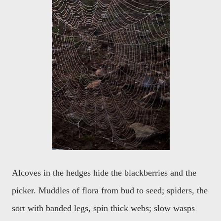
Alcoves in the hedges hide the blackberries and the
picker. Muddles of flora from bud to seed; spiders, the
sort with banded legs, spin thick webs; slow wasps