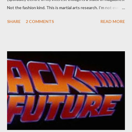
Not the fashion kind. This is martial arts research. I'm not even
sure what it is I'm looking for, but intuition calls loud. A range of
SHARE
2 COMMENTS
READ MORE
old adverts skew some amusement. Contact pants, for example.
Pants are not trousers where I come from. They are underwear.
Professional contact pants: improved smirk value. But why
would a person be likely to purchase a grappling hook and a lock
pick set? For specialists and hobbyists only, the blurb assures.
Guidance on the pheromone spray that attracts women against
their better judgement? I doubt it works any more proficiently
than the mysterious potion that defines your muscles while you
sleep. But, then: I wonder is some sprayed on this paper? What
was my intuition thinking, making this ghastly shout… Tea break
time. There's a lot of words...