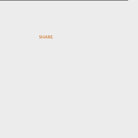
SHARE