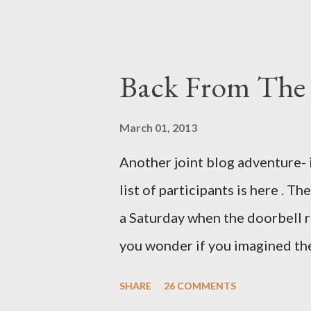
example. Pants are not trouser
Professional contact pants: im
be likely to purchase a grappli
Back From The 
and hobbyists only, the blurb 
that attracts women against th
March 01, 2013
more proficiently than the mys
Another joint blog adventure- 
while you sleep. But, then: I 
list of participants is here . T
was my intuition thinking, mak
a Saturday when the doorbell r
There's a lot of words...
you wonder if you imagined the 
the sink, you go to the front d
SHARE
26 COMMENTS
there. As you cast your eyes to