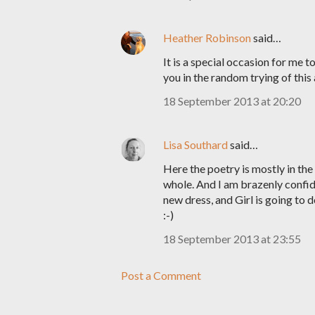
Heather Robinson
said…
It is a special occasion for me t
you in the random trying of this 
18 September 2013 at 20:20
Lisa Southard
said…
Here the poetry is mostly in the t
whole. And I am brazenly confid
new dress, and Girl is going to do
:-)
18 September 2013 at 23:55
Post a Comment