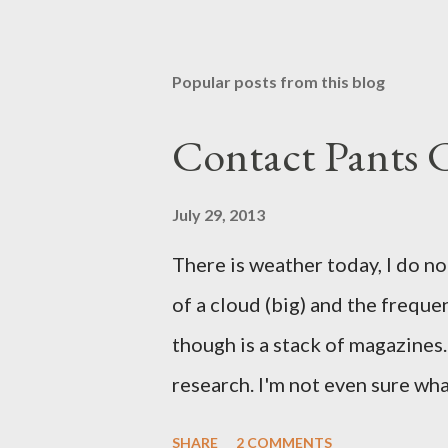
Popular posts from this blog
Contact Pants
July 29, 2013
There is weather today, I do no
of a cloud (big) and the freque
though is a stack of magazines. 
research. I'm not even sure what 
loud. A range of old adverts 
SHARE
2 COMMENTS