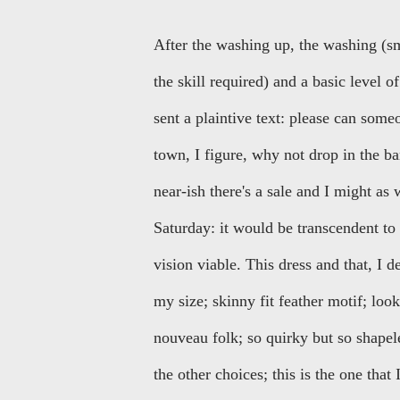
After the washing up, the washing (sm
the skill required) and a basic level 
sent a plaintive text: please can som
town, I figure, why not drop in the 
near-ish there's a sale and I might as
Saturday: it would be transcendent to
vision viable. This dress and that, I d
my size; skinny fit feather motif; loo
nouveau folk; so quirky but so shapele
the other choices; this is the one tha