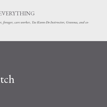
Skip to main content
 EVERYTHING
r, forager, care worker, Tae Kwon-Do Instructor, Granma, and co-
itch