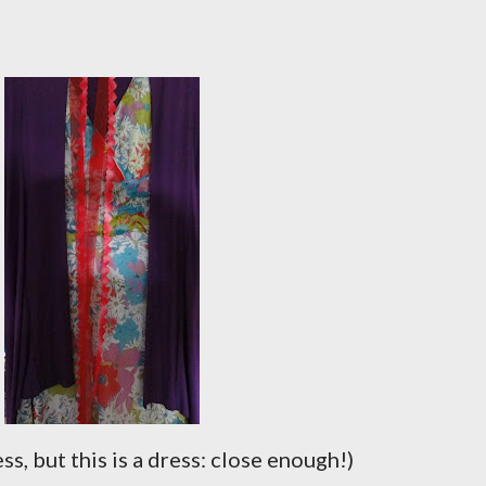
ress, but this is a dress: close enough!)