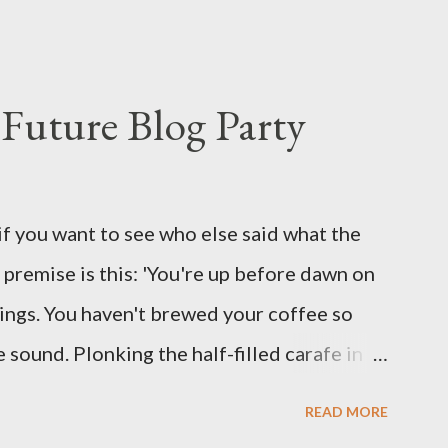
s where I come from. They are underwear.
proved smirk value. But why would a person
ng hook and a lock pick set? For specialists
Future Blog Party
assures. Guidance on the pheromone spray
eir better judgement? I doubt it works any
terious potion that defines your muscles
if you want to see who else said what the
wonder is some sprayed on this paper? What
he premise is this: 'You're up before dawn on
ing this ghastly shout… Tea break time.
ings. You haven't brewed your coffee so
sound. Plonking the half-filled carafe in
oor and cautiously swing it open. No one
READ MORE
 the ground, you see a parcel addressed to