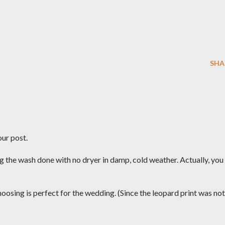
SHA
our post.
g the wash done with no dryer in damp, cold weather. Actually, you
oosing is perfect for the wedding. (Since the leopard print was not