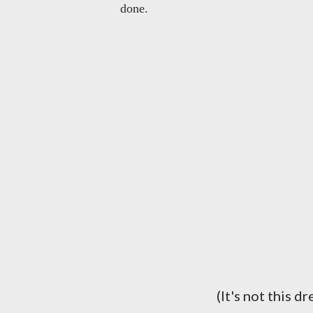
done.
(It's not this d