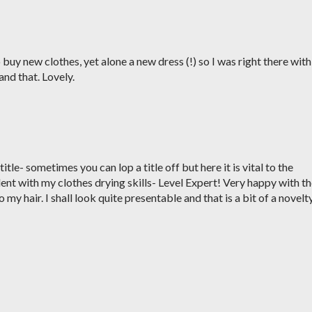
o buy new clothes, yet alone a new dress (!) so I was right there with
and that. Lovely.
itle- sometimes you can lop a title off but here it is vital to the
ent with my clothes drying skills- Level Expert! Very happy with t
 my hair. I shall look quite presentable and that is a bit of a novelt