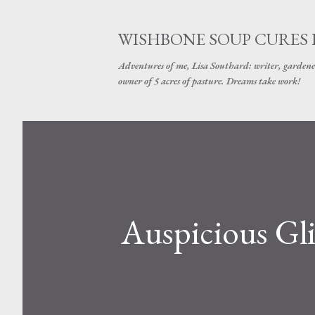
WISHBONE SOUP CURES
Adventures of me, Lisa Southard: writer, gardene
owner of 5 acres of pasture. Dreams take work!
Auspicious Gl