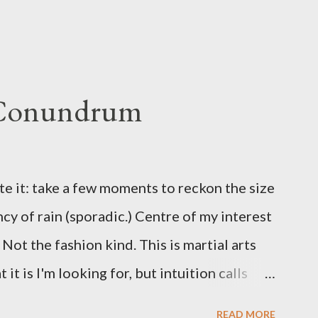
 Conundrum
te it: take a few moments to reckon the size
ncy of rain (sporadic.) Centre of my interest
Not the fashion kind. This is martial arts
it is I'm looking for, but intuition calls
skew some amusement. Contact pants, for
READ MORE