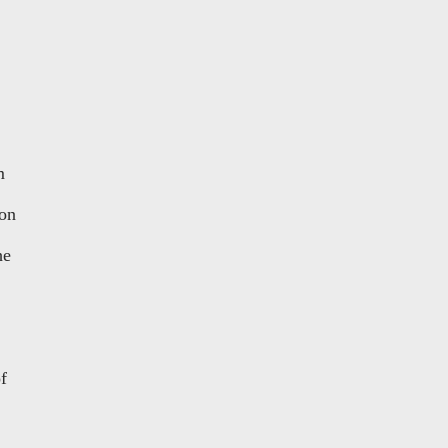
m
 on
he
f