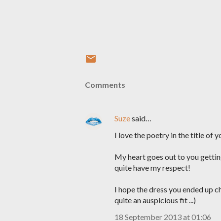
Comments
Suze
said…
I love the poetry in the title of y
My heart goes out to you gettin
quite have my respect!
I hope the dress you ended up ch
quite an auspicious fit ...)
18 September 2013 at 01:06