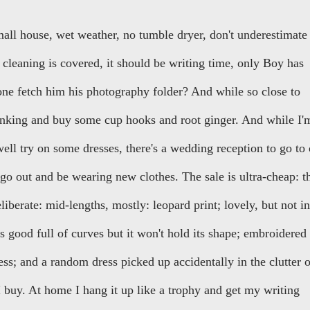
all house, wet weather, no tumble dryer, don't underestimate
of cleaning is covered, it should be writing time, only Boy has
eone fetch him his photography folder? And while so close to
banking and buy some cup hooks and root ginger. And while I'
 well try on some dresses, there's a wedding reception to go to
 go out and be wearing new clothes. The sale is ultra-cheap: t
eliberate: mid-lengths, mostly: leopard print; lovely, but not in
ks good full of curves but it won't hold its shape; embroidered
ss; and a random dress picked up accidentally in the clutter o
t I buy. At home I hang it up like a trophy and get my writing