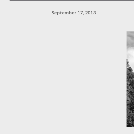
September 17, 2013