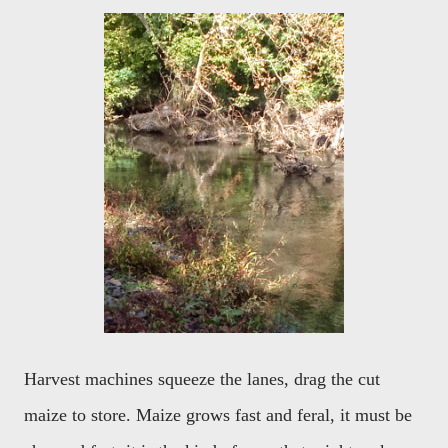
Harvest machines squeeze the lanes, drag the cut
maize to store. Maize grows fast and feral, it must be