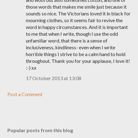
those words that makes me smile just because it
sounds so nice. The Victorians loved it in black for
mourning clothes, so it seems fair to revive the
word in happy circumstances. And it is important
to me that when I write, though I use the odd
unfamiliar word, that there is a sense of
inclusiveness, kindliness- even when I write
horrible things I strive to be a calm hand to hold
throughout. Thank you for your applause, I love it!
:-) xx
17 October 2013 at 13:08
Post a Comment
Popular posts from this blog