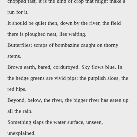
chopped fast, it is the kind of crop that might make a
run for it.
It should be quiet then, down by the river, the field
there is ploughed neat, lies waiting.
Butterflies: scraps of bombazine caught on thorny
stems.
Brown earth, bared, corduroyed. Sky flows blue. In
the hedge greens are vivid pips: the purplish sloes, the
red hips.
Beyond, below, the river, the bigger river has eaten up
all the rain.
Something slaps the water surface, unseen,
unexplained.