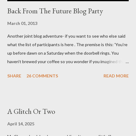
Back From The Future Blog Party
March 01, 2013
Another joint blog adventure- if you want to see who else said
what the list of participants is here . The premise is this: 'You're
up before dawn on a Saturday when the doorbell rings. You
haven't brewed your coffee so you wonder if you imagined the
sound. Plonking the half-filled carafe in the sink, you go to the
SHARE
26 COMMENTS
READ MORE
front door and cautiously swing it open. No one there. As you
cast your eyes to the ground, you see a parcel addressed to you
... from you. You scoop it up and haul it inside, sensing
something legitimate despite the extreme oddness of the
A Glitch Or Two
situation. Carefully, you pry it open. Inside is a shoebox -- sent
from ten years in the future -- and it's filled with items you have
April 14, 2025
sent yourself. What's in it?' Here's how I imagined it: Before