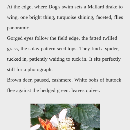
At the edge, where Dog's swim sets a Mallard drake to
wing, one bright thing, turquoise shining, faceted, flies
panoramic.
Gorged eyes follow the field edge, the fatted twilled
grass, the splay pattern seed tops. They find a spider,
tucked in, patiently waiting to tuck in. It sits perfectly
still for a photograph.
Brown deer, paused, cashmere. White bobs of buttock
flee against the hedged green: leaves quiver.