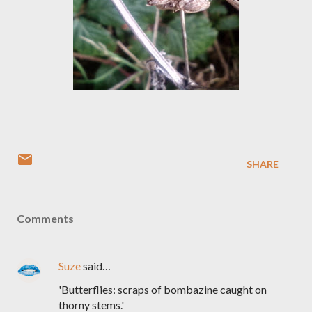
SHARE
Comments
Suze
said…
'Butterflies: scraps of bombazine caught on
thorny stems.'