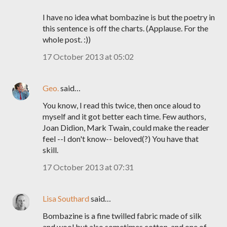
I have no idea what bombazine is but the poetry in
this sentence is off the charts. (Applause. For the
whole post. :))
17 October 2013 at 05:02
Geo.
said…
You know, I read this twice, then once aloud to
myself and it got better each time. Few authors,
Joan Didion, Mark Twain, could make the reader
feel --I don't know-- beloved(?) You have that
skill.
17 October 2013 at 07:31
Lisa Southard
said…
Bombazine is a fine twilled fabric made of silk
and wool but also sometimes cotton, and one of