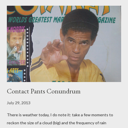
Contact Pants Conundrum
July 29, 2013
There is weather today, I do note it: take a few moments to
reckon the size of a cloud (big) and the frequency of rain