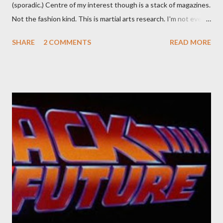
(sporadic.) Centre of my interest though is a stack of magazines.
Not the fashion kind. This is martial arts research. I'm not even
sure what it is I'm looking for, but intuition calls loud. A range of
SHARE
2 COMMENTS
READ MORE
old adverts skew some amusement. Contact pants, for example.
Pants are not trousers where I come from. They are underwear.
Professional contact pants: improved smirk value. But why
would a person be likely to purchase a grappling hook and a lock
pick set? For specialists and hobbyists only, the blurb assures.
Guidance on the pheromone spray that attracts women against
their better judgement? I doubt it works any more proficiently
than the mysterious potion that defines your muscles while you
sleep. But, then: I wonder is some sprayed on this paper? What
was my intuition thinking, making this ghastly shout… Tea break
time. There's a lot of words...