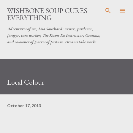
Skip to main content
WISHBONE SOUP CURES
EVERYTHING
Adventures of me, Lisa Southard: writer, gardener,
forager, care worker, Tae Kwon-Do Instructor, Granma,
and co-owner of 5 acres of pasture. Dreams take work!
Local Colour
October 17, 2013