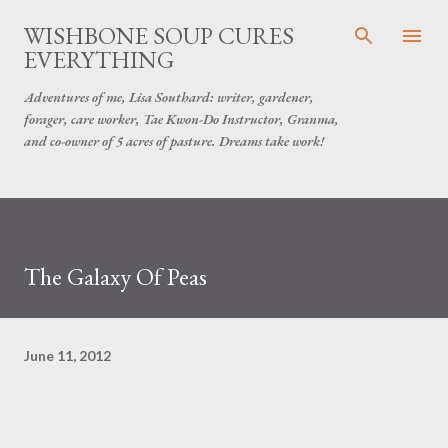
Skip to main content
WISHBONE SOUP CURES
EVERYTHING
Adventures of me, Lisa Southard: writer, gardener,
forager, care worker, Tae Kwon-Do Instructor, Granma,
and co-owner of 5 acres of pasture. Dreams take work!
The Galaxy Of Peas
June 11, 2012