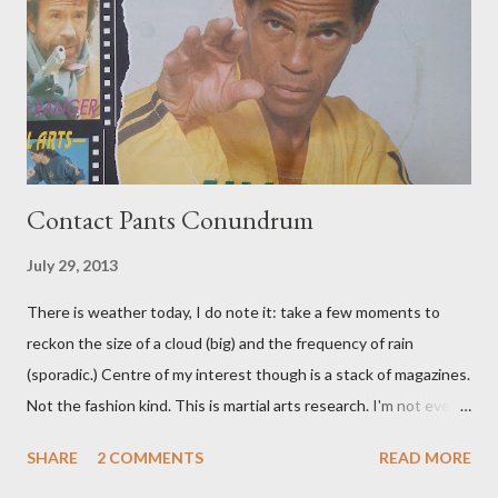
Contact Pants Conundrum
July 29, 2013
There is weather today, I do note it: take a few moments to
reckon the size of a cloud (big) and the frequency of rain
(sporadic.) Centre of my interest though is a stack of magazines.
Not the fashion kind. This is martial arts research. I'm not even
sure what it is I'm looking for, but intuition calls loud. A range of
SHARE
2 COMMENTS
READ MORE
old adverts skew some amusement. Contact pants, for example.