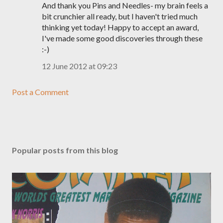
And thank you Pins and Needles- my brain feels a
bit crunchier all ready, but I haven't tried much
thinking yet today! Happy to accept an award,
I've made some good discoveries through these
:-)
12 June 2012 at 09:23
Post a Comment
Popular posts from this blog