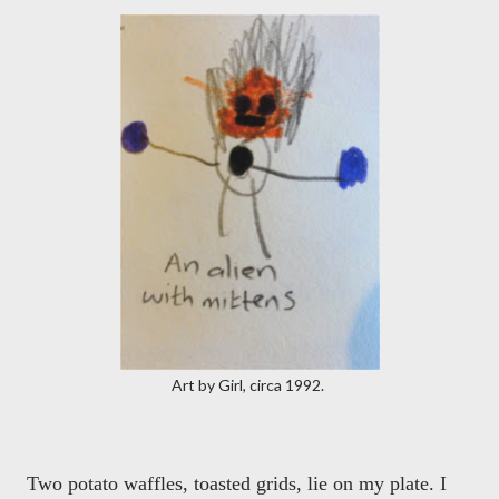
Art by Girl, circa 1992.
Two potato waffles, toasted grids, lie on my plate. I