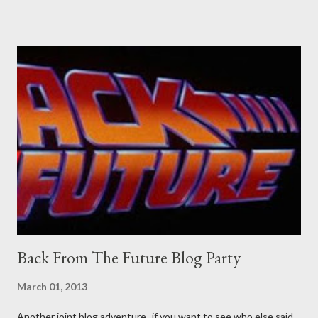
Pants are not trousers where I come from. They are underwear.
Professional contact pants: improved smirk value. But why
would a person be likely to purchase a grappling hook and a lock
pick set? For specialists and hobbyists only, the blurb assures.
Guidance on the pheromone spray that attracts women against
their better judgement? I doubt it works any more proficiently
than the mysterious potion that defines your muscles while you
sleep. But, then: I wonder is some sprayed on this paper? What
was my intuition thinking, making this ghastly shout… Tea break
time. There's a lot of words...
Back From The Future Blog Party
March 01, 2013
Another joint blog adventure- if you want to see who else said