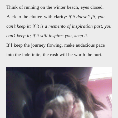
Think of running on the winter beach, eyes closed.
Back to the clutter, with clarity:
if it doesn’t fit, you
can’t keep it; if it is a memento of inspiration past, you
can’t keep it; if it still inspires you, keep it.
If I keep the journey flowing, make audacious pace
into the indefinite, the rush will be worth the hurt.