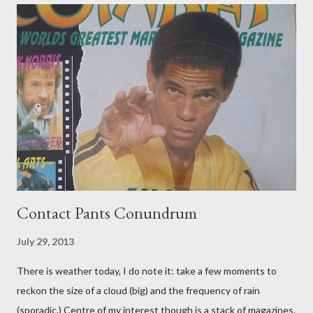
Contact Pants Conundrum
July 29, 2013
There is weather today, I do note it: take a few moments to
reckon the size of a cloud (big) and the frequency of rain
(sporadic.) Centre of my interest though is a stack of magazines.