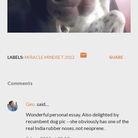
LABELS:
MIRACLE MINDSET 2012
SHARE
Comments
Geo.
said…
Wonderful personal essay. Also delighted by
recumbent dog pic --she obviously has one of the
real India rubber noses, not neoprene.