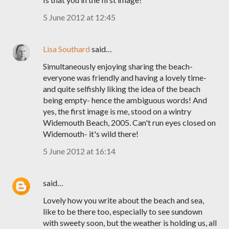
5 June 2012 at 12:45
Lisa Southard
said…
Simultaneously enjoying sharing the beach-
everyone was friendly and having a lovely time-
and quite selfishly liking the idea of the beach
being empty- hence the ambiguous words! And
yes, the first image is me, stood on a wintry
Widemouth Beach, 2005. Can't run eyes closed on
Widemouth- it's wild there!
5 June 2012 at 16:14
said…
Lovely how you write about the beach and sea,
like to be there too, especially to see sundown
with sweety soon, but the weather is holding us, all