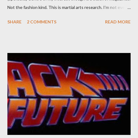
Not the fashion kind. This is martial arts research. I'm not even
sure what it is I'm looking for, but intuition calls loud. A range of
SHARE
2 COMMENTS
READ MORE
old adverts skew some amusement. Contact pants, for example.
Pants are not trousers where I come from. They are underwear.
Professional contact pants: improved smirk value. But why
would a person be likely to purchase a grappling hook and a lock
pick set? For specialists and hobbyists only, the blurb assures.
Guidance on the pheromone spray that attracts women against
their better judgement? I doubt it works any more proficiently
than the mysterious potion that defines your muscles while you
sleep. But, then: I wonder is some sprayed on this paper? What
was my intuition thinking, making this ghastly shout… Tea break
time. There's a lot of words...