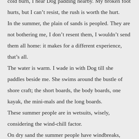
cold burn, I hear Dog padding nearby. My broken foot
hurts, but I can’t resist, the rush is worth the hurt.
In the summer, the plain of sands is peopled. They are
not bothering me, I don’t resent them, I wouldn’t send
them all home: it makes for a different experience,
that’s all.
The water is warm. I wade in with Dog till she
paddles beside me. She swims around the bustle of
shore craft; the short boards, the body boards, one
kayak, the mini-mals and the long boards.
These summer people are in wetsuits, wisely,
considering the wind-chill factor.
On dry sand the summer people have windbreaks,