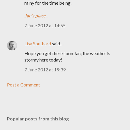
rainy for the time being.
Jan's place...
7 June 2012 at 14:55
Lisa Southard
said…
Hope you get there soon Jan; the weather is
stormy here today!
7 June 2012 at 19:39
Post a Comment
Popular posts from this blog