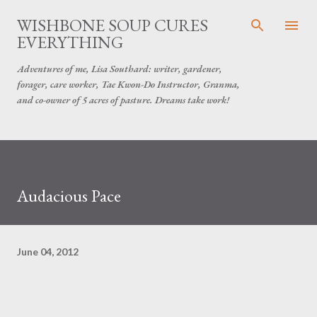
Skip to main content
WISHBONE SOUP CURES
EVERYTHING
Adventures of me, Lisa Southard: writer, gardener,
forager, care worker, Tae Kwon-Do Instructor, Granma,
and co-owner of 5 acres of pasture. Dreams take work!
Audacious Pace
June 04, 2012