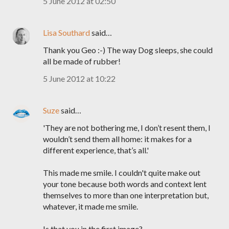
5 June 2012 at 02:50
Lisa Southard
said…
Thank you Geo :-) The way Dog sleeps, she could
all be made of rubber!
5 June 2012 at 10:22
Suze
said…
'They are not bothering me, I don’t resent them, I
wouldn’t send them all home: it makes for a
different experience, that’s all.'
This made me smile. I couldn't quite make out
your tone because both words and context lent
themselves to more than one interpretation but,
whatever, it made me smile.
Is that you in the first image?