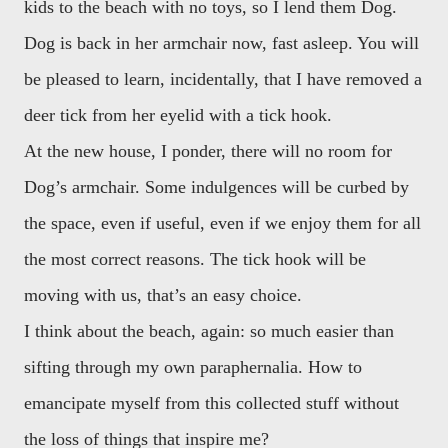
kids to the beach with no toys, so I lend them Dog.
Dog is back in her armchair now, fast asleep. You will
be pleased to learn, incidentally, that I have removed a
deer tick from her eyelid with a tick hook.
At the new house, I ponder, there will no room for
Dog’s armchair. Some indulgences will be curbed by
the space, even if useful, even if we enjoy them for all
the most correct reasons. The tick hook will be
moving with us, that’s an easy choice.
I think about the beach, again: so much easier than
sifting through my own paraphernalia. How to
emancipate myself from this collected stuff without
the loss of things that inspire me?