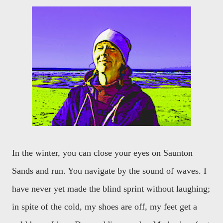
In the winter, you can close your eyes on Saunton
Sands and run. You navigate by the sound of waves. I
have never yet made the blind sprint without laughing;
in spite of the cold, my shoes are off, my feet get a