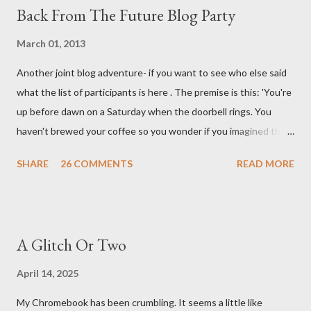
Back From The Future Blog Party
March 01, 2013
Another joint blog adventure- if you want to see who else said
what the list of participants is here . The premise is this: 'You're
up before dawn on a Saturday when the doorbell rings. You
haven't brewed your coffee so you wonder if you imagined the
sound. Plonking the half-filled carafe in the sink, you go to the
SHARE
26 COMMENTS
READ MORE
front door and cautiously swing it open. No one there. As you
cast your eyes to the ground, you see a parcel addressed to you
... from you. You scoop it up and haul it inside, sensing
something legitimate despite the extreme oddness of the
A Glitch Or Two
situation. Carefully, you pry it open. Inside is a shoebox -- sent
from ten years in the future -- and it's filled with items you have
April 14, 2025
sent yourself. What's in it?' Here's how I imagined it: Before
My Chromebook has been crumbling. It seems a little like
dawn? Shadows outside, first forming. Sleep has gone, I don't