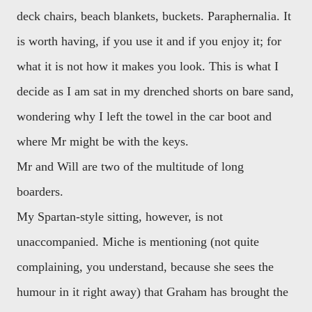
deck chairs, beach blankets, buckets. Paraphernalia. It
is worth having, if you use it and if you enjoy it; for
what it is not how it makes you look. This is what I
decide as I am sat in my drenched shorts on bare sand,
wondering why I left the towel in the car boot and
where Mr might be with the keys.
Mr and Will are two of the multitude of long
boarders.
My Spartan-style sitting, however, is not
unaccompanied. Miche is mentioning (not quite
complaining, you understand, because she sees the
humour in it right away) that Graham has brought the