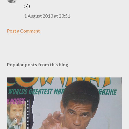
:-))
1 August 2013 at 23:51
Post a Comment
Popular posts from this blog