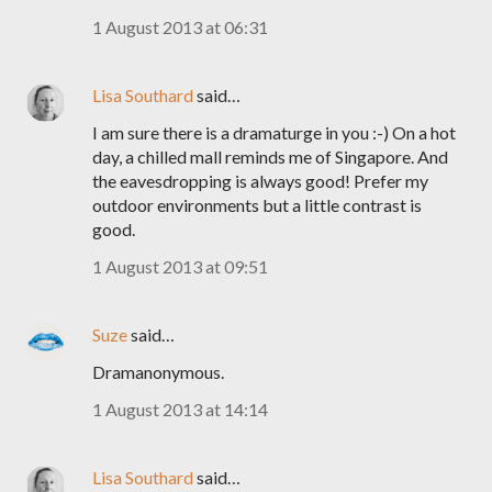
1 August 2013 at 06:31
Lisa Southard
said…
I am sure there is a dramaturge in you :-) On a hot
day, a chilled mall reminds me of Singapore. And
the eavesdropping is always good! Prefer my
outdoor environments but a little contrast is
good.
1 August 2013 at 09:51
Suze
said…
Dramanonymous.
1 August 2013 at 14:14
Lisa Southard
said…