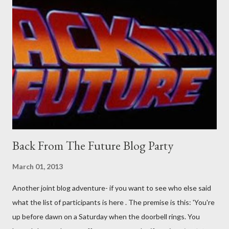
pick set? For specialists and hobbyists only, the blurb assures.
Guidance on the pheromone spray that attracts women against
their better judgement? I doubt it works any more proficiently
than the mysterious potion that defines your muscles while you
sleep. But, then: I wonder is some sprayed on this paper? What
was my intuition thinking, making this ghastly shout… Tea break
time. There's a lot of words...
Back From The Future Blog Party
March 01, 2013
Another joint blog adventure- if you want to see who else said
what the list of participants is here . The premise is this: 'You're
up before dawn on a Saturday when the doorbell rings. You