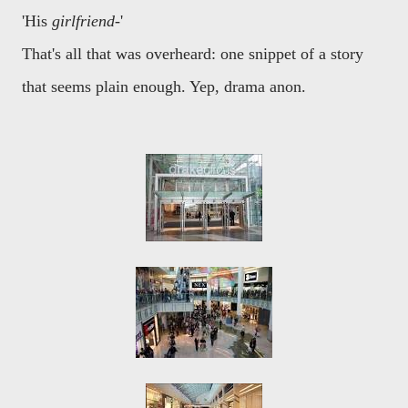
'His
girlfriend
-'
That's all that was overheard: one snippet of a story
that seems plain enough. Yep, drama anon.