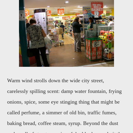
Warm wind strolls down the wide city street,
carelessly spilling scent: damp water fountain, frying
onions, spice, some eye stinging thing that might be
called perfume, a simmer of old bin, traffic fumes,
baking bread, coffee steam, syrup. Beyond the dust