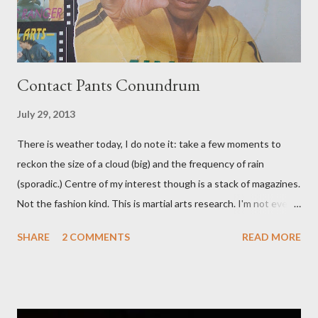
Contact Pants Conundrum
July 29, 2013
There is weather today, I do note it: take a few moments to
reckon the size of a cloud (big) and the frequency of rain
(sporadic.) Centre of my interest though is a stack of magazines.
Not the fashion kind. This is martial arts research. I'm not even
sure what it is I'm looking for, but intuition calls loud. A range of
SHARE
2 COMMENTS
READ MORE
old adverts skew some amusement. Contact pants, for example.
Pants are not trousers where I come from. They are underwear.
Professional contact pants: improved smirk value. But why
would a person be likely to purchase a grappling hook and a lock