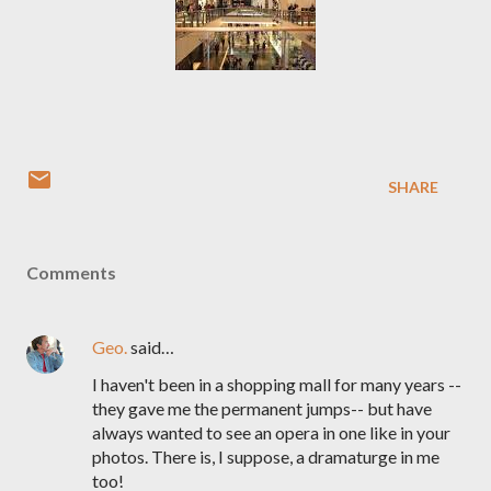
SHARE
Comments
Geo.
said…
I haven't been in a shopping mall for many years --
they gave me the permanent jumps-- but have
always wanted to see an opera in one like in your
photos. There is, I suppose, a dramaturge in me
too!