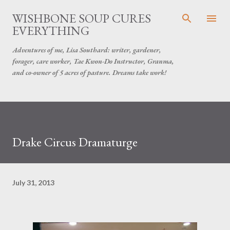
Skip to main content
WISHBONE SOUP CURES
EVERYTHING
Adventures of me, Lisa Southard: writer, gardener,
forager, care worker, Tae Kwon-Do Instructor, Granma,
and co-owner of 5 acres of pasture. Dreams take work!
Drake Circus Dramaturge
July 31, 2013