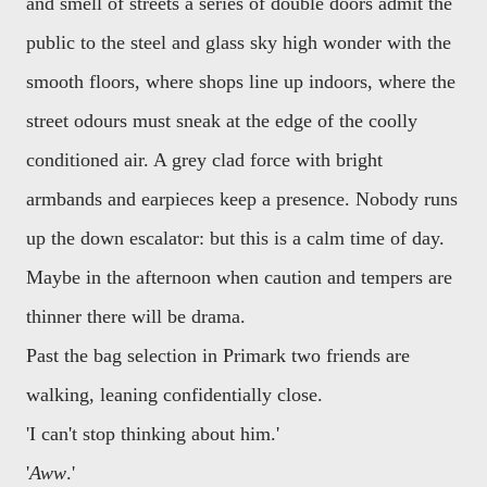
and smell of streets a series of double doors admit the
public to the steel and glass sky high wonder with the
smooth floors, where shops line up indoors, where the
street odours must sneak at the edge of the coolly
conditioned air. A grey clad force with bright
armbands and earpieces keep a presence. Nobody runs
up the down escalator: but this is a calm time of day.
Maybe in the afternoon when caution and tempers are
thinner there will be drama.
Past the bag selection in Primark two friends are
walking, leaning confidentially close.
'I can't stop thinking about him.'
'
Aww
.'