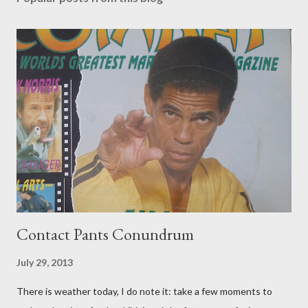
Contact Pants Conundrum
July 29, 2013
There is weather today, I do note it: take a few moments to