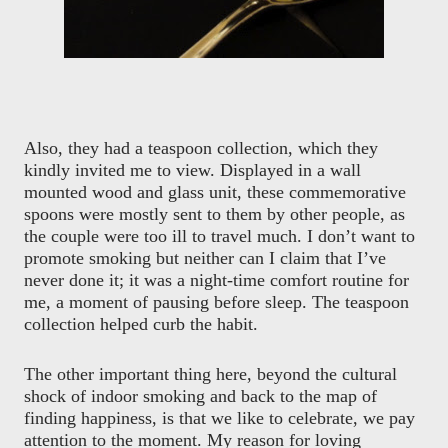
Also, they had a teaspoon collection, which they
kindly invited me to view. Displayed in a wall
mounted wood and glass unit, these commemorative
spoons were mostly sent to them by other people, as
the couple were too ill to travel much. I don’t want to
promote smoking but neither can I claim that I’ve
never done it; it was a night-time comfort routine for
me, a moment of pausing before sleep. The teaspoon
collection helped curb the habit.
The other important thing here, beyond the cultural
shock of indoor smoking and back to the map of
finding happiness, is that we like to celebrate, we pay
attention to the moment. My reason for loving