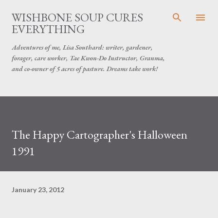
Skip to main content
WISHBONE SOUP CURES
EVERYTHING
Adventures of me, Lisa Southard: writer, gardener,
forager, care worker, Tae Kwon-Do Instructor, Granma,
and co-owner of 5 acres of pasture. Dreams take work!
The Happy Cartographer's Halloween
1991
January 23, 2012