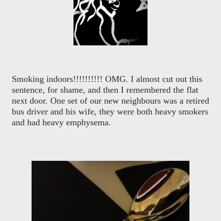
Smoking indoors!!!!!!!!!! OMG. I almost cut out this
sentence, for shame, and then I remembered the flat
next door. One set of our new neighbours was a retired
bus driver and his wife, they were both heavy smokers
and had heavy emphysema.