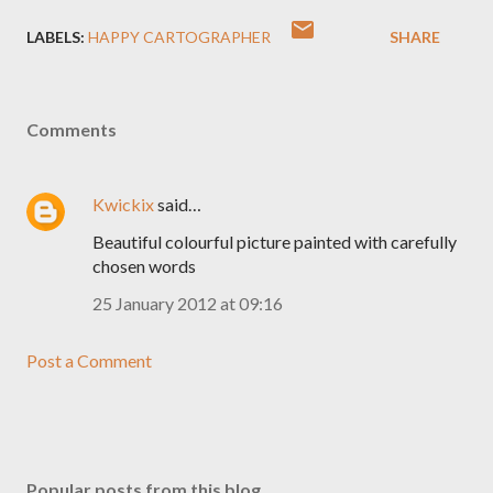
LABELS:
HAPPY CARTOGRAPHER
SHARE
Comments
Kwickix
said…
Beautiful colourful picture painted with carefully
chosen words
25 January 2012 at 09:16
Post a Comment
Popular posts from this blog