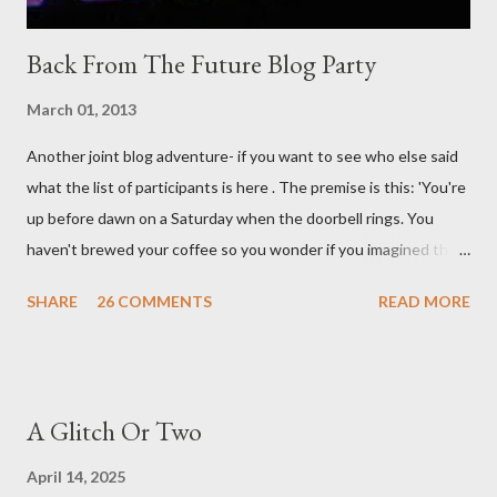
Back From The Future Blog Party
March 01, 2013
Another joint blog adventure- if you want to see who else said
what the list of participants is here . The premise is this: 'You're
up before dawn on a Saturday when the doorbell rings. You
haven't brewed your coffee so you wonder if you imagined the
sound. Plonking the half-filled carafe in the sink, you go to the
SHARE
26 COMMENTS
READ MORE
front door and cautiously swing it open. No one there. As you
cast your eyes to the ground, you see a parcel addressed to you
... from you. You scoop it up and haul it inside, sensing
something legitimate despite the extreme oddness of the
A Glitch Or Two
situation. Carefully, you pry it open. Inside is a shoebox -- sent
from ten years in the future -- and it's filled with items you have
April 14, 2025