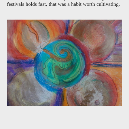
festivals holds fast, that was a habit worth cultivating.