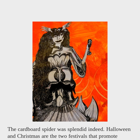
The cardboard spider was splendid indeed. Halloween
and Christmas are the two festivals that promote