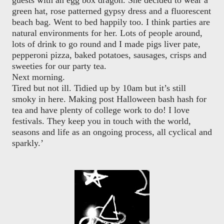
guests with an egg box dragon. She decided to wear a
green hat, rose patterned gypsy dress and a fluorescent
beach bag. Went to bed happily too. I think parties are
natural environments for her. Lots of people around,
lots of drink to go round and I made pigs liver pate,
pepperoni pizza, baked potatoes, sausages, crisps and
sweeties for our party tea.
Next morning.
Tired but not ill. Tidied up by 10am but it’s still
smoky in here. Making post Halloween bash hash for
tea and have plenty of college work to do! I love
festivals. They keep you in touch with the world,
seasons and life as an ongoing process, all cyclical and
sparkly.’