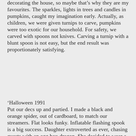
decorating the house, so maybe that’s why they are my
favourites. The sparkles, lights in trees and candles in
pumpkins, caught my imagination early. Actually, as
children, we were given turnips to carve, pumpkins
were too exotic for our household. For safety, we
carved with spoons not knives. Carving a turnip with a
blunt spoon is not easy, but the end result was
proportionately satisfying.
‘Halloween 1991
Put our decs up and partied. I made a black and
orange spider, out of cardboard, to match our
streamers. Flat looks funky. Inflatable flashing spook
is a big success. Daughter extroverted as ever, chasing