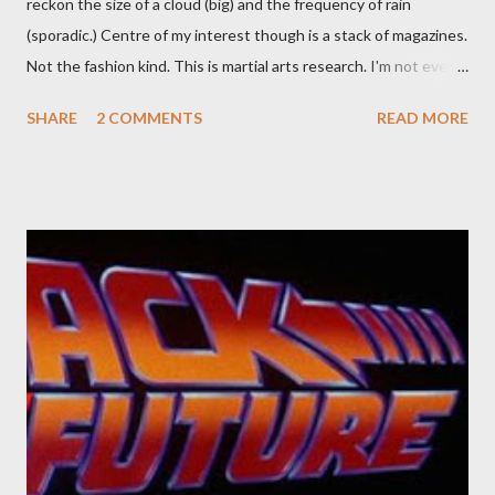
reckon the size of a cloud (big) and the frequency of rain
(sporadic.) Centre of my interest though is a stack of magazines.
Not the fashion kind. This is martial arts research. I'm not even
sure what it is I'm looking for, but intuition calls loud. A range of
SHARE
2 COMMENTS
READ MORE
old adverts skew some amusement. Contact pants, for example.
Pants are not trousers where I come from. They are underwear.
Professional contact pants: improved smirk value. But why
would a person be likely to purchase a grappling hook and a lock
pick set? For specialists and hobbyists only, the blurb assures.
Guidance on the pheromone spray that attracts women against
their better judgement? I doubt it works any more proficiently
than the mysterious potion that defines your muscles while you
sleep. But, then: I wonder is some sprayed on this paper? What
was my intuition thinking, making this ghastly shout… Tea break
time. There's a lot of words...