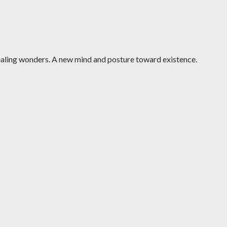
ealing wonders. A new mind and posture toward existence.