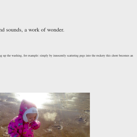
 and sounds, a work of wonder.
ing up the washing, for example: simply by innocently scattering pegs into the rockery this chore becomes an