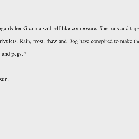
egards her Granma with elf like composure. She runs and trip
 rivulets. Rain, frost, thaw and Dog have conspired to make th
d and pegs.*
sun.