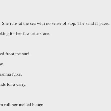
. She runs at the sea with no sense of stop. The sand is paved
king for her favourite stone.
ted from the surf.
ny.
ranma lures.
ds for a carry.
 roll nor melted butter.