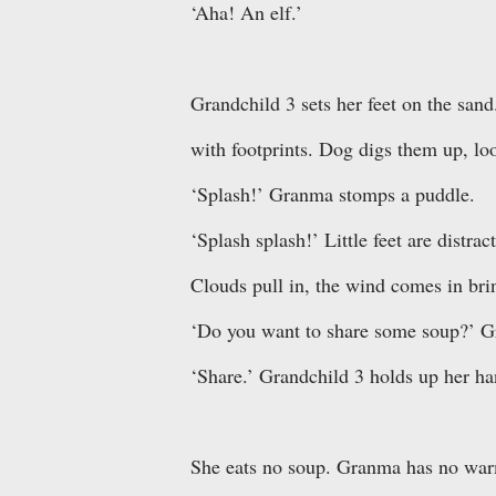
‘Aha! An elf.’
Grandchild 3 sets her feet on the sand
with footprints. Dog digs them up, loo
‘Splash!’ Granma stomps a puddle.
‘Splash splash!’ Little feet are distrac
Clouds pull in, the wind comes in bri
‘Do you want to share some soup?’ G
‘Share.’ Grandchild 3 holds up her han
She eats no soup. Granma has no warm