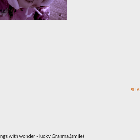
SHA
sings with wonder - lucky Granma.(smile)