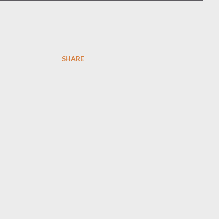
SHARE