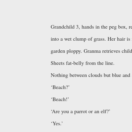
Grandchild 3, hands in the peg box, r
into a wet clump of grass. Her hair is
garden ploppy. Granma retrieves chil
Sheets fat-belly from the line.
Nothing between clouds but blue and 
‘Beach?’
‘Beach!’
‘Are you a parrot or an elf?’
‘Yes.’