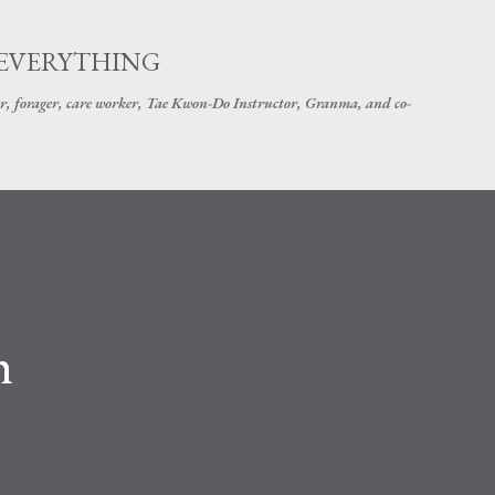
Skip to main content
 EVERYTHING
r, forager, care worker, Tae Kwon-Do Instructor, Granma, and co-
h