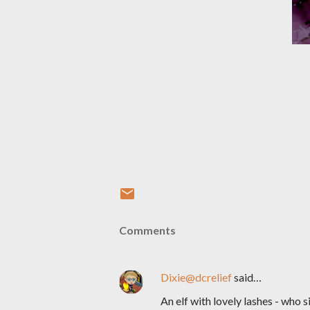
Comments
Dixie@dcrelief
said…
An elf with lovely lashes - who 