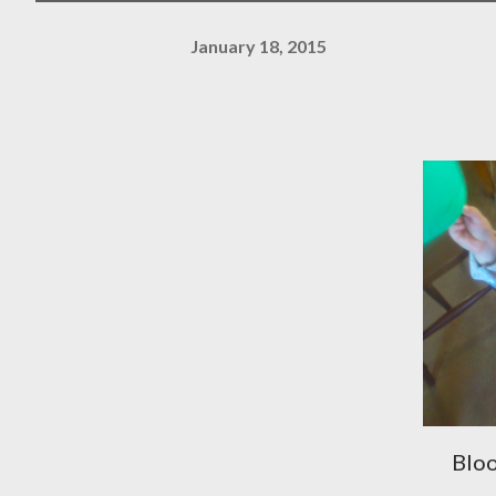
January 18, 2015
Bloo