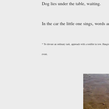
Dog lies under the table, waiting.
In the car the little one sings, words
* To elevate an ordinary task, approach with a toddler in tow. Hang
event.