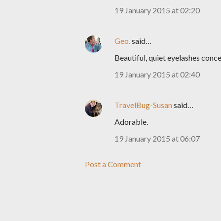
19 January 2015 at 02:20
Geo.
said…
Beautiful, quiet eyelashes conc
19 January 2015 at 02:40
TravelBug-Susan
said…
Adorable.
19 January 2015 at 06:07
Post a Comment