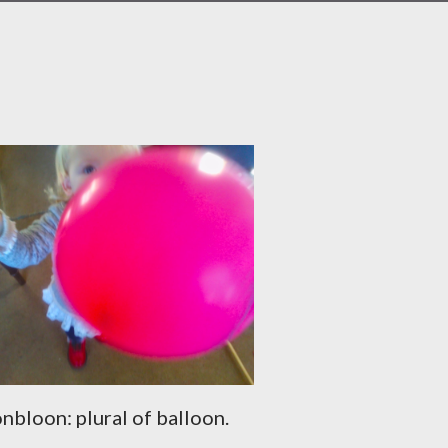
nbloon: plural of balloon.