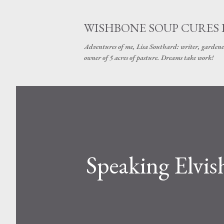
WISHBONE SOUP CURES
Adventures of me, Lisa Southard: writer, gardene
owner of 5 acres of pasture. Dreams take work!
Speaking Elvis