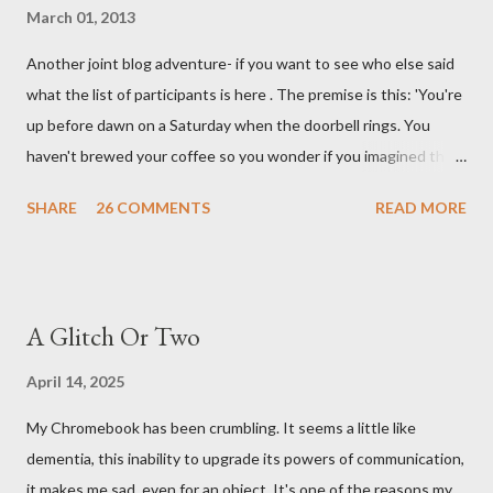
March 01, 2013
Another joint blog adventure- if you want to see who else said
what the list of participants is here . The premise is this: 'You're
up before dawn on a Saturday when the doorbell rings. You
haven't brewed your coffee so you wonder if you imagined the
sound. Plonking the half-filled carafe in the sink, you go to the
SHARE
26 COMMENTS
READ MORE
front door and cautiously swing it open. No one there. As you
cast your eyes to the ground, you see a parcel addressed to you
... from you. You scoop it up and haul it inside, sensing
something legitimate despite the extreme oddness of the
A Glitch Or Two
situation. Carefully, you pry it open. Inside is a shoebox -- sent
from ten years in the future -- and it's filled with items you have
April 14, 2025
sent yourself. What's in it?' Here's how I imagined it: Before
My Chromebook has been crumbling. It seems a little like
dawn? Shadows outside, first forming. Sleep has gone, I don't
dementia, this inability to upgrade its powers of communication,
know where. Coffee I can find. All the way from Machu Pichu,
it makes me sad, even for an object. It's one of the reasons my