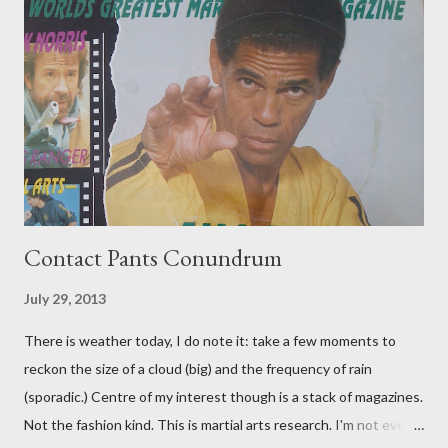
Contact Pants Conundrum
July 29, 2013
There is weather today, I do note it: take a few moments to
reckon the size of a cloud (big) and the frequency of rain
(sporadic.) Centre of my interest though is a stack of magazines.
Not the fashion kind. This is martial arts research. I'm not even