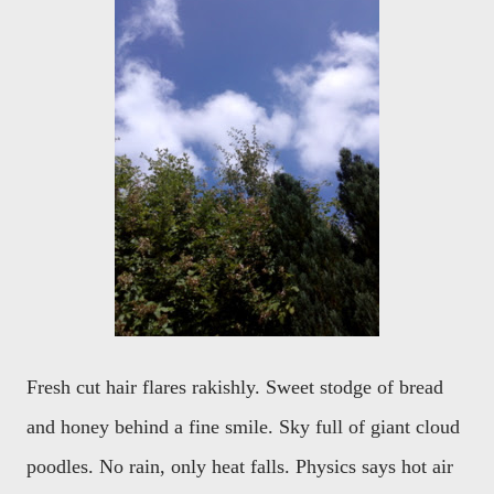
Fresh cut hair flares rakishly. Sweet stodge of bread
and honey behind a fine smile. Sky full of giant cloud
poodles. No rain, only heat falls. Physics says hot air