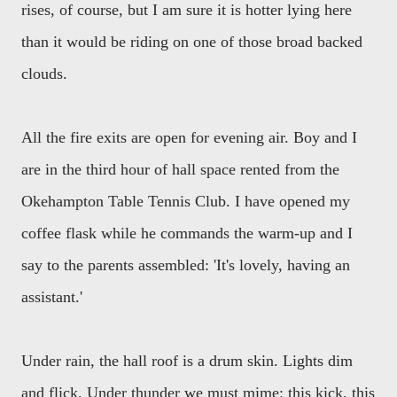
rises, of course, but I am sure it is hotter lying here
than it would be riding on one of those broad backed
clouds.
All the fire exits are open for evening air. Boy and I
are in the third hour of hall space rented from the
Okehampton Table Tennis Club. I have opened my
coffee flask while he commands the warm-up and I
say to the parents assembled: 'It's lovely, having an
assistant.'
Under rain, the hall roof is a drum skin. Lights dim
and flick. Under thunder we must mime: this kick, this