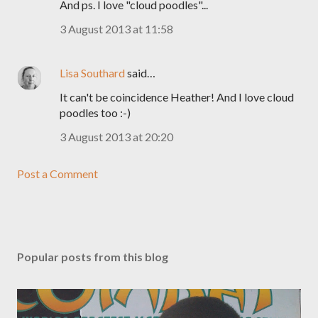
And ps. I love "cloud poodles"...
3 August 2013 at 11:58
Lisa Southard
said…
It can't be coincidence Heather! And I love cloud
poodles too :-)
3 August 2013 at 20:20
Post a Comment
Popular posts from this blog