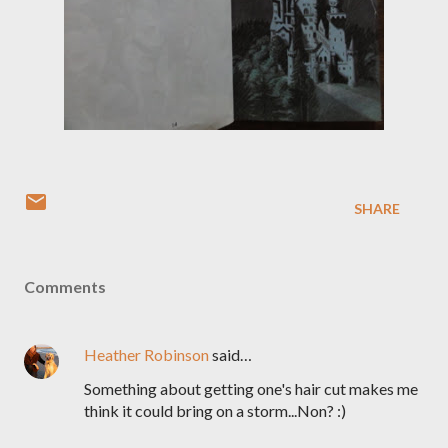
SHARE
Comments
Heather Robinson
said…
Something about getting one's hair cut makes me
think it could bring on a storm...Non? :)