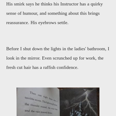
His smirk says he thinks his Instructor has a quirky
sense of humour, and something about this brings
reassurance. His eyebrows settle.
Before I shut down the lights in the ladies' bathroom, I
look in the mirror. Even scrunched up for work, the
fresh cut hair has a raffish confidence.