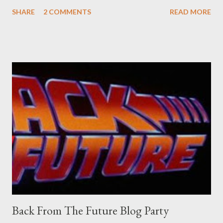
sure what it is I'm looking for, but intuition calls loud. A range of
SHARE
2 COMMENTS
READ MORE
old adverts skew some amusement. Contact pants, for example.
Pants are not trousers where I come from. They are underwear.
Professional contact pants: improved smirk value. But why
would a person be likely to purchase a grappling hook and a lock
pick set? For specialists and hobbyists only, the blurb assures.
Guidance on the pheromone spray that attracts women against
their better judgement? I doubt it works any more proficiently
than the mysterious potion that defines your muscles while you
sleep. But, then: I wonder is some sprayed on this paper? What
was my intuition thinking, making this ghastly shout… Tea break
time. There's a lot of words...
Back From The Future Blog Party