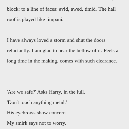
block: to a line of faces: avid, awed, timid. The hall
roof is played like timpani.
I have always loved a storm and shut the doors
reluctantly. I am glad to hear the bellow of it. Feels a
long time in the making, comes with such clearance.
'Are we safe?' Asks Harry, in the lull.
'Don't touch anything metal.'
His eyebrows show concern.
My smirk says not to worry.