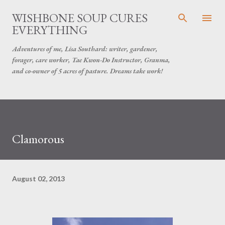
Skip to main content
WISHBONE SOUP CURES
EVERYTHING
Adventures of me, Lisa Southard: writer, gardener,
forager, care worker, Tae Kwon-Do Instructor, Granma,
and co-owner of 5 acres of pasture. Dreams take work!
Clamorous
August 02, 2013