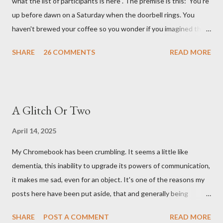
what the list of participants is here . The premise is this: 'You're
up before dawn on a Saturday when the doorbell rings. You
haven't brewed your coffee so you wonder if you imagined the
sound. Plonking the half-filled carafe in the sink, you go to the
SHARE
26 COMMENTS
READ MORE
front door and cautiously swing it open. No one there. As you
cast your eyes to the ground, you see a parcel addressed to you
... from you. You scoop it up and haul it inside, sensing
something legitimate despite the extreme oddness of the
A Glitch Or Two
situation. Carefully, you pry it open. Inside is a shoebox -- sent
from ten years in the future -- and it's filled with items you have
April 14, 2025
sent yourself. What's in it?' Here's how I imagined it: Before
My Chromebook has been crumbling. It seems a little like
dawn? Shadows outside, first forming. Sleep has gone, I don't
dementia, this inability to upgrade its powers of communication,
know where. Coffee I can find. All the way from Machu Pichu,
it makes me sad, even for an object. It's one of the reasons my
this fair-traded pack. Scissors are in the drawer, which ...
posts here have been put aside, that and generally being
tumbled by tiredness. I have saved up money for a replacement,
SHARE
POST A COMMENT
READ MORE
also I have spent that money on trees and shrubs. I have two