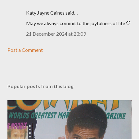
Katy Jayne Caines said…
May we always commit to the joyfulness of life 🤍
21 December 2024 at 23:09
Post a Comment
Popular posts from this blog