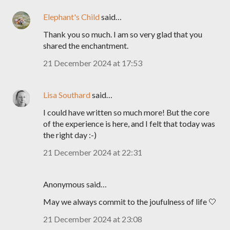
Elephant's Child
said…
Thank you so much. I am so very glad that you
shared the enchantment.
21 December 2024 at 17:53
Lisa Southard
said…
I could have written so much more! But the core
of the experience is here, and I felt that today was
the right day :-)
21 December 2024 at 22:31
Anonymous said…
May we always commit to the joufulness of life 🤍
21 December 2024 at 23:08