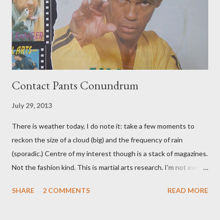
Contact Pants Conundrum
July 29, 2013
There is weather today, I do note it: take a few moments to
reckon the size of a cloud (big) and the frequency of rain
(sporadic.) Centre of my interest though is a stack of magazines.
Not the fashion kind. This is martial arts research. I'm not even
sure what it is I'm looking for, but intuition calls loud. A range of
SHARE
2 COMMENTS
READ MORE
old adverts skew some amusement. Contact pants, for example.
Pants are not trousers where I come from. They are underwear.