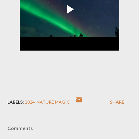
LABELS:
2024
NATURE MAGIC
SHARE
Comments