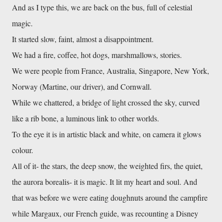
And as I type this, we are back on the bus, full of celestial
magic.
It started slow, faint, almost a disappointment.
We had a fire, coffee, hot dogs, marshmallows, stories.
We were people from France, Australia, Singapore, New York,
Norway (Martine, our driver), and Cornwall.
While we chattered, a bridge of light crossed the sky, curved
like a rib bone, a luminous link to other worlds.
To the eye it is in artistic black and white, on camera it glows
colour.
All of it- the stars, the deep snow, the weighted firs, the quiet,
the aurora borealis- it is magic. It lit my heart and soul. And
that was before we were eating doughnuts around the campfire
while Margaux, our French guide, was recounting a Disney