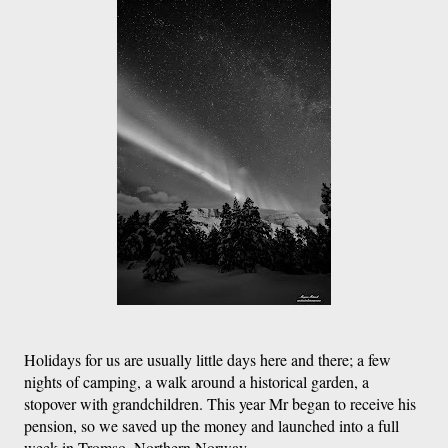
Holidays for us are usually little days here and there; a few 
nights of camping, a walk around a historical garden, a 
stopover with grandchildren. This year Mr began to receive his 
pension, so we saved up the money and launched into a full 
week in Tromso, Northern Norway. 
