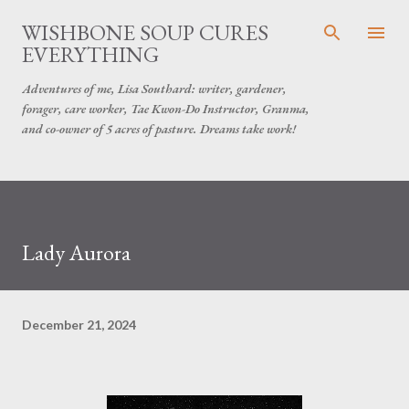
Skip to main content
WISHBONE SOUP CURES
EVERYTHING
Adventures of me, Lisa Southard: writer, gardener,
forager, care worker, Tae Kwon-Do Instructor, Granma,
and co-owner of 5 acres of pasture. Dreams take work!
Lady Aurora
December 21, 2024