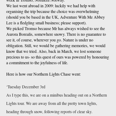
We last went abroad in 2009: luckily we had help with 
organising the trip because the choice was overwhelming 
(should you be based in the UK, Adventure With Me Abbey 
Lee is a fledgling small business; please support). 
We picked Tromso because Mr has always wished to see the 
Aurora Borealis, somewhere snowy. There is no guarantee to 
see it, of course, wherever you go. Nature is under no 
obligation. Still, we would be gathering memories, we would 
know that we tried. Also, back in March, we lost someone 
precious to us- so this quest of ours was powered by honouring 
a commitment to the joyfulness of life. 
Here is how our Northern Lights Chase went: 
‘Tuesday December 3rd
As I type this, we are on a minibus heading out on a Northern
Lights tour. We are away from all the pretty town lights,
heading through snow, following reports of clear sky.