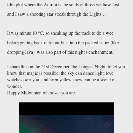
film plot where the Aurora is the souls of those we have lost
and I saw a shooting star streak through the Lights…
It was minus 10 °C, so sneaking up the track to do a wee
before getting back onto our bus, into the packed snow (like
dropping lava), was also part of this night's enchantment.'
I share this on the 21st December, the Longest Night, to let you 
know that magic is possible: the sky can dance light, love 
watches over you, and even yellow snow can be a scene of 
wonder. 
Happy Midwinter, wherever you are.