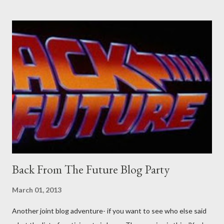
Professional contact pants: improved smirk value. But why
would a person be likely to purchase a grappling hook and a lock
pick set? For specialists and hobbyists only, the blurb assures.
Guidance on the pheromone spray that attracts women against
their better judgement? I doubt it works any more proficiently
than the mysterious potion that defines your muscles while you
sleep. But, then: I wonder is some sprayed on this paper? What
was my intuition thinking, making this ghastly shout… Tea break
time. There's a lot of words...
Back From The Future Blog Party
March 01, 2013
Another joint blog adventure- if you want to see who else said